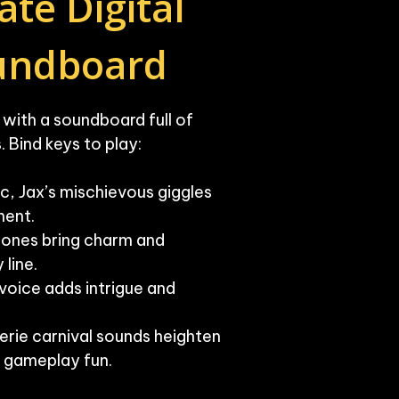
te Digital 
oundboard
ith a soundboard full of 

 Bind keys to play:

c, Jax’s mischievous giggles 
ent.

tones bring charm and 
line.

oice adds intrigue and 
erie carnival sounds heighten 