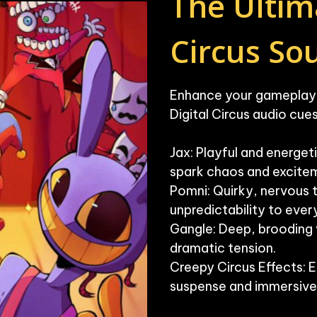
The Ultima
Circus S
Enhance your gameplay w
Digital Circus audio cues.
Jax: Playful and energeti
spark chaos and excitem
Pomni: Quirky, nervous 
unpredictability to every 
Gangle: Deep, brooding v
dramatic tension.

Creepy Circus Effects: E