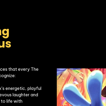
g 
us 
ces that every The 
cognize:

s energetic, playful 
vous laughter and 
to life with 