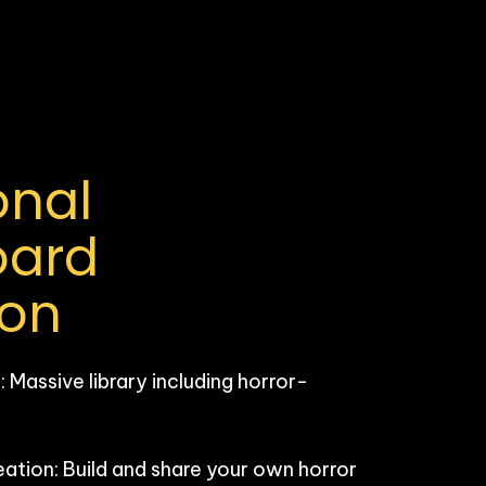
nal 
ard 
ion
Massive library including horror-
ion: Build and share your own horror 