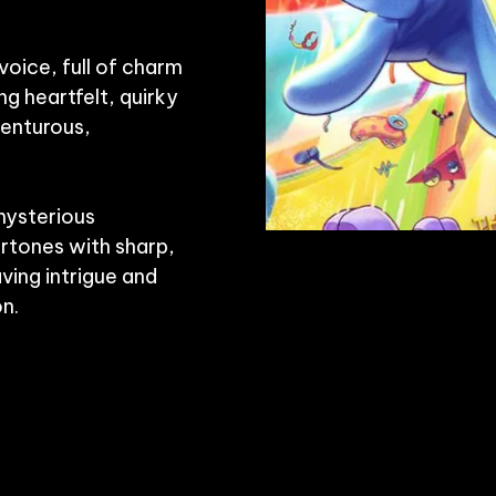
voice, full of charm 
g heartfelt, quirky 
enturous, 
ysterious 
tones with sharp, 
ving intrigue and 