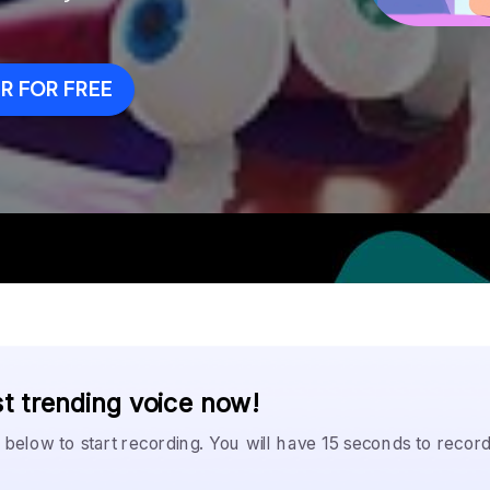
 FOR FREE