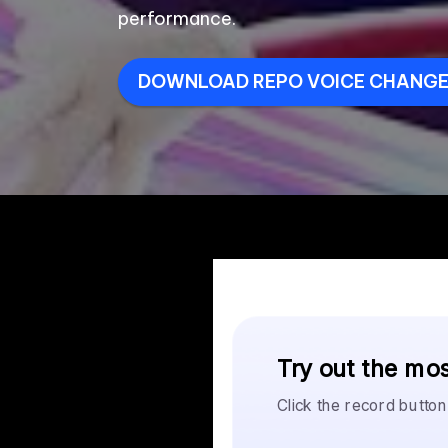
performance.
DOWNLOAD REPO VOICE CHANGER