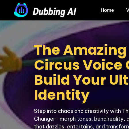
Home
V
The Amazing D
Circus Voice 
Build Your Ul
Identity
Step into chaos and creativity with Th
Changer—morph tones, bend reality, and
that dazzles, entertains, and transform