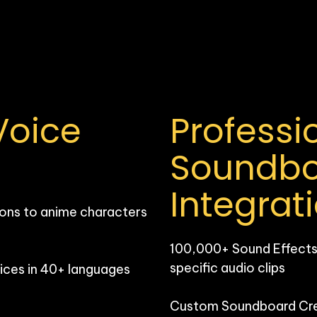
oice 
Professio
Soundbo
Integrat
ons to anime characters 
100,000+ Sound Effects: 
specific audio clips

ces in 40+ languages 
Custom Soundboard Creat