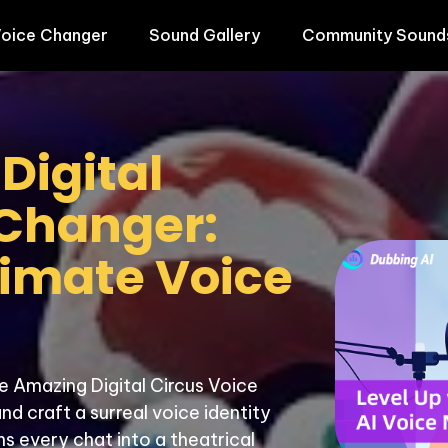
oice Changer
Sound Gallery
Community Sound
igital 
Changer: 
timate Voice 
e Amazing Digital Circus Voice 
 craft a surreal voice identity 
s every chat into a theatrical 