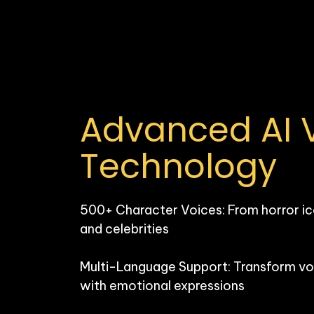
Advanced AI V
Technology
500+ Character Voices: From horror ic
and celebrities

Multi-Language Support: Transform voi
with emotional expressions
