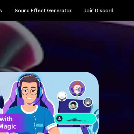
s
Sound Effect Generator
Join Discord