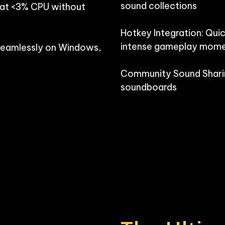
sound collections

 at <3% CPU without 
Hotkey Integration: Quic
intense gameplay mome
seamlessly on Windows, 
Community Sound Sharin
soundboards