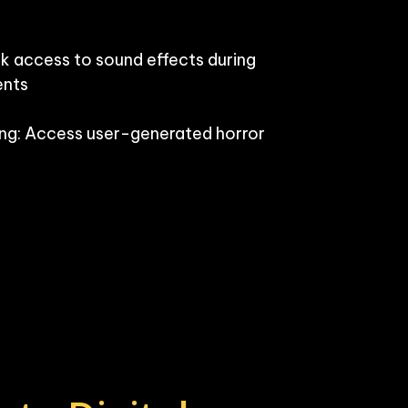
k access to sound effects during 
nts

g: Access user-generated horror 