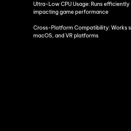
Ultra-Low CPU Usage: Runs efficiently
impacting game performance

Cross-Platform Compatibility: Works 
macOS, and VR platforms