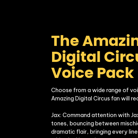
The Amazin
Digital Circ
Voice Pack
Choose from a wide range of voi
Amazing Digital Circus fan will re
Jax: Command attention with Jax’
tones, bouncing between mischie
dramatic flair, bringing every line 