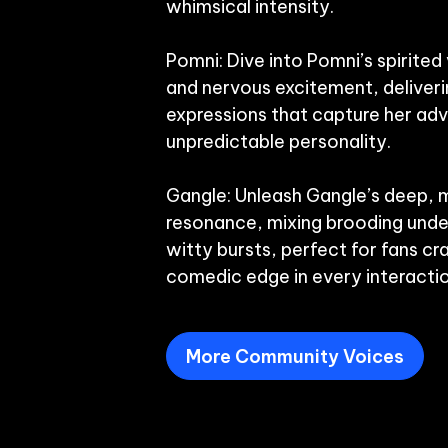
whimsical intensity.

Pomni: Dive into Pomni’s spirited 
and nervous excitement, deliverin
expressions that capture her adv
unpredictable personality.

Gangle: Unleash Gangle’s deep, m
resonance, mixing brooding under
witty bursts, perfect for fans cra
More Community Voices