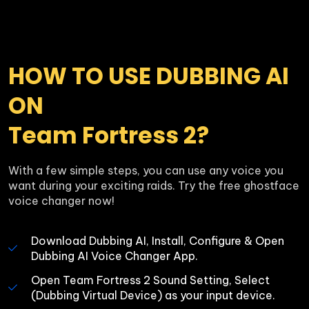
HOW TO USE DUBBING AI 
ON 

Team Fortress 2?
With a few simple steps, you can use any voice you 
want during your exciting raids. Try the free ghostface 
voice changer now!
Download Dubbing AI, Install, Configure & Open 
Dubbing AI Voice Changer App.
Open Team Fortress 2 Sound Setting, Select 
(Dubbing Virtual Device) as your input device.