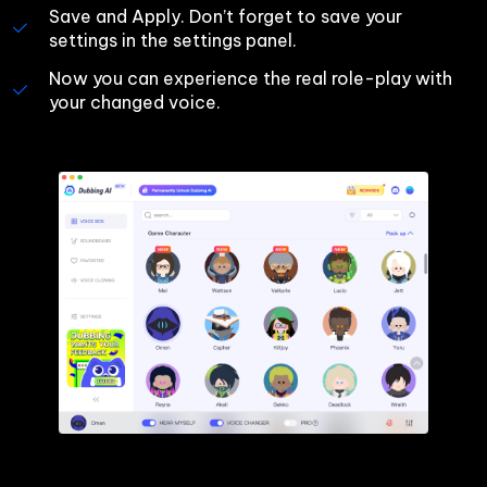
Save and Apply. Don’t forget to save your 
settings in the settings panel.
Now you can experience the real role-play with 
your changed voice.