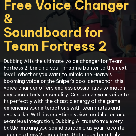
Free Voice Changer 
&

Soundboard for

Team Fortress 2
Dubbing AI is the ultimate voice changer for Team 
Fortress 2, bringing your in-game banter to the next 
level. Whether you want to mimic the Heavy’s 
booming voice or the Sniper’s cool demeanor, this 
voice changer offers endless possibilities to match 
any character’s personality. Customize your voice to 
fit perfectly with the chaotic energy of the game, 
enhancing your interactions with teammates and 
rivals alike. With its real-time voice modulation and 
seamless integration, Dubbing AI transforms every 
battle, making you sound as iconic as your favorite 
Team Fortress 2 characters! Get ready for a truly 