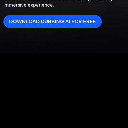
immersive experience.
DOWNLOAD DUBBING AI FOR FREE