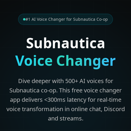
#1 AI Voice Changer for Subnautica Co-op
Subnautica
Voice Changer
Dive deeper with 500+ AI voices for
Subnautica co-op. This free voice changer
app delivers <300ms latency for real-time
voice transformation in online chat, Discord
and streams.