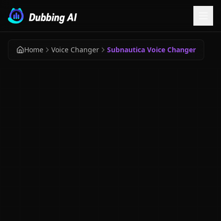
Home
Voice Changer
Subnautica Voice Changer