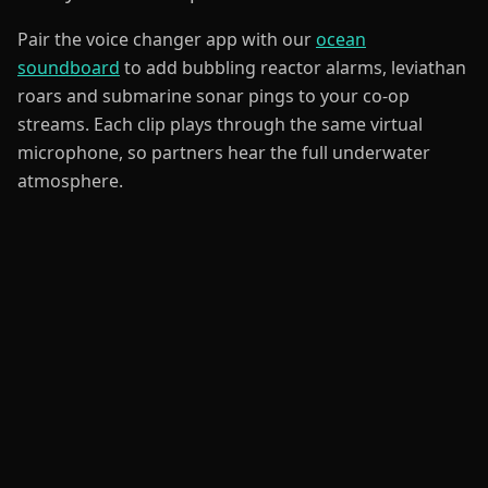
Pair the voice changer app with our
ocean
soundboard
to add bubbling reactor alarms, leviathan
roars and submarine sonar pings to your co-op
streams. Each clip plays through the same virtual
microphone, so partners hear the full underwater
atmosphere.
Sound Like
Deep-Sea Crew
Channel the calm focus of an Explorer mapping
coral reefs, the steady authority of a Captain
steering a Cyclops, or the ragged grit of a
Survivor running low on oxygen. Our
gaming