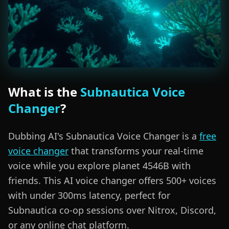
What is the
Subnautica Voice
Changer
?
Dubbing AI's Subnautica Voice Changer is a
free
voice changer
that transforms your real-time
voice while you explore planet 4546B with
friends. This AI voice changer offers 500+ voices
with under 300ms latency, perfect for
Subnautica co-op sessions over Nitrox, Discord,
or any online chat platform.