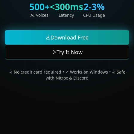
500+
<300ms
2-3%
AI Voices
Latency
CPU Usage
Download Free
Try It Now
✓ No credit card required • ✓ Works on Windows • ✓ Safe
with Nitrox & Discord