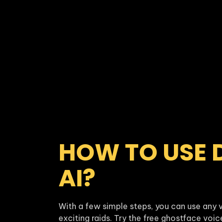
HOW TO USE 
AI?
With a few simple steps, you can use any v
exciting raids. Try the free ghostface voi