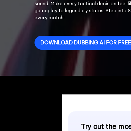
sound. Make every tactical decision feel li
gameplay to legendary status. Step into 
every match!

DOWNLOAD DUBBING AI FOR FRE