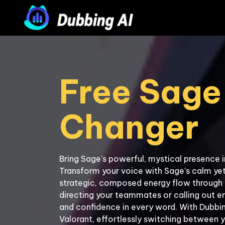
Free Sage 
Bring Sage's powerful, mystical presence i
Transform your voice with Sage's calm yet
strategic, composed energy flow through 
directing your teammates or calling out e
and confidence in every word. With Dubbing
Valorant, effortlessly switching between y