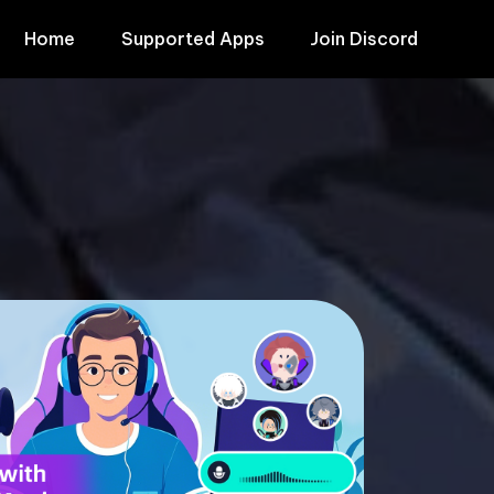
Home
Supported Apps
Join Discord