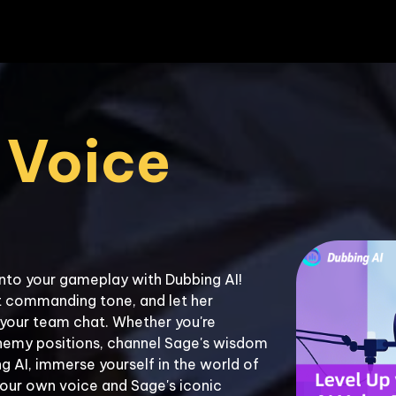
Voice 
nto your gameplay with Dubbing AI! 
 commanding tone, and let her 
your team chat. Whether you're 
nemy positions, channel Sage's wisdom 
 AI, immerse yourself in the world of 
our own voice and Sage's iconic 