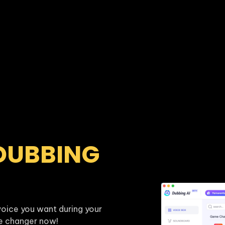
DUBBING 
oice you want during your 
ce changer now!