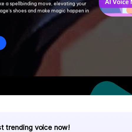
ke a spellbinding move, elevating your 
Sage's shoes and make magic happen in 
E