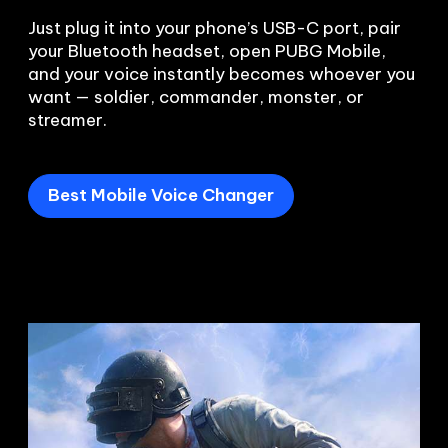
Just plug it into your phone’s USB-C port, pair 
your Bluetooth headset, open PUBG Mobile, 
and your voice instantly becomes whoever you 
want — soldier, commander, monster, or 
Best Mobile Voice Changer