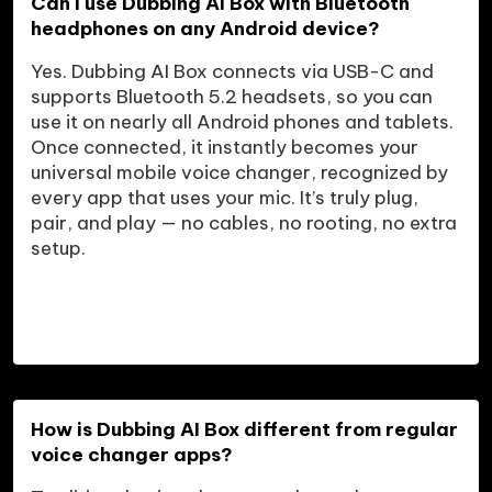
Can I use Dubbing AI Box with Bluetooth 
headphones on any Android device?
Yes. Dubbing AI Box connects via USB-C and 
supports Bluetooth 5.2 headsets, so you can 
use it on nearly all Android phones and tablets. 
Once connected, it instantly becomes your 
universal mobile voice changer, recognized by 
every app that uses your mic. It’s truly plug, 
pair, and play — no cables, no rooting, no extra 
setup.

How is Dubbing AI Box different from regular 
voice changer apps?