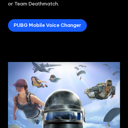
or Team Deathmatch.
PUBG Mobile Voice Changer