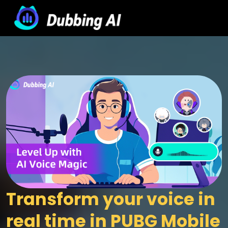
Transform your voice in 