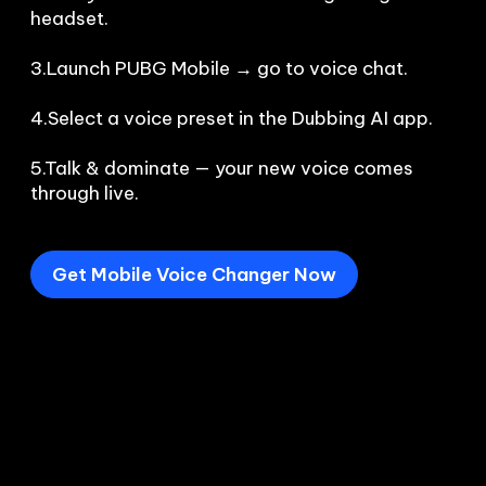
headset.

3.Launch PUBG Mobile → go to voice chat.

4.Select a voice preset in the Dubbing AI app.

5.Talk & dominate — your new voice comes 
through live.
Get Mobile Voice Changer Now