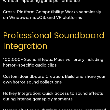
without impacting game performance

Cross-Platform Compatibility: Works seamlessly 
on Windows, macOS, and VR platforms
Professional Soundboard 
Integration
100,000+ Sound Effects: Massive library including 
horror-specific audio clips

Custom Soundboard Creation: Build and share your 
own horror sound collections

Hotkey Integration: Quick access to sound effects 
during intense gameplay moments
