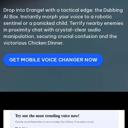
Drop into Erangel with a tactical edge: the Dubbing 
AI Box. Instantly morph your voice to a robotic 
sentinel or a panicked child. Terrify nearby enemies 
in proximity chat with crystal-clear audio 
manipulation, securing crucial confusion and the 
victorious Chicken Dinner.
GET MOBILE VOICE CHANGER NOW