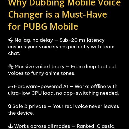
Why Dubbing Mobile Voice 
Changer is a Must-Have 
for PUBG Mobile
🎧 No lag, no delay — Sub-20 ms latency 
ensures your voice syncs perfectly with team 
chat.

🎭 Massive voice library — From deep tactical 
voices to funny anime tones.

🧱 Hardware-powered AI — Works offline with 
ultra-low CPU load, no app-switching needed.

🔒 Safe & private — Your real voice never leaves 
the device.

🕹️ Works across all modes — Ranked, Classic, 