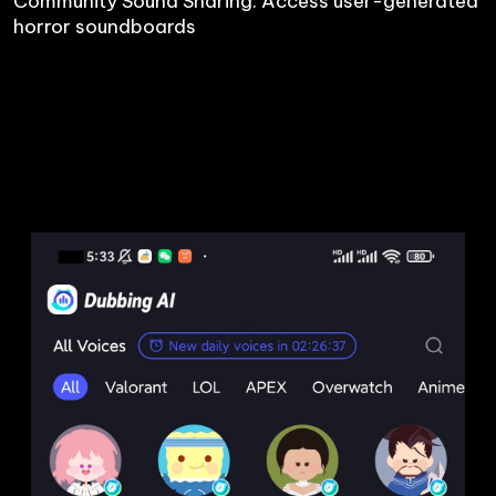
Community Sound Sharing: Access user-generated 
horror soundboards