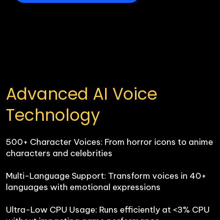
Advanced AI Voice 
Technology
500+ Character Voices: From horror icons to anime 
characters and celebrities

Multi-Language Support: Transform voices in 40+ 
languages with emotional expressions

Ultra-Low CPU Usage: Runs efficiently at <3% CPU 