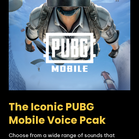
The Iconic PUBG 
Mobile Voice Pcak
Choose from a wide range of sounds that 