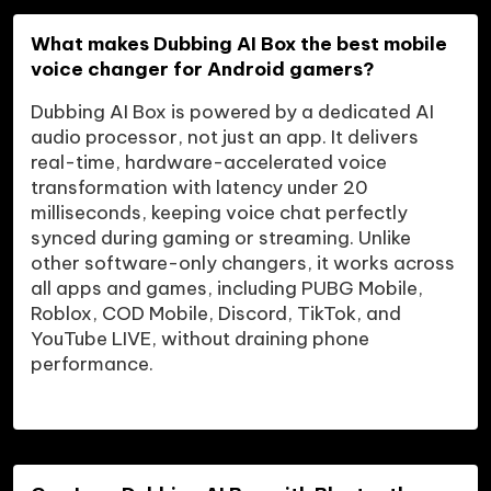
What makes Dubbing AI Box the best mobile 
voice changer for Android gamers?
Dubbing AI Box is powered by a dedicated AI 
audio processor, not just an app. It delivers 
real-time, hardware-accelerated voice 
transformation with latency under 20 
milliseconds, keeping voice chat perfectly 
synced during gaming or streaming. Unlike 
other software-only changers, it works across 
all apps and games, including PUBG Mobile, 
Roblox, COD Mobile, Discord, TikTok, and 
YouTube LIVE, without draining phone 
performance.