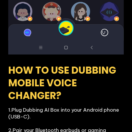
HOW TO USE DUBBING 
MOBILE VOICE 
CHANGER?
1.Plug Dubbing AI Box into your Android phone 
(USB-C).

2.Pair your Bluetooth earbuds or gaming 