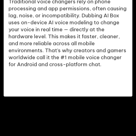
Traditional voice changers rely on phone 
processing and app permissions, often causing 
lag, noise, or incompatibility. Dubbing AI Box 
uses on-device AI voice modeling to change 
your voice in real time — directly at the 
hardware level. This makes it faster, cleaner, 
and more reliable across all mobile 
environments. That’s why creators and gamers 
worldwide call it the #1 mobile voice changer 
for Android and cross-platform chat.
