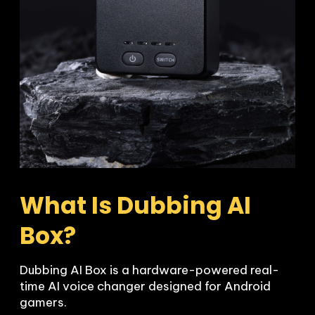
What Is Dubbing AI 
Box?
Dubbing AI Box is a hardware-powered real-
time AI voice changer designed for Android 
gamers.
