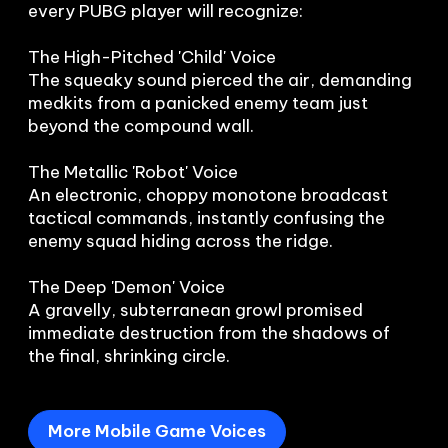
every PUBG player will recognize:

The High-Pitched 'Child' Voice

The squeaky sound pierced the air, demanding 
medkits from a panicked enemy team just 
beyond the compound wall.

The Metallic 'Robot' Voice

An electronic, choppy monotone broadcast 
tactical commands, instantly confusing the 
enemy squad hiding across the ridge.

The Deep 'Demon' Voice

A gravelly, subterranean growl promised 
immediate destruction from the shadows of 
the final, shrinking circle.
More Mobile Game Voices