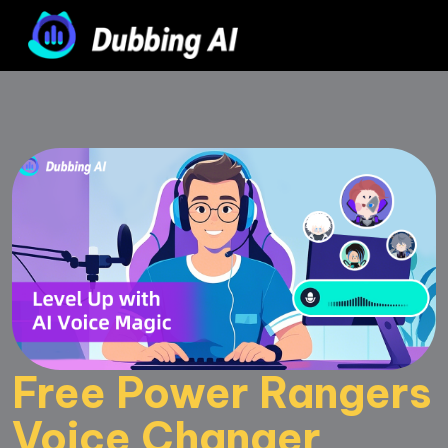
Free Power Rangers 