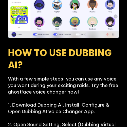
HOW TO USE DUBBING 
AI?
With a few simple steps, you can use any voice 
you want during your exciting raids. Try the free 
ghostface voice changer now!

1. Download Dubbing AI, Install, Configure & 
Open Dubbing AI Voice Changer App.

2. Open Sound Setting, Select (Dubbing Virtual 