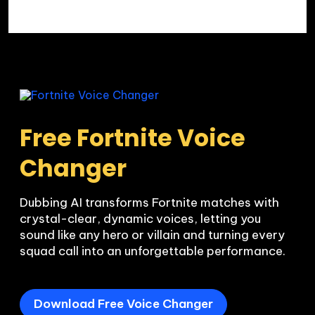
Free Fortnite Voice 
Changer
Dubbing AI transforms Fortnite matches with 
crystal-clear, dynamic voices, letting you 
sound like any hero or villain and turning every 
squad call into an unforgettable performance.
Download Free Voice Changer