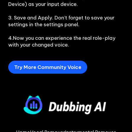
Device) as your input device.

3. Save and Apply. Don’t forget to save your 
settings in the settings panel.

4.Now you can experience the real role-play 
with your changed voice.
Try More Community Voice