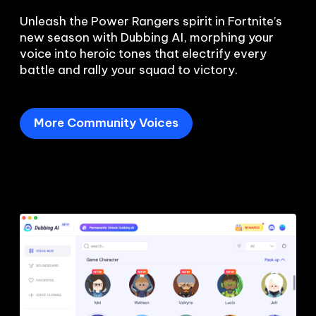
Unleash the Power Rangers spirit in Fortnite’s 
new season with Dubbing AI, morphing your 
voice into heroic tones that electrify every 
battle and rally your squad to victory.
More Community Voices