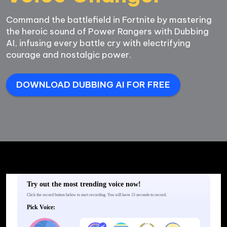
Command the battlefield in Fortnite by mastering 
the heroic sound of Power Rangers with Dubbing 
AI, infusing every battle cry with electrifying 
DOWNLOAD DUBBING AI FOR FREE