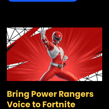
Bring Power Rangers 
Voice to Fortnite