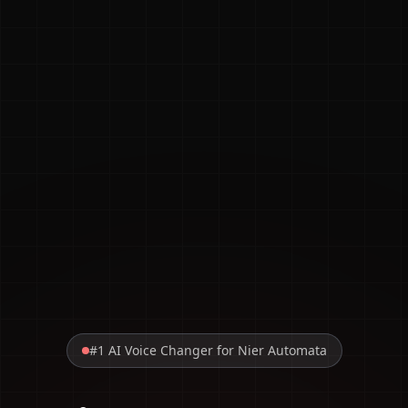
#1 AI Voice Changer for Nier Automata