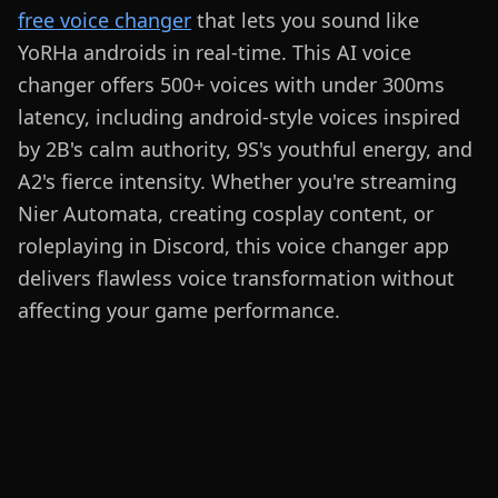
free voice changer
that lets you sound like
YoRHa androids in real-time. This AI voice
changer offers 500+ voices with under 300ms
latency, including android-style voices inspired
by 2B's calm authority, 9S's youthful energy, and
A2's fierce intensity. Whether you're streaming
Nier Automata, creating cosplay content, or
roleplaying in Discord, this voice changer app
delivers flawless voice transformation without
affecting your game performance.
Sound Like
YoRHa Androids