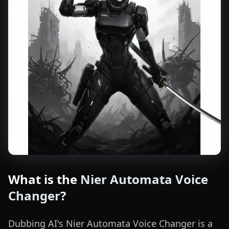
What is the
Nier Automata Voice
Changer
?
Dubbing AI's Nier Automata Voice Changer is a