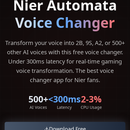
Nier Automata
Voice Changer
Transform your voice into 2B, 9S, A2, or 500+
other AI voices with this free voice changer.
Under 300ms latency for real-time gaming
voice transformation. The best voice
changer app for Nier fans.
500+
<300ms
2-3%
AI Voices
Latency
CPU Usage
Download Free