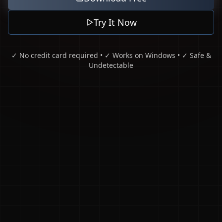
Try It Now
✓ No credit card required • ✓ Works on Windows • ✓ Safe &
Undetectable