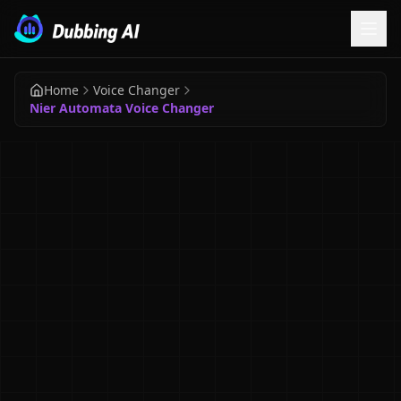
Home
Voice Changer
Nier Automata Voice Changer