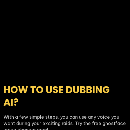
HOW TO USE DUBBING 
AI?
With a few simple steps, you can use any voice you 
want during your exciting raids. Try the free ghostface 
voice changer now!