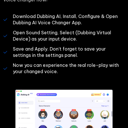
Download Dubbing AI, Install, Configure & Open 
Dubbing AI Voice Changer App.
Open Sound Setting, Select (Dubbing Virtual 
Device) as your input device.
Save and Apply. Don’t forget to save your 
settings in the settings panel.
Now you can experience the real role-play with 
your changed voice.