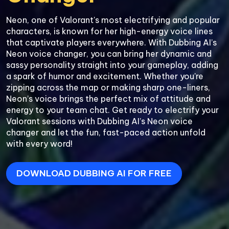
Neon, one of Valorant's most electrifying and popular 
characters, is known for her high-energy voice lines 
that captivate players everywhere. With Dubbing AI’s 
Neon voice changer, you can bring her dynamic and 
sassy personality straight into your gameplay, adding 
a spark of humor and excitement. Whether you're 
zipping across the map or making sharp one-liners, 
Neon’s voice brings the perfect mix of attitude and 
energy to your team chat. Get ready to electrify your 
Valorant sessions with Dubbing AI’s Neon voice 
changer and let the fun, fast-paced action unfold 
with every word!
DOWNLOAD DUBBING AI FOR FREE