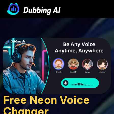
Free Neon Voice 