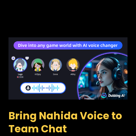
Bring Nahida Voice to 
Team Chat