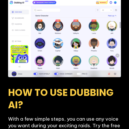
HOW TO USE DUBBING 
AI?
With a few simple steps, you can use any voice 
you want during your exciting raids. Try the free 