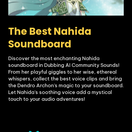
The Best Nahida 
Soundboard
Discover the most enchanting Nahida 
soundboard in Dubbing AI Community Sounds! 
From her playful giggles to her wise, ethereal 
whispers, collect the best voice clips and bring 
the Dendro Archon’s magic to your soundboard. 
Let Nahida’s soothing voice add a mystical 
touch to your audio adventures!