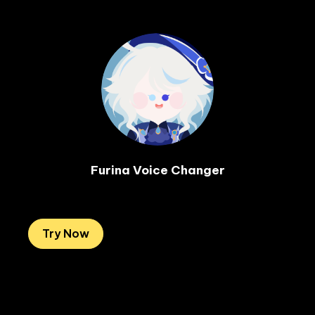
Furina Voice Changer

Try Now