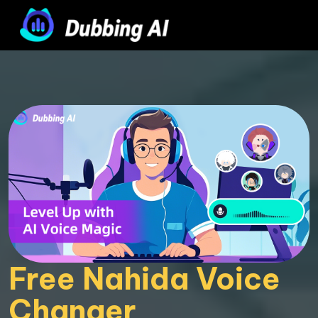
Free Nahida Voice 