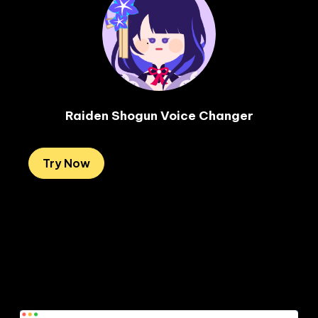
Raiden Shogun Voice Changer
Try Now