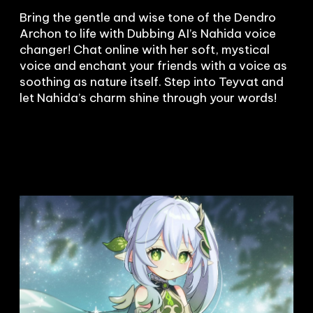
Bring the gentle and wise tone of the Dendro 
Archon to life with Dubbing AI’s Nahida voice 
changer! Chat online with her soft, mystical 
voice and enchant your friends with a voice as 
soothing as nature itself. Step into Teyvat and 
let Nahida’s charm shine through your words!