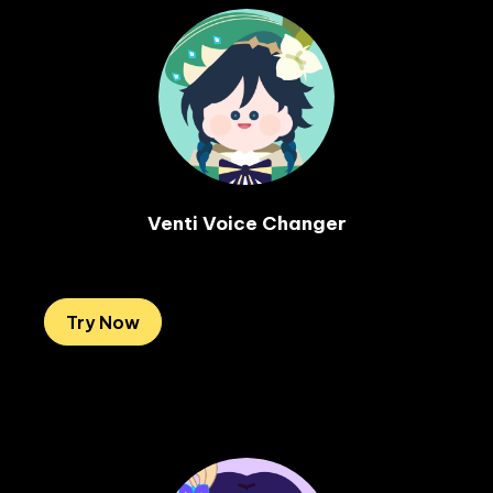
Venti Voice Changer

Try Now