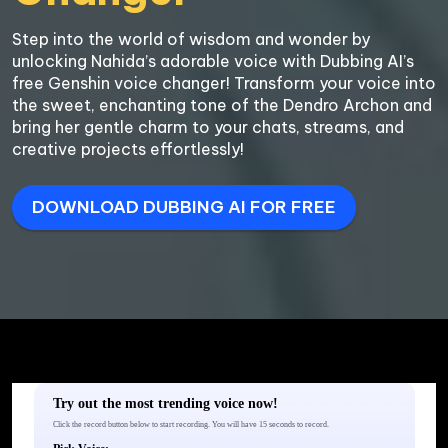
Step into the world of wisdom and wonder by 
unlocking Nahida’s adorable voice with Dubbing AI’s 
free Genshin voice changer! Transform your voice into 
the sweet, enchanting tone of the Dendro Archon and 
bring her gentle charm to your chats, streams, and 
creative projects effortlessly!
DOWNLOAD DUBBING AI FOR FREE