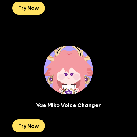
Try Now
Yae Miko Voice Changer
Try Now