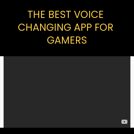
THE BEST VOICE 
CHANGING APP FOR 
GAMERS