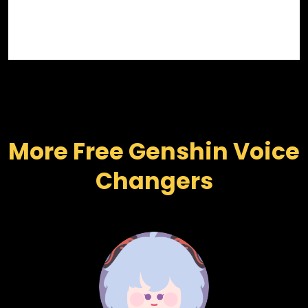
More Free Genshin Voice 
Changers