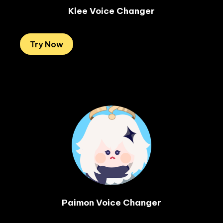
Klee Voice Changer
Try Now
Paimon Voice Changer