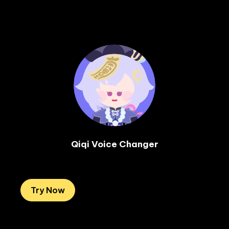
Qiqi Voice Changer

Try Now