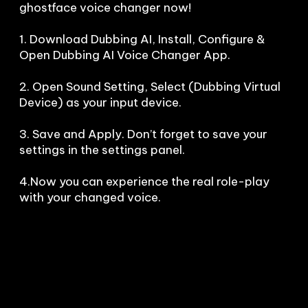
ghostface voice changer now!

1. Download Dubbing AI, Install, Configure & 
Open Dubbing AI Voice Changer App.

2. Open Sound Setting, Select (Dubbing Virtual 
Device) as your input device.

3. Save and Apply. Don’t forget to save your 
settings in the settings panel.

4.Now you can experience the real role-play 
with your changed voice.