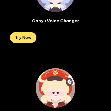
Ganyu Voice Changer
Try Now