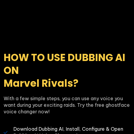
HOW TO USE DUBBING AI 
ON 

Marvel Rivals?
With a few simple steps, you can use any voice you 
want during your exciting raids. Try the free ghostface 
voice changer now!
Download Dubbing AI, Install, Configure & Open 