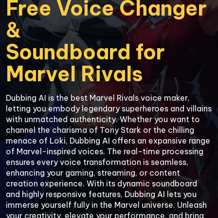
Free Voice Changer 
&

Soundboard for

Marvel Rivals
Dubbing AI is the best Marvel Rivals voice maker, 
letting you embody legendary superheroes and villains 
with unmatched authenticity. Whether you want to 
channel the charisma of Tony Stark or the chilling 
menace of Loki, Dubbing AI offers an expansive range 
of Marvel-inspired voices. The real-time processing 
ensures every voice transformation is seamless, 
enhancing your gaming, streaming, or content 
creation experience. With its dynamic soundboard 
and highly responsive features, Dubbing AI lets you 
immerse yourself fully in the Marvel universe. Unleash 
your creativity, elevate your performance, and bring 