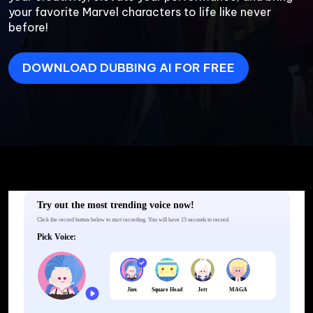
your favorite Marvel characters to life like never 
before!
DOWNLOAD DUBBING AI FOR FREE