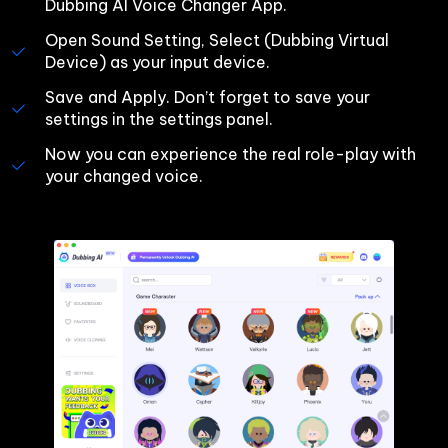
Dubbing AI Voice Changer App.
Open Sound Setting, Select (Dubbing Virtual 
Device) as your input device.
Save and Apply. Don’t forget to save your 
settings in the settings panel.
Now you can experience the real role-play with 
your changed voice.