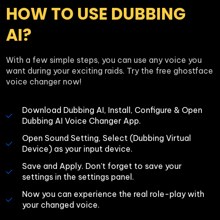
HOW TO USE DUBBING 
AI?
With a few simple steps, you can use any voice you 
want during your exciting raids. Try the free ghostface 
voice changer now!
Download Dubbing AI, Install, Configure & Open 
Dubbing AI Voice Changer App.
Open Sound Setting, Select (Dubbing Virtual 
Device) as your input device.
Save and Apply. Don’t forget to save your 
settings in the settings panel.
Now you can experience the real role-play with 
your changed voice.