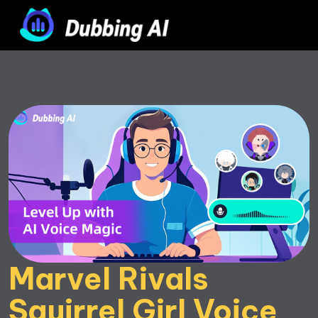
Marvel Rivals 
Squirrel Girl Voice 