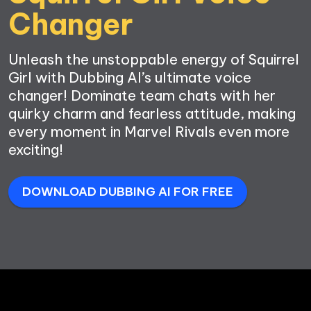
Unleash the unstoppable energy of Squirrel 
Girl with Dubbing AI’s ultimate voice 
changer! Dominate team chats with her 
quirky charm and fearless attitude, making 
every moment in Marvel Rivals even more 
exciting!
DOWNLOAD DUBBING AI FOR FREE