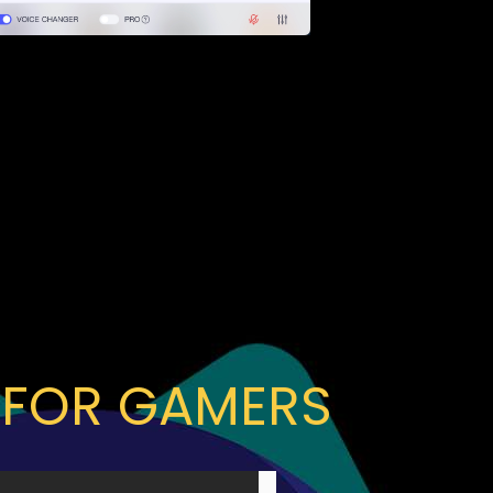
 FOR GAMERS