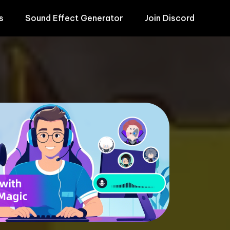
s
Sound Effect Generator
Join Discord