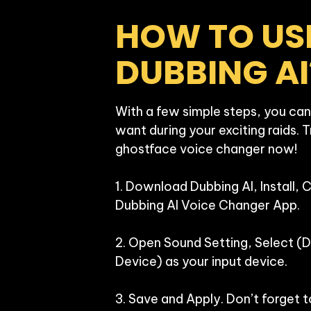
HOW TO USE
DUBBING AI
With a few simple steps, you can
want during your exciting raids. T
ghostface voice changer now!

1. Download Dubbing AI, Install, 
Dubbing AI Voice Changer App.

2. Open Sound Setting, Select (Du
Device) as your input device.

3. Save and Apply. Don’t forget t