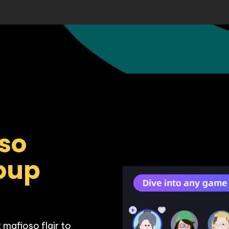
so 
oup 
mafioso flair to 