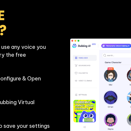
 
?
 use any voice you 
ry the free 
Configure & Open 
bbing Virtual 
o save your settings 