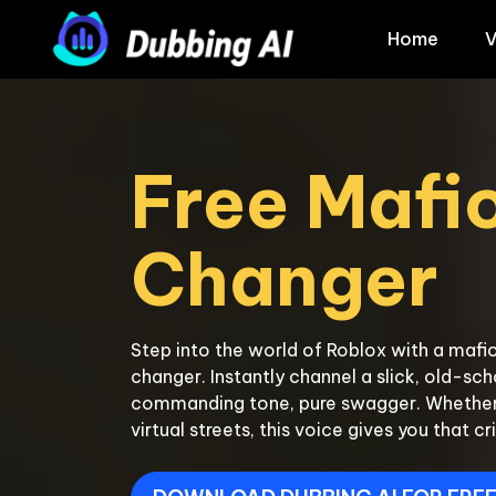
Home
V
Free Mafio
Step into the world of Roblox with a mafio
changer. Instantly channel a slick, old-sc
commanding tone, pure swagger. Whether yo
virtual streets, this voice gives you that cr