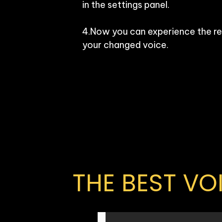
in the settings panel.

4.Now you can experience the rea
your changed voice.
THE BEST V