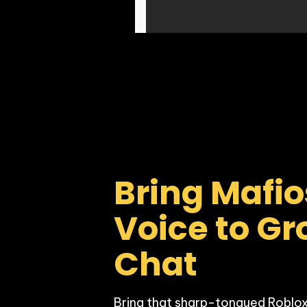
Bring Mafio
Voice to Gr
Chat
Bring that sharp-tongued Roblox 