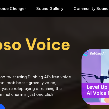
oice Changer
Sound Gallery
Community Sound
so Voice 
so twist using Dubbing AI’s free voice 
hool mob boss—gravelly voice, 
u're roleplaying or running the 
iminal charm in just one click.