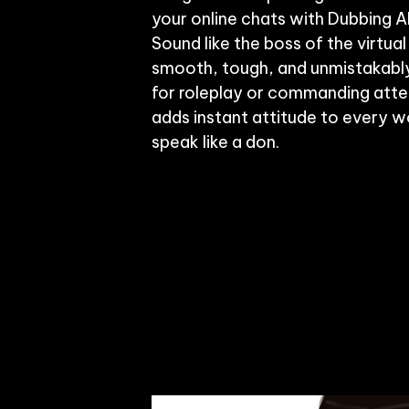
your online chats with Dubbing AI
Sound like the boss of the virtu
smooth, tough, and unmistakably 
for roleplay or commanding attent
adds instant attitude to every wo
speak like a don.