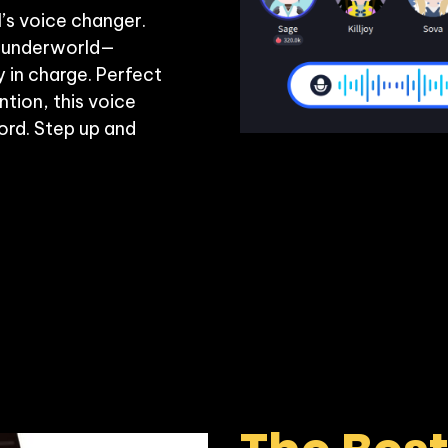
’s voice changer. 
al underworld—
in charge. Perfect 
ion, this voice 
rd. Step up and 