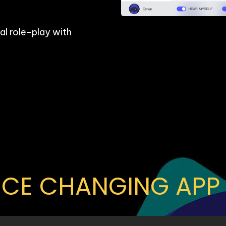
l role-play with 
OICE CHANGING APP