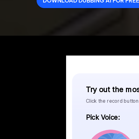
DOWNLOAD DUBBING AI FOR FRE