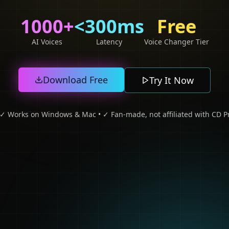
1000+
<300ms
Free
AI Voices
Latency
Voice Changer Tier
Download Free
Try It Now
• ✓ Works on Windows & Mac • ✓ Fan-made, not affiliated with CD Pr