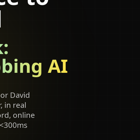
d
:
bing AI
 or David
 in real
rd, online
, <300ms