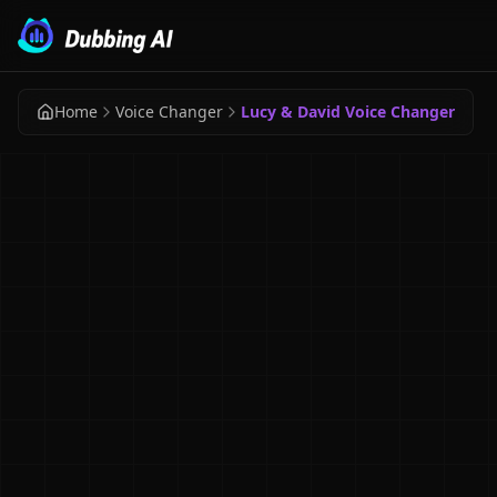
Home
Voice Changer
Lucy & David Voice Changer