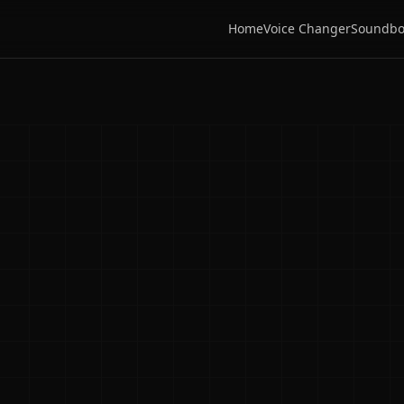
Home
Voice Changer
Soundbo