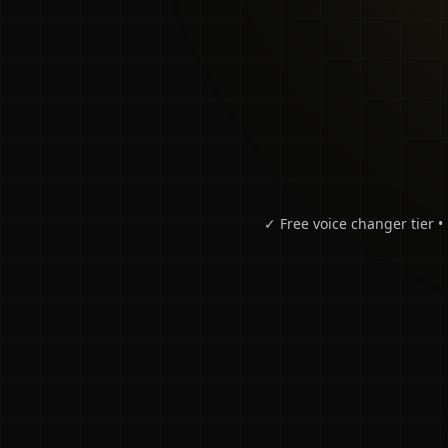
✓ Free voice changer tier 