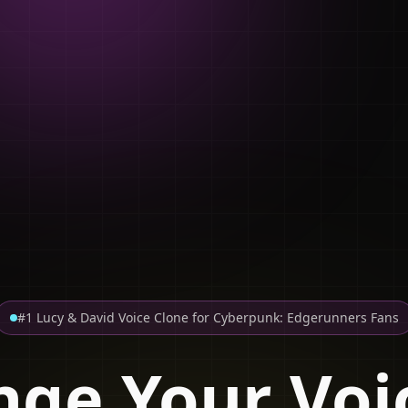
#1 Lucy & David Voice Clone for Cyberpunk: Edgerunners Fans
ge Your Voi