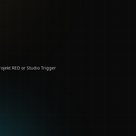
ojekt RED or Studio Trigger