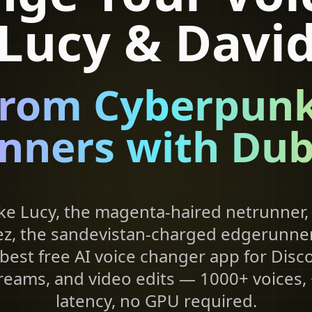
Lucy & Davi
from Cyberpunk
nners with Dub
ke Lucy, the magenta-haired netrunner,
z, the sandevistan-charged edgerunner,
best free AI voice changer app for Disco
treams, and video edits — 1000+ voices
latency, no GPU required.