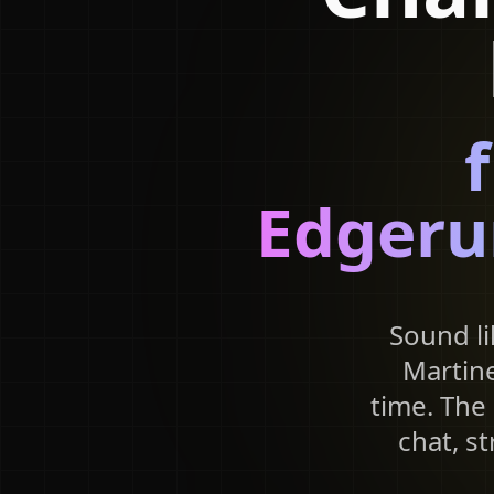
Edgeru
Sound li
Martine
time. The 
chat, s