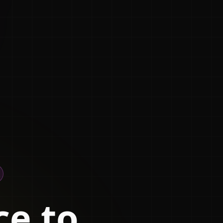
ce to