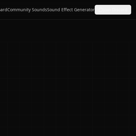
ard
Community Sounds
Sound Effect Generator
Join Discord