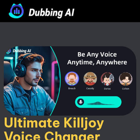
Ultimate Killjoy 