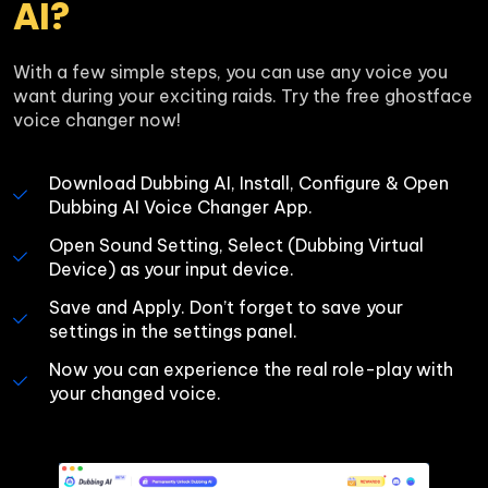
AI?
With a few simple steps, you can use any voice you 
want during your exciting raids. Try the free ghostface 
voice changer now!
Download Dubbing AI, Install, Configure & Open 
Dubbing AI Voice Changer App.
Open Sound Setting, Select (Dubbing Virtual 
Device) as your input device.
Save and Apply. Don’t forget to save your 
settings in the settings panel.
Now you can experience the real role-play with 
your changed voice.