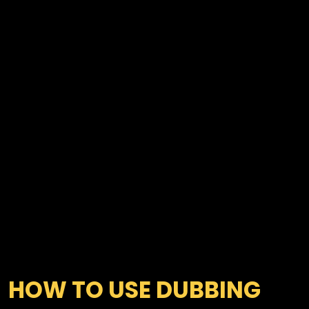
HOW TO USE DUBBING 