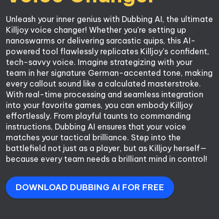
Unleash your inner genius with Dubbing AI, the ultimate 
Killjoy voice changer! Whether you're setting up 
nanoswarms or delivering sarcastic quips, this AI-
powered tool flawlessly replicates Killjoy's confident, 
tech-savvy voice. Imagine strategizing with your 
team in her signature German-accented tone, making 
every callout sound like a calculated masterstroke. 
With real-time processing and seamless integration 
into your favorite games, you can embody Killjoy 
effortlessly. From playful taunts to commanding 
instructions, Dubbing AI ensures that your voice 
matches your tactical brilliance. Step into the 
battlefield not just as a player, but as Killjoy herself—
because every team needs a brilliant mind in control!
DOWNLOAD DUBBING AI FOR FREE