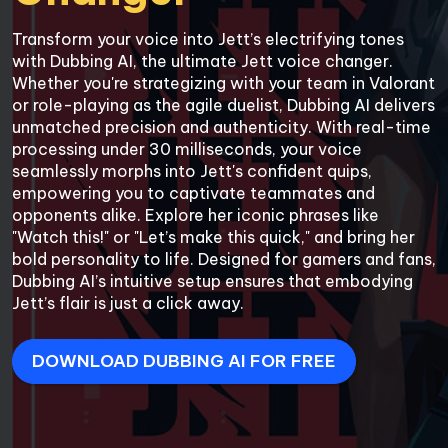
Transform your voice into Jett’s electrifying tones 
with Dubbing AI, the ultimate Jett voice changer. 
Whether you're strategizing with your team in Valorant 
or role-playing as the agile duelist, Dubbing AI delivers 
unmatched precision and authenticity. With real-time 
processing under 30 milliseconds, your voice 
seamlessly morphs into Jett's confident quips, 
empowering you to captivate teammates and 
opponents alike. Explore her iconic phrases like 
"Watch this!" or "Let’s make this quick," and bring her 
bold personality to life. Designed for gamers and fans, 
Dubbing AI’s intuitive setup ensures that embodying 
Jett’s flair is just a click away.
DOWNLOAD DUBBING AI FOR FREE