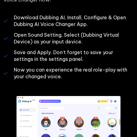
Download Dubbing AI, Install, Configure & Open 
Dubbing AI Voice Changer App.
Open Sound Setting, Select (Dubbing Virtual 
Device) as your input device.
Save and Apply. Don’t forget to save your 
settings in the settings panel.
Now you can experience the real role-play with 
your changed voice.