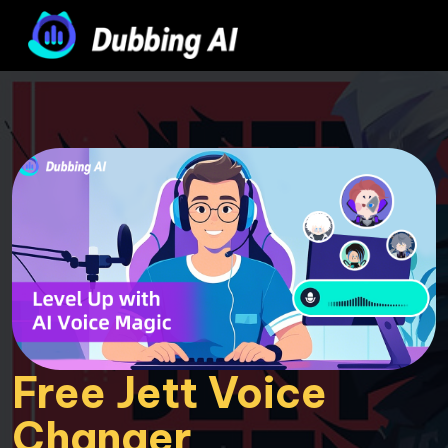
Free Jett Voice 