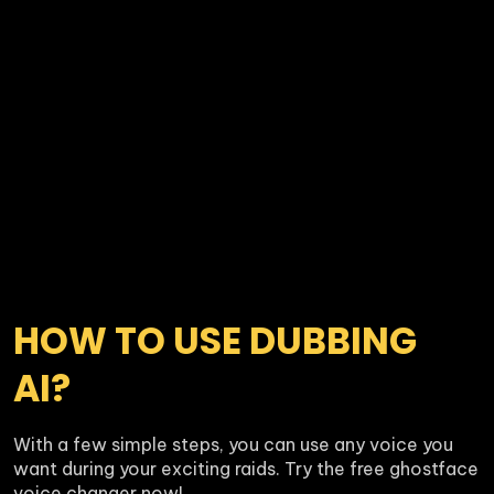
HOW TO USE DUBBING 
AI?
With a few simple steps, you can use any voice you 
want during your exciting raids. Try the free ghostface 
voice changer now!