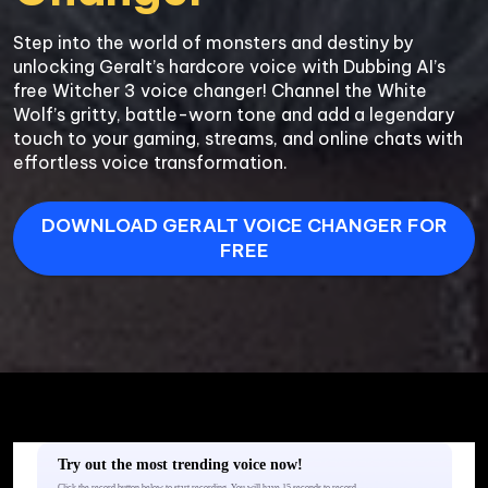
Step into the world of monsters and destiny by 
unlocking Geralt’s hardcore voice with Dubbing AI’s 
free Witcher 3 voice changer! Channel the White 
Wolf’s gritty, battle-worn tone and add a legendary 
touch to your gaming, streams, and online chats with 
DOWNLOAD GERALT VOICE CHANGER FOR
FREE