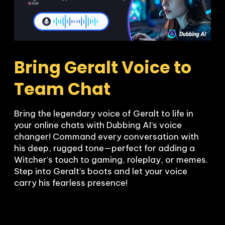
Bring Geralt Voice to 
Team Chat
Bring the legendary voice of Geralt to life in 
your online chats with Dubbing AI’s voice 
changer! Command every conversation with 
his deep, rugged tone—perfect for adding a 
Witcher’s touch to gaming, roleplay, or memes. 
Step into Geralt’s boots and let your voice 
carry his fearless presence!