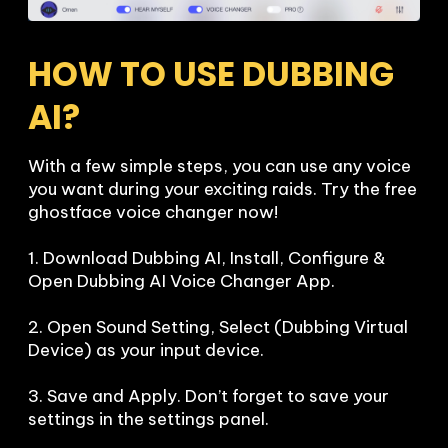
HOW TO USE DUBBING 
AI?
With a few simple steps, you can use any voice 
you want during your exciting raids. Try the free 
ghostface voice changer now!

1. Download Dubbing AI, Install, Configure & 
Open Dubbing AI Voice Changer App.

2. Open Sound Setting, Select (Dubbing Virtual 
Device) as your input device.

3. Save and Apply. Don’t forget to save your 
settings in the settings panel.
