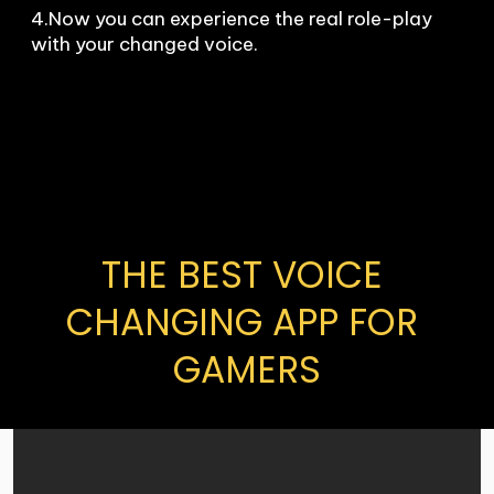
4.Now you can experience the real role-play 
with your changed voice.
THE BEST VOICE 
CHANGING APP FOR 
GAMERS