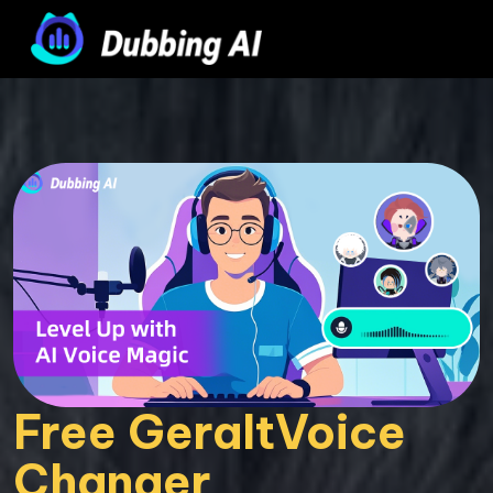
Free GeraltVoice 