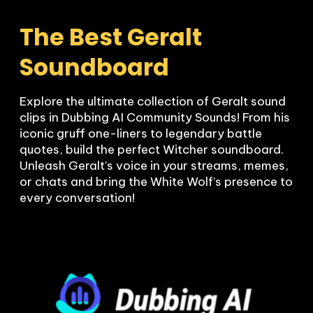
The Best Geralt 
Soundboard
Explore the ultimate collection of Geralt sound 
clips in Dubbing AI Community Sounds! From his 
iconic gruff one-liners to legendary battle 
quotes, build the perfect Witcher soundboard. 
Unleash Geralt’s voice in your streams, memes, 
or chats and bring the White Wolf’s presence to 
every conversation!