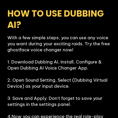
HOW TO USE DUBBING 
AI?
With a few simple steps, you can use any voice 
you want during your exciting raids. Try the free 
ghostface voice changer now!

1. Download Dubbing AI, Install, Configure & 
Open Dubbing AI Voice Changer App.

2. Open Sound Setting, Select (Dubbing Virtual 
Device) as your input device.

3. Save and Apply. Don’t forget to save your 
settings in the settings panel.

4.Now you can experience the real role-play 