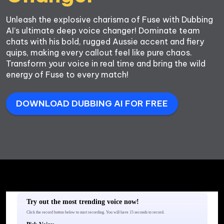
Unleash the explosive charisma of Fuse with Dubbing 
AI’s ultimate deep voice changer! Dominate team 
chats with his bold, rugged Aussie accent and fiery 
quips, making every callout feel like pure chaos. 
Transform your voice in real time and bring the wild 
energy of Fuse to every match!
DOWNLOAD DUBBING AI FOR FREE