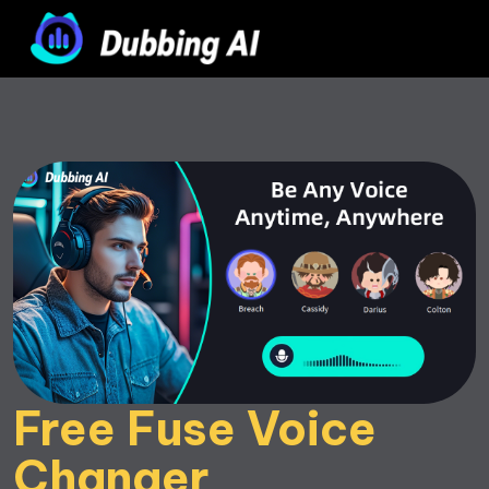
Free Fuse Voice 