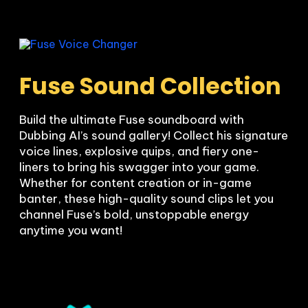
Fuse Sound Collection
Build the ultimate Fuse soundboard with 
Dubbing AI’s sound gallery! Collect his signature 
voice lines, explosive quips, and fiery one-
liners to bring his swagger into your game. 
Whether for content creation or in-game 
banter, these high-quality sound clips let you 
channel Fuse’s bold, unstoppable energy 
anytime you want!