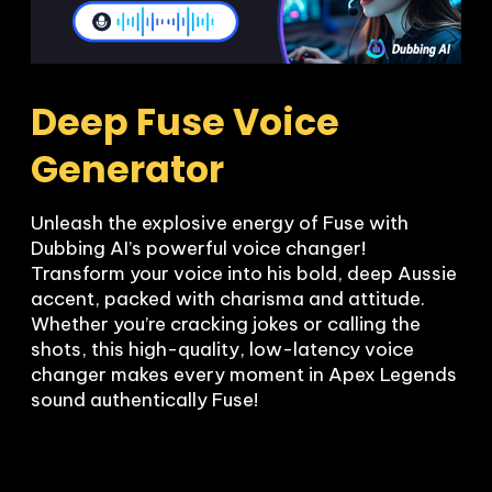
Deep Fuse Voice 
Generator
Unleash the explosive energy of Fuse with 
Dubbing AI’s powerful voice changer! 
Transform your voice into his bold, deep Aussie 
accent, packed with charisma and attitude. 
Whether you’re cracking jokes or calling the 
shots, this high-quality, low-latency voice 
changer makes every moment in Apex Legends 
sound authentically Fuse!