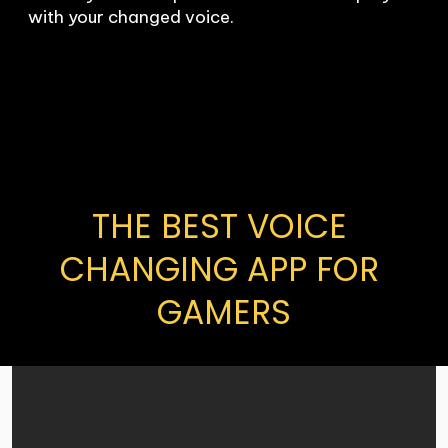
with your changed voice.
THE BEST VOICE 
CHANGING APP FOR 
GAMERS