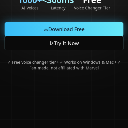
AI Voices
Latency
Voice Changer Tier
Download Free
Try It Now
✓ Free voice changer tier • ✓ Works on Windows & Mac • ✓
Fan-made, not affiliated with Marvel