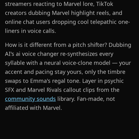
streamers reacting to Marvel lore, TikTok
creators dubbing Marvel highlight reels, and
online chat users dropping cool telepathic one-
liners in voice calls.
How is it different from a pitch shifter? Dubbing
AI's ai voice changer re-synthesizes every
syllable with a neural voice-clone model — your
accent and pacing stay yours, only the timbre
swaps to Emma's regal tone. Layer in psychic
SFX and Marvel Rivals callout clips from the
community sounds
library. Fan-made, not
affiliated with Marvel.