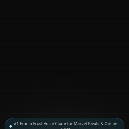
#1 Emma Frost Voice Clone for Marvel Rivals & Online