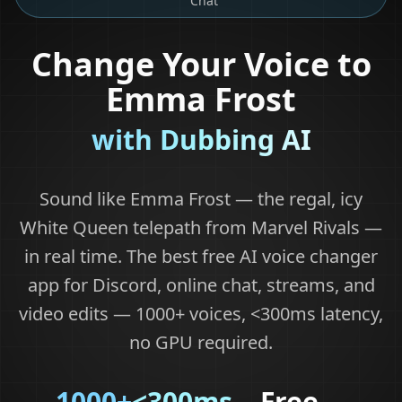
Chat
Change Your Voice to
Emma Frost
with Dubbing AI
Sound like Emma Frost — the regal, icy
White Queen telepath from Marvel Rivals —
in real time. The best free AI voice changer
app for Discord, online chat, streams, and
video edits — 1000+ voices, <300ms latency,
no GPU required.
1000+
<300ms
Free