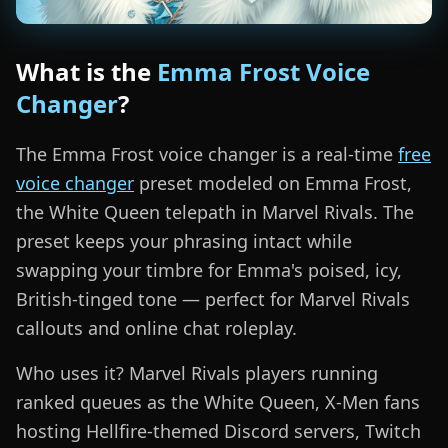
What is the
Emma Frost Voice
Changer
?
The Emma Frost voice changer is a real-time
free
voice changer
preset modeled on Emma Frost,
the White Queen telepath in Marvel Rivals. The
preset keeps your phrasing intact while
swapping your timbre for Emma's poised, icy,
British-tinged tone — perfect for Marvel Rivals
callouts and online chat roleplay.
Who uses it? Marvel Rivals players running
ranked queues as the White Queen, X-Men fans
hosting Hellfire-themed Discord servers, Twitch