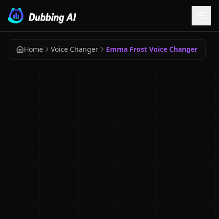
Home
Voice Changer
Emma Frost Voice Changer