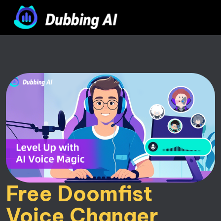
Free Doomfist 