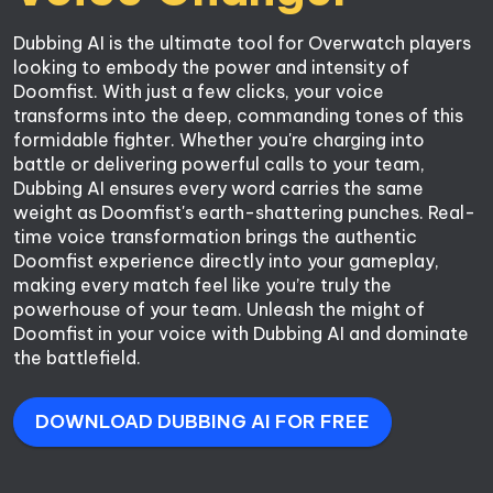
Dubbing AI is the ultimate tool for Overwatch players 
looking to embody the power and intensity of 
Doomfist. With just a few clicks, your voice 
transforms into the deep, commanding tones of this 
formidable fighter. Whether you're charging into 
battle or delivering powerful calls to your team, 
Dubbing AI ensures every word carries the same 
weight as Doomfist's earth-shattering punches. Real-
time voice transformation brings the authentic 
Doomfist experience directly into your gameplay, 
making every match feel like you’re truly the 
powerhouse of your team. Unleash the might of 
Doomfist in your voice with Dubbing AI and dominate 
the battlefield.
DOWNLOAD DUBBING AI FOR FREE