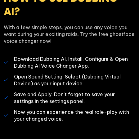
AI?
With a few simple steps, you can use any voice you 
want during your exciting raids. Try the free ghostface 
voice changer now!
Download Dubbing AI, Install, Configure & Open 
Dubbing AI Voice Changer App.
Open Sound Setting, Select (Dubbing Virtual 
Device) as your input device.
Save and Apply. Don’t forget to save your 
settings in the settings panel.
Now you can experience the real role-play with 
your changed voice.