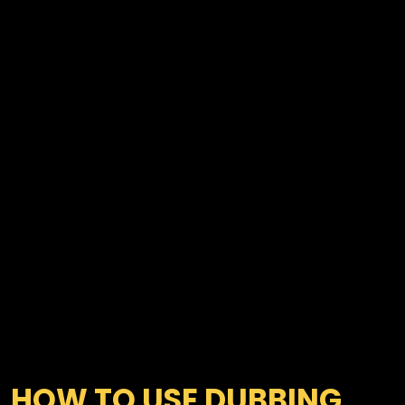
HOW TO USE DUBBING 