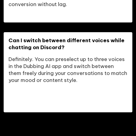
conversion without lag.
Can I switch between different voices while 
chatting on Discord?
Definitely. You can preselect up to three voices 
in the Dubbing AI app and switch between 
them freely during your conversations to match 
your mood or content style.
