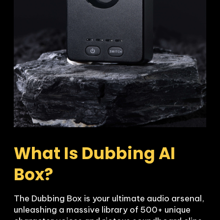
What Is Dubbing AI 
Box?
The Dubbing Box is your ultimate audio arsenal, 
unleashing a massive library of 500+ unique 