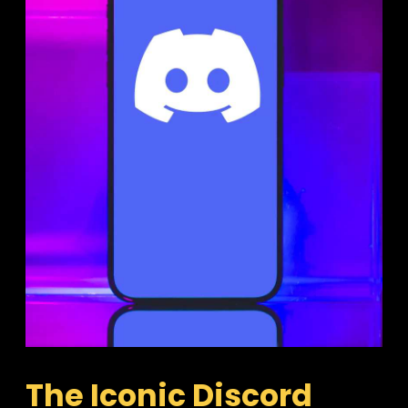
The Iconic Discord 