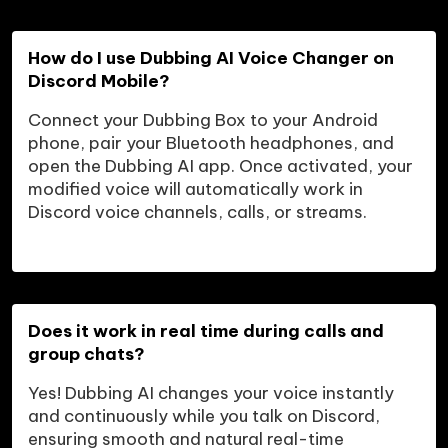
How do I use Dubbing AI Voice Changer on 
Discord Mobile?
Connect your Dubbing Box to your Android 
phone, pair your Bluetooth headphones, and 
open the Dubbing AI app. Once activated, your 
modified voice will automatically work in 
Discord voice channels, calls, or streams.
Does it work in real time during calls and 
group chats?
Yes! Dubbing AI changes your voice instantly 
and continuously while you talk on Discord, 
ensuring smooth and natural real-time 