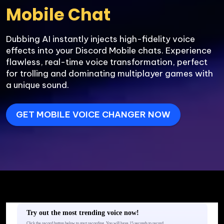
Dubbing AI instantly injects high-fidelity voice 
effects into your Discord Mobile chats. Experience 
flawless, real-time voice transformation, perfect 
for trolling and dominating multiplayer games with 
a unique sound.
GET MOBILE VOICE CHANGER NOW