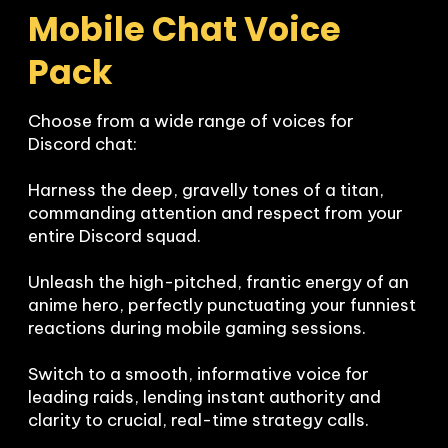
Mobile Chat Voice 
Pack
Choose from a wide range of voices for 
Discord chat:

Harness the deep, gravelly tones of a titan, 
commanding attention and respect from your 
entire Discord squad.

Unleash the high-pitched, frantic energy of an 
anime hero, perfectly punctuating your funniest 
reactions during mobile gaming sessions.

Switch to a smooth, informative voice for 
leading raids, lending instant authority and 
clarity to crucial, real-time strategy calls.