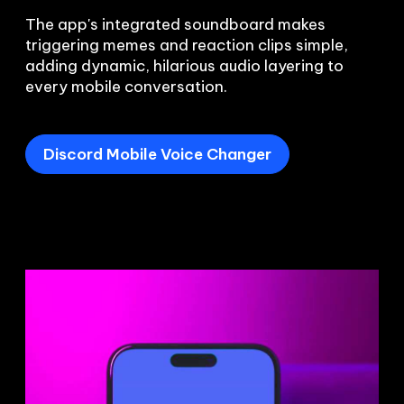
The app's integrated soundboard makes 
triggering memes and reaction clips simple, 
adding dynamic, hilarious audio layering to 
every mobile conversation.
Discord Mobile Voice Changer