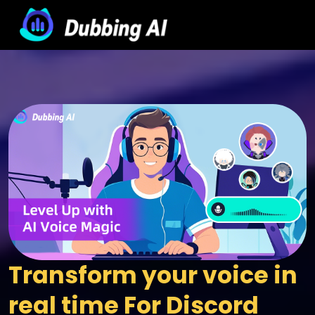
Transform your voice in 
real time For Discord 