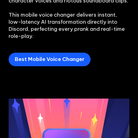
character voices and riotous soundboard clips.

This mobile voice changer delivers instant, 
low-latency AI transformation directly into 
Discord, perfecting every prank and real-time 
role-play.
Best Mobile Voice Changer