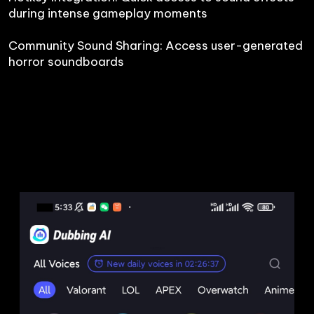
during intense gameplay moments

Community Sound Sharing: Access user-generated 
horror soundboards