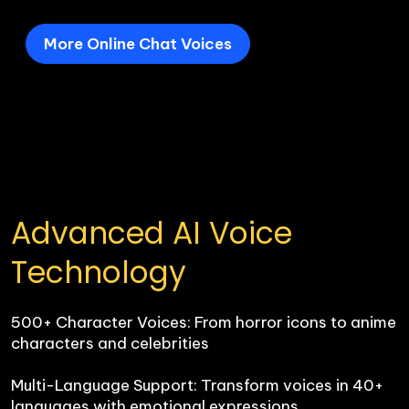
More Online Chat Voices
Advanced AI Voice 
Technology
500+ Character Voices: From horror icons to anime 
characters and celebrities

Multi-Language Support: Transform voices in 40+ 
languages with emotional expressions
