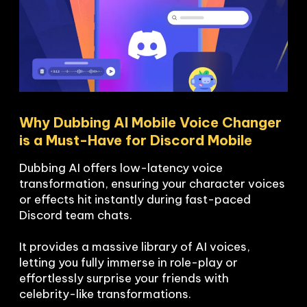
Why Dubbing AI Mobile Voice Changer 
is a Must-Have for Discord Mobile
Dubbing AI offers low-latency voice 
transformation, ensuring your character voices 
or effects hit instantly during fast-paced 
Discord team chats.

It provides a massive library of AI voices, 
letting you fully immerse in role-play or 
effortlessly surprise your friends with 
celebrity-like transformations.
