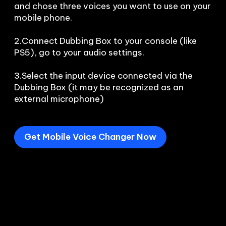
and chose three voices you want to use on your 
mobile phone.

2.Connect Dubbing Box to your console (like 
PS5), go to your audio settings.

3.Select the input device connected via the 
Dubbing Box (it may be recognized as an 
external microphone) 
Get Mobile Voice Changer Now