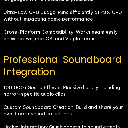
Ultra-Low CPU Usage: Runs efficiently at <3% CPU 
without impacting game performance

Cross-Platform Compatibility: Works seamlessly 
on Windows, macOS, and VR platforms
Professional Soundboard 
Integration
100,000+ Sound Effects: Massive library including 
horror-specific audio clips

Custom Soundboard Creation: Build and share your 
own horror sound collections

Hotkey Integration: Quick access to sound effects 