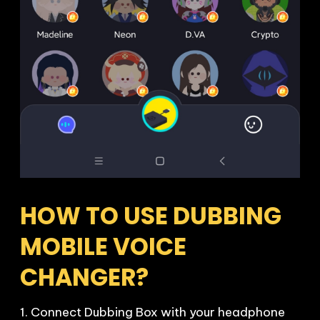
HOW TO USE DUBBING 
MOBILE VOICE 
CHANGER?
1. Connect Dubbing Box with your headphone 