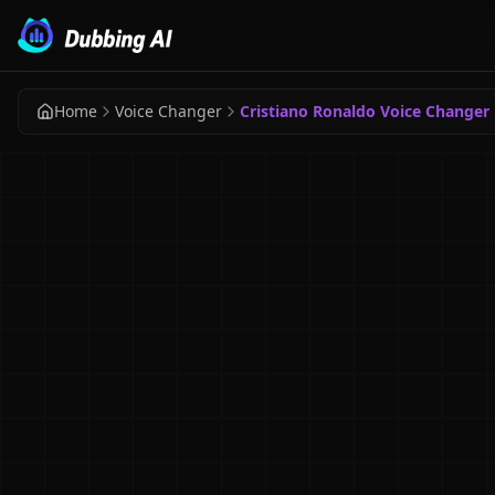
Home
Voice Changer
Cristiano Ronaldo Voice Changer