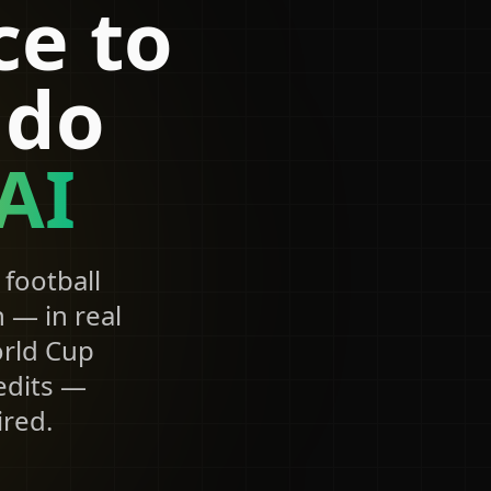
ce to
ldo
AI
football
 — in real
orld Cup
 edits —
ired.