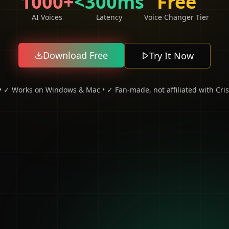
1000+
<300ms
Free
AI Voices
Latency
Voice Changer Tier
Download Free
Try It Now
• ✓ Works on Windows & Mac • ✓ Fan-made, not affiliated with Cris