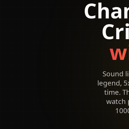
Chan
Cr
w
Sound l
legend, 5
time. T
watch p
1000