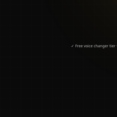
✓ Free voice changer tier 