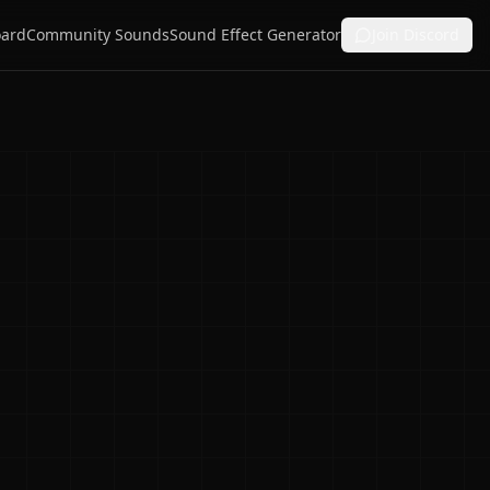
ard
Community Sounds
Sound Effect Generator
Join Discord