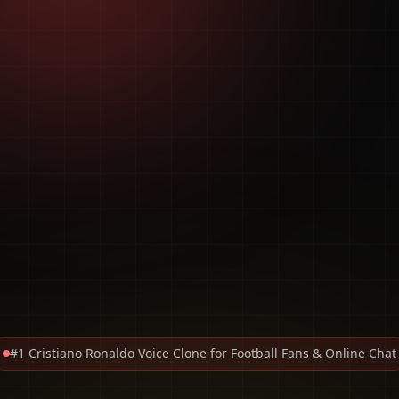
#1 Cristiano Ronaldo Voice Clone for Football Fans & Online Chat