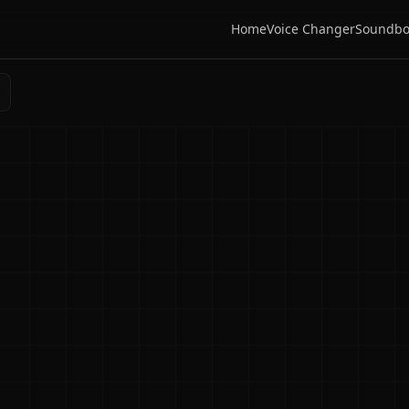
Home
Voice Changer
Soundbo