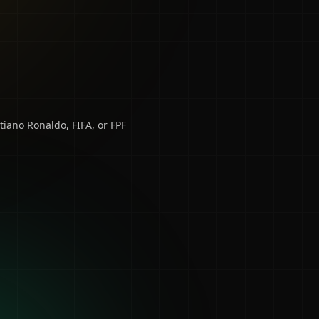
tiano Ronaldo, FIFA, or FPF