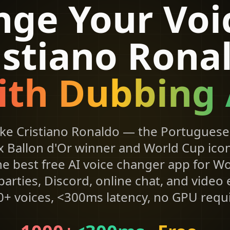
ge Your Voi
istiano Rona
ith Dubbing 
ike Cristiano Ronaldo — the Portuguese 
x Ballon d'Or winner and World Cup icon
he best free AI voice changer app for W
arties, Discord, online chat, and video
+ voices, <300ms latency, no GPU requ