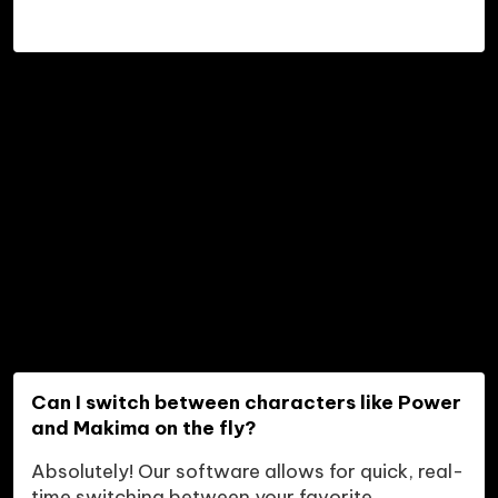
Can I switch between characters like Power 
and Makima on the fly?
Absolutely! Our software allows for quick, real-
time switching between your favorite 