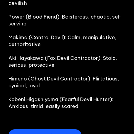
devilish

Power (Blood Fiend): Boisterous, chaotic, self-
serving

Makima (Control Devil): Calm, manipulative, 
authoritative

Aki Hayakawa (Fox Devil Contractor): Stoic, 
serious, protective

Himeno (Ghost Devil Contractor): Flirtatious, 
cynical, loyal

Kobeni Higashiyama (Fearful Devil Hunter): 
Anxious, timid, easily scared
