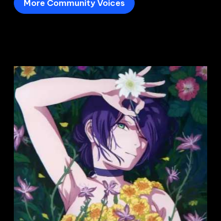
More Community Voices