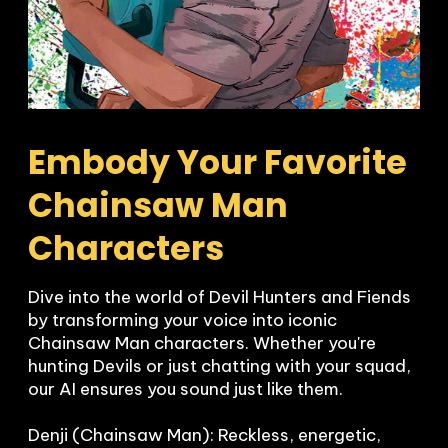
Embody Your Favorite 
Chainsaw Man 
Characters
Dive into the world of Devil Hunters and Fiends 
by transforming your voice into iconic 
Chainsaw Man characters. Whether you're 
hunting Devils or just chatting with your squad, 
our AI ensures you sound just like them.

Denji (Chainsaw Man): Reckless, energetic, 