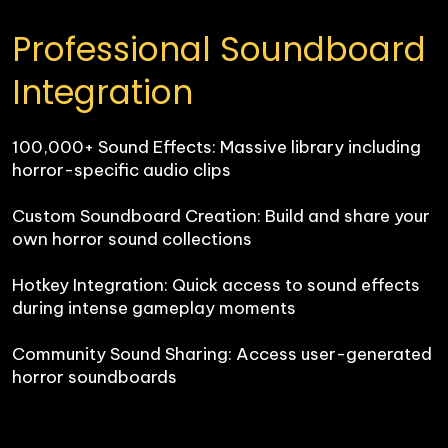
Professional Soundboard 
Integration
100,000+ Sound Effects: Massive library including 
horror-specific audio clips

Custom Soundboard Creation: Build and share your 
own horror sound collections

Hotkey Integration: Quick access to sound effects 
during intense gameplay moments

Community Sound Sharing: Access user-generated 
horror soundboards