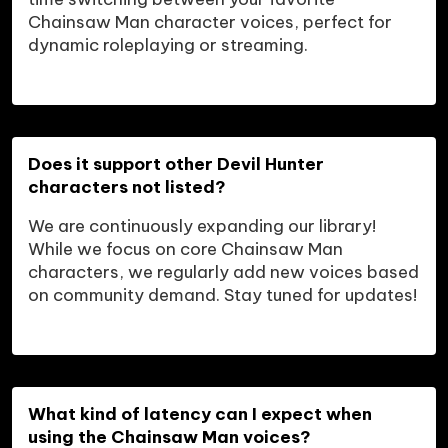
Chainsaw Man character voices, perfect for 
dynamic roleplaying or streaming.
Does it support other Devil Hunter 
characters not listed?
We are continuously expanding our library! 
While we focus on core Chainsaw Man 
characters, we regularly add new voices based 
on community demand. Stay tuned for updates!
What kind of latency can I expect when 
using the Chainsaw Man voices?