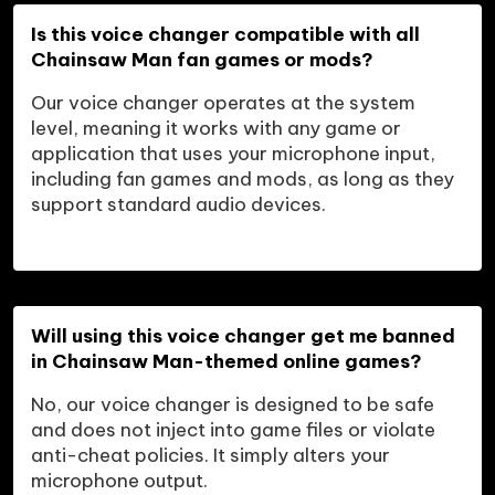
Is this voice changer compatible with all 
Chainsaw Man fan games or mods?
Our voice changer operates at the system 
level, meaning it works with any game or 
application that uses your microphone input, 
including fan games and mods, as long as they 
support standard audio devices.
Will using this voice changer get me banned 
in Chainsaw Man-themed online games?
No, our voice changer is designed to be safe 
and does not inject into game files or violate 
anti-cheat policies. It simply alters your 
microphone output.