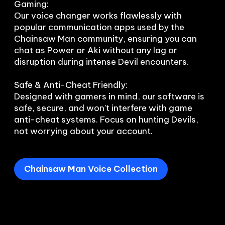
Gaming:

Our voice changer works flawlessly with 
popular communication apps used by the 
Chainsaw Man community, ensuring you can 
chat as Power or Aki without any lag or 
disruption during intense Devil encounters.

Safe & Anti-Cheat Friendly:

Designed with gamers in mind, our software is 
safe, secure, and won't interfere with game 
anti-cheat systems. Focus on hunting Devils, 
Chainsaw Man Voice Collection