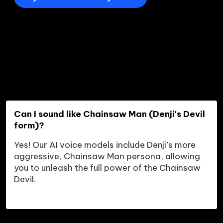
Can I sound like Chainsaw Man (Denji's Devil 
form)?
Yes! Our AI voice models include Denji's more 
aggressive, Chainsaw Man persona, allowing 
you to unleash the full power of the Chainsaw 
Devil.