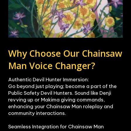
Why Choose Our Chainsaw 
Man Voice Changer?
Authentic Devil Hunter Immersion:

Go beyond just playing; become a part of the 
Public Safety Devil Hunters. Sound like Denji 
revving up or Makima giving commands, 
enhancing your Chainsaw Man roleplay and 
community interactions.

Seamless Integration for Chainsaw Man 