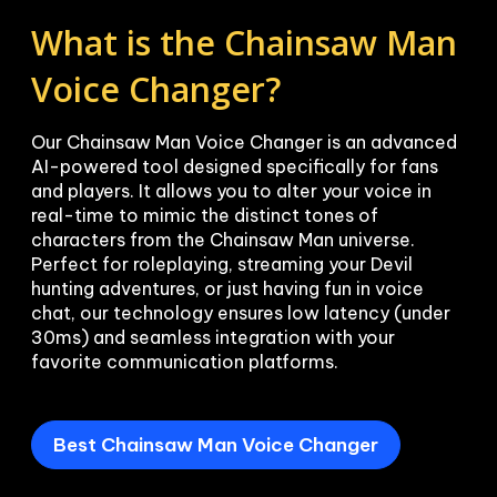
What is the Chainsaw Man 
Voice Changer?
Our Chainsaw Man Voice Changer is an advanced 
AI-powered tool designed specifically for fans 
and players. It allows you to alter your voice in 
real-time to mimic the distinct tones of 
characters from the Chainsaw Man universe. 
Perfect for roleplaying, streaming your Devil 
hunting adventures, or just having fun in voice 
chat, our technology ensures low latency (under 
30ms) and seamless integration with your 
favorite communication platforms.
Best Chainsaw Man Voice Changer