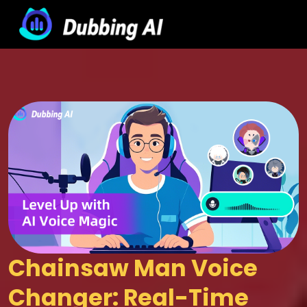
Chainsaw Man Voice 
Changer: Real-Time 