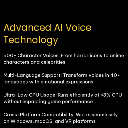
Advanced AI Voice 
Technology
500+ Character Voices: From horror icons to anime 
characters and celebrities

Multi-Language Support: Transform voices in 40+ 
languages with emotional expressions

Ultra-Low CPU Usage: Runs efficiently at <3% CPU 
without impacting game performance

Cross-Platform Compatibility: Works seamlessly 
on Windows, macOS, and VR platforms