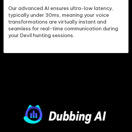
Our advanced AI ensures ultra-low latency, 
typically under 30ms, meaning your voice 
transformations are virtually instant and 
seamless for real-time communication during 
your Devil hunting sessions.