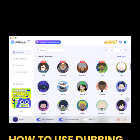
HOW TO USE DUBBING 