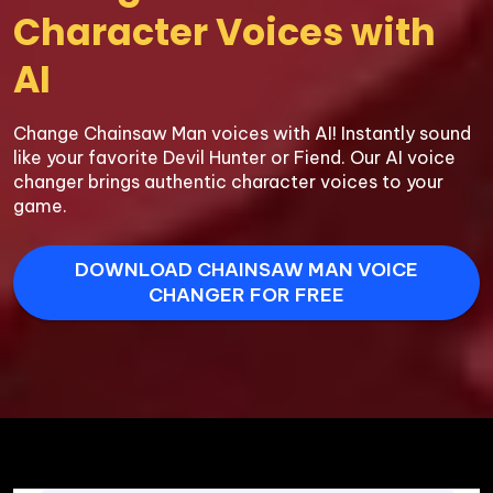
Character Voices with 
AI
Change Chainsaw Man voices with AI! Instantly sound 
like your favorite Devil Hunter or Fiend. Our AI voice 
changer brings authentic character voices to your 
game.
DOWNLOAD CHAINSAW MAN VOICE
CHANGER FOR FREE