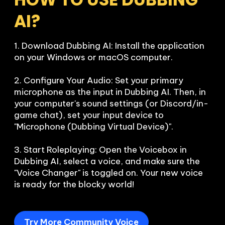
AI?
1. Download Dubbing AI: Install the application 
on your Windows or macOS computer.

2. Configure Your Audio: Set your primary 
microphone as the input in Dubbing AI. Then, in 
your computer's sound settings (or Discord/in-
game chat), set your input device to 
"Microphone (Dubbing Virtual Device)".

3. Start Roleplaying: Open the Voicebox in 
Dubbing AI, select a voice, and make sure the 
"Voice Changer" is toggled on. Your new voice 
is ready for the blocky world!
Try More Community Voice