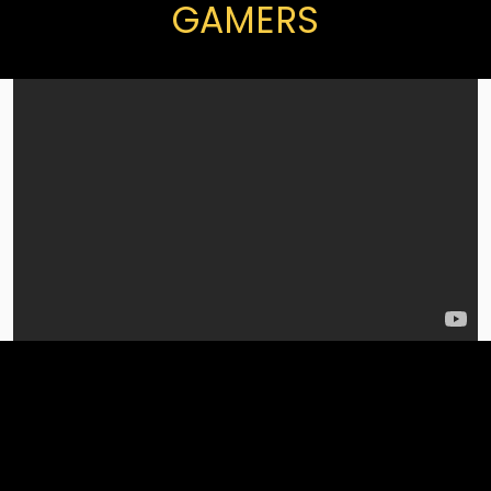
GAMERS