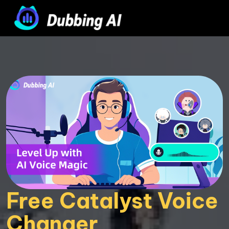
Free Catalyst Voice 