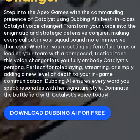
Step into the Apex Games with the commanding 
presence of Catalyst using Dubbing AI’s best-in-class 
Catalyst voice changer! Transform your voice into the 
enigmatic and strategic defensive conjurer, making 
every callout in your squad sound more immersive 
than ever. Whether you’re setting up ferrofluid traps or 
leading your team with a composed, tactical tone, 
this voice changer lets you fully embody Catalyst’s 
persona. Perfect for roleplaying, streaming, or simply 
adding a new level of depth to your in-game 
communication, Dubbing AI ensures every word you 
speak resonates with her signature style. Dominate 
DOWNLOAD DUBBING AI FOR FREE