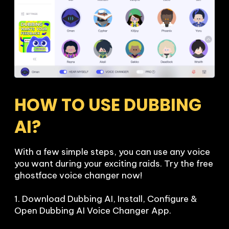
HOW TO USE DUBBING 
AI?
With a few simple steps, you can use any voice 
you want during your exciting raids. Try the free 
ghostface voice changer now!

1. Download Dubbing AI, Install, Configure & 
Open Dubbing AI Voice Changer App.
