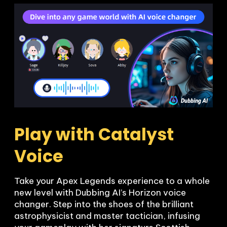
Play with Catalyst 
Voice 
Take your Apex Legends experience to a whole 
new level with Dubbing AI’s Horizon voice 
changer. Step into the shoes of the brilliant 
astrophysicist and master tactician, infusing 