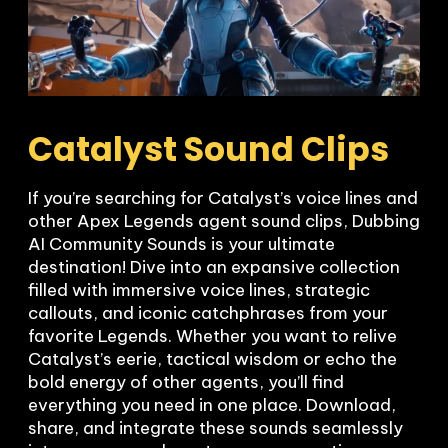
Catalyst Sound Clips
If you’re searching for Catalyst’s voice lines and 
other Apex Legends agent sound clips, Dubbing 
AI Community Sounds is your ultimate 
destination! Dive into an expansive collection 
filled with immersive voice lines, strategic 
callouts, and iconic catchphrases from your 
favorite Legends. Whether you want to relive 
Catalyst’s eerie, tactical wisdom or echo the 
bold energy of other agents, you’ll find 
everything you need in one place. Download, 
share, and integrate these sounds seamlessly 