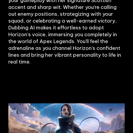
your gameplay with her signature Scottish 
accent and sharp wit. Whether you’re calling 
out enemy positions, strategizing with your 
squad, or celebrating a well-earned victory, 
Dubbing AI makes it effortless to adopt 
Horizon’s voice, immersing you completely in 
the world of Apex Legends. You’ll feel the 
adrenaline as you channel Horizon’s confident 
lines and bring her vibrant personality to life in 
real time.