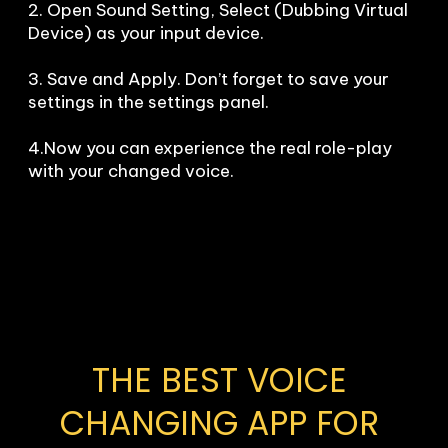
2. Open Sound Setting, Select (Dubbing Virtual 
Device) as your input device.

3. Save and Apply. Don’t forget to save your 
settings in the settings panel.

4.Now you can experience the real role-play 
with your changed voice.
THE BEST VOICE 
CHANGING APP FOR 