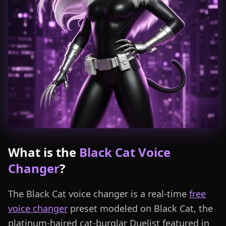
What is the
Black Cat Voice
Changer
?
The Black Cat voice changer is a real-time
free
voice changer
preset modeled on Black Cat, the
platinum-haired cat-burglar Duelist featured in