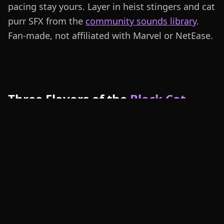
pacing stay yours. Layer in heist stingers and cat
purr SFX from the
community sounds library
.
Fan-made, not affiliated with Marvel or NetEase.
Three Flavors of the
Black Cat
Voice Clone
Heist Form Black Cat carries a flirty, cocky
cadence for Marvel Rivals shotcalls and Discord
roleplay. Combat Form Black Cat adds bite and
energy for ult callouts and dive engages. Stealth
Form Black Cat leans cinematic and smoky for
fan dubs and MVP narration — pair with heist