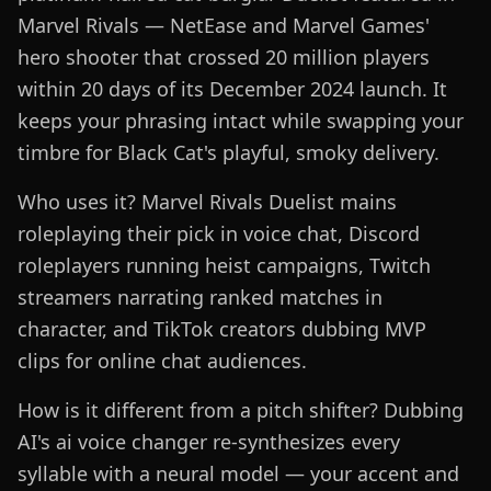
Marvel Rivals — NetEase and Marvel Games'
hero shooter that crossed 20 million players
within 20 days of its December 2024 launch. It
keeps your phrasing intact while swapping your
timbre for Black Cat's playful, smoky delivery.
Who uses it? Marvel Rivals Duelist mains
roleplaying their pick in voice chat, Discord
roleplayers running heist campaigns, Twitch
streamers narrating ranked matches in
character, and TikTok creators dubbing MVP
clips for online chat audiences.
How is it different from a pitch shifter? Dubbing
AI's ai voice changer re-synthesizes every
syllable with a neural model — your accent and