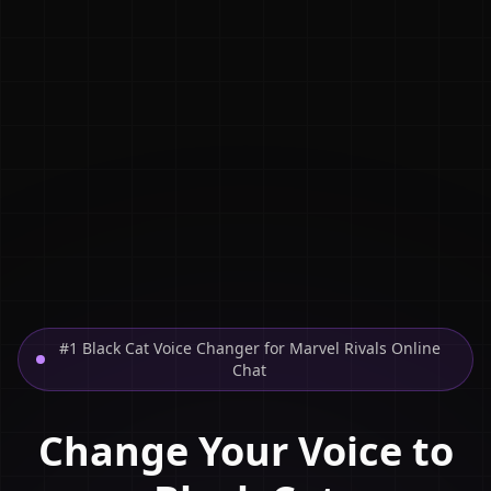
#1 Black Cat Voice Changer for Marvel Rivals Online
Chat
Change Your Voice to