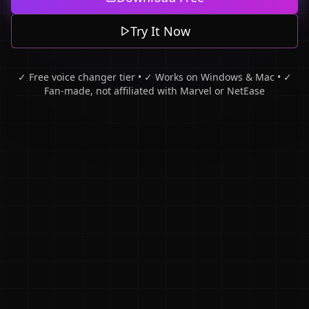
Try It Now
✓ Free voice changer tier • ✓ Works on Windows & Mac • ✓
Fan-made, not affiliated with Marvel or NetEase