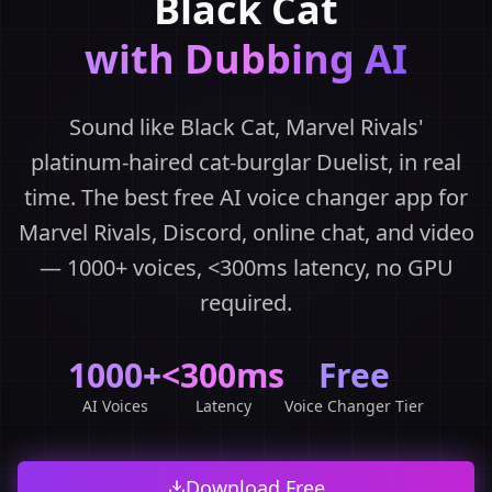
Black Cat
with Dubbing AI
Sound like Black Cat, Marvel Rivals'
platinum-haired cat-burglar Duelist, in real
time. The best free AI voice changer app for
Marvel Rivals, Discord, online chat, and video
— 1000+ voices, <300ms latency, no GPU
required.
1000+
<300ms
Free
AI Voices
Latency
Voice Changer Tier
Download Free