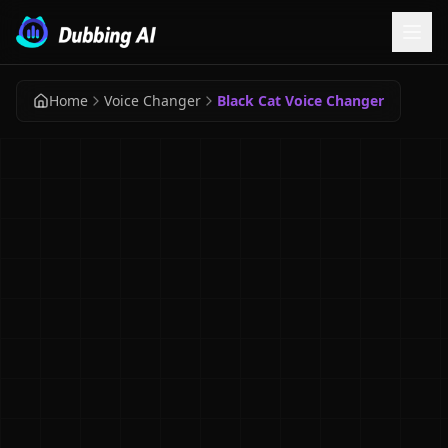
Home
Voice Changer
Black Cat Voice Changer