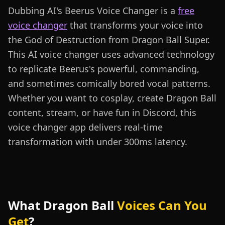
Dubbing AI's Beerus Voice Changer is a
free
voice changer
that transforms your voice into
the God of Destruction from Dragon Ball Super.
This AI voice changer uses advanced technology
to replicate Beerus's powerful, commanding,
and sometimes comically bored vocal patterns.
Whether you want to cosplay, create Dragon Ball
content, stream, or have fun in Discord, this
voice changer app delivers real-time
transformation with under 300ms latency.
What Dragon Ball
Voices Can You
Get
?