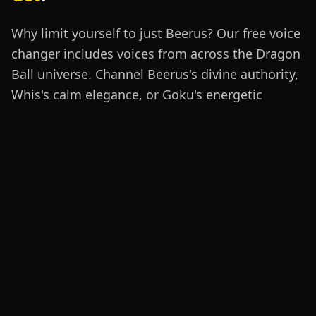
Why limit yourself to just Beerus? Our free voice
changer includes voices from across the Dragon
Ball universe. Channel Beerus's divine authority,
Whis's calm elegance, or Goku's energetic
determination. Our
gaming voice changer
and
AI voice changer technology captures each
character's unique vocal signature for authentic
Dragon Ball roleplay.
Beerus
Whis
Goku