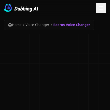
Home
Voice Changer
Beerus Voice Changer