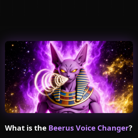
What is the
Beerus Voice Changer
?