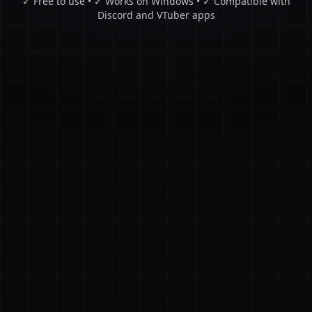
✓ Free to use • ✓ Works on Windows • ✓ Compatible with
Discord and VTuber apps