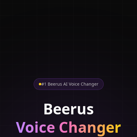
#1 Beerus AI Voice Changer
Beerus
Voice Changer