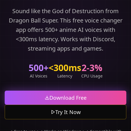
Sound like the God of Destruction from
Dragon Ball Super. This free voice changer
app offers 500+ anime AI voices with
<300ms latency. Works with Discord,
streaming apps and games.
500+
<300ms
2-3%
AI Voices
Latency
CPU Usage
Download Free
Try It Now