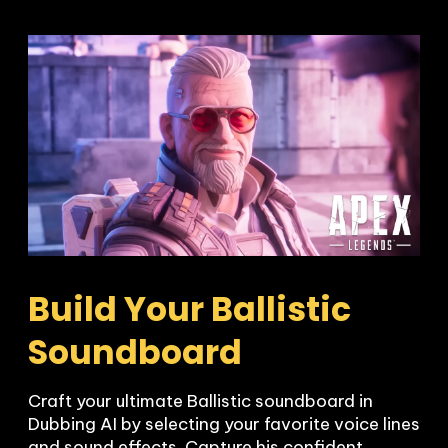
Build Your Ballistic 
Soundboard
Craft your ultimate Ballistic soundboard in 
Dubbing AI by selecting your favorite voice lines 
and sound effects. Capture his confident, 