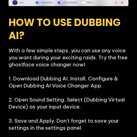
HOW TO USE DUBBING 
AI?
With a few simple steps, you can use any voice 
you want during your exciting raids. Try the free 
ghostface voice changer now!

1. Download Dubbing AI, Install, Configure & 
Open Dubbing AI Voice Changer App.

2. Open Sound Setting, Select (Dubbing Virtual 
Device) as your input device.

3. Save and Apply. Don’t forget to save your 
settings in the settings panel.
