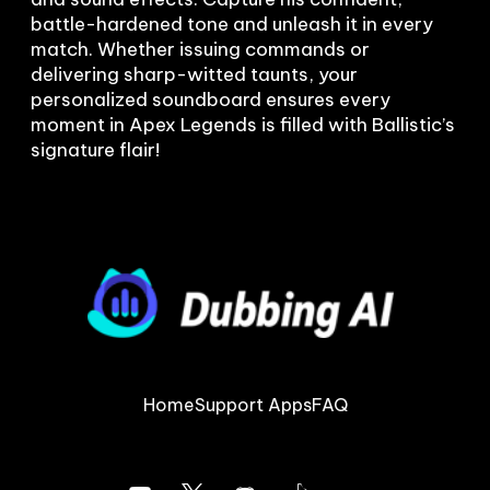
battle-hardened tone and unleash it in every 
match. Whether issuing commands or 
delivering sharp-witted taunts, your 
personalized soundboard ensures every 
moment in Apex Legends is filled with Ballistic’s 
Home
Support Apps
FAQ