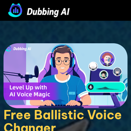
Free Ballistic Voice 