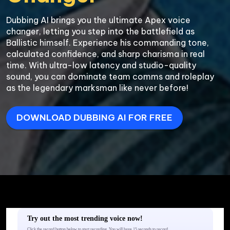
Dubbing AI brings you the ultimate Apex voice 
changer, letting you step into the battlefield as 
Ballistic himself. Experience his commanding tone, 
calculated confidence, and sharp charisma in real 
time. With ultra-low latency and studio-quality 
sound, you can dominate team comms and roleplay 
DOWNLOAD DUBBING AI FOR FREE