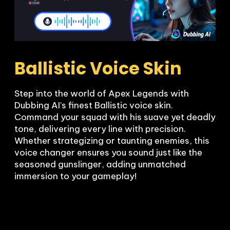
Ballistic Voice Skin
Step into the world of Apex Legends with 
Dubbing AI’s finest Ballistic voice skin. 
Command your squad with his suave yet deadly 
tone, delivering every line with precision. 
Whether strategizing or taunting enemies, this 
voice changer ensures you sound just like the 
seasoned gunslinger, adding unmatched 