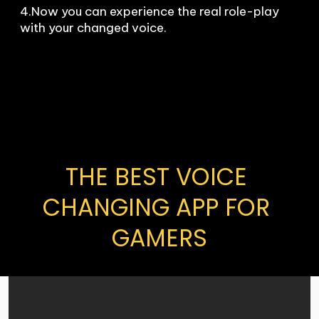
4.Now you can experience the real role-play 
with your changed voice.
THE BEST VOICE 
CHANGING APP FOR 
GAMERS