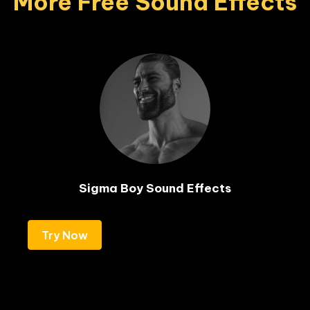
More Free Sound Effects
Sigma Boy Sound Effects
Try Now