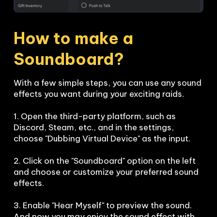
How to make a 
Soundboard?
With a few simple steps, you can use any sound 
effects you want during your exciting raids. 

1. Open the third-party platform, such as 
Discord, Steam, etc., and in the settings, 
choose "Dubbing Virtual Device" as the input.

2. Click on the "Soundboard" option on the left 
and choose or customize your preferred sound 
effects.

3. Enable "Hear Myself" to preview the sound. 
And now you may enjoy the sound effect with 