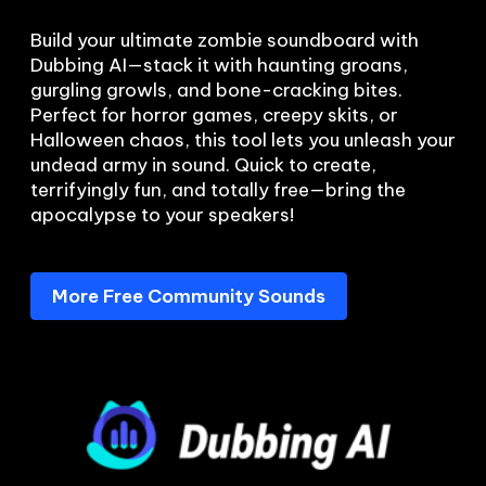
Build your ultimate zombie soundboard with 
Dubbing AI—stack it with haunting groans, 
gurgling growls, and bone-cracking bites. 
Perfect for horror games, creepy skits, or 
Halloween chaos, this tool lets you unleash your 
undead army in sound. Quick to create, 
terrifyingly fun, and totally free—bring the 
More Free Community Sounds