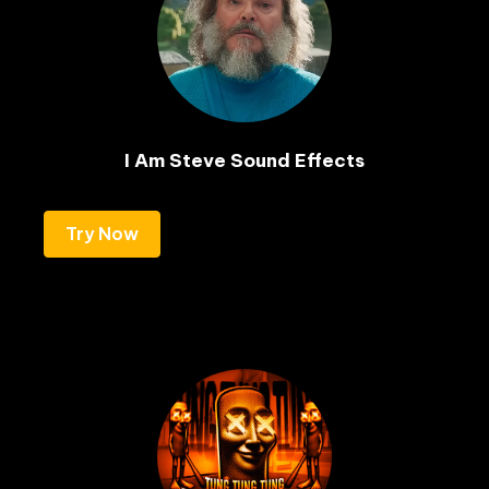
I Am Steve Sound Effects
Try Now