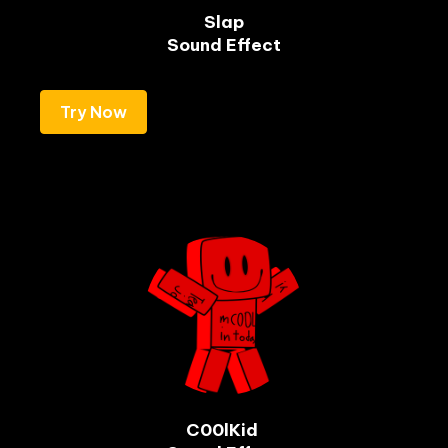
Slap

Sound Effect
Try Now
C00lKid 
