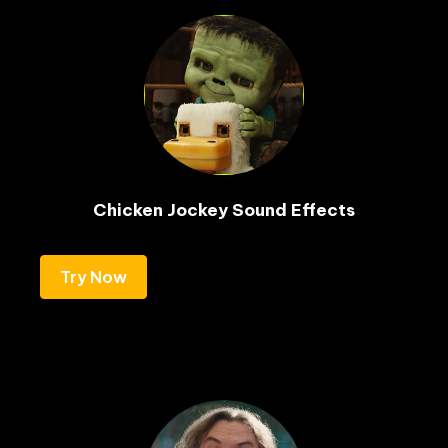
Chicken Jockey Sound Effects
Try Now