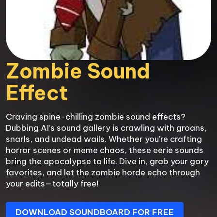
Zombie Sound 
Effect
Craving spine-chilling zombie sound effects? 
Dubbing AI’s sound gallery is crawling with groans, 
snarls, and undead wails. Whether you're crafting 
horror scenes or meme chaos, these eerie sounds 
bring the apocalypse to life. Dive in, grab your gory 
favorites, and let the zombie horde echo through 
your edits—totally free!
DOWNLOAD SOUNDBOARD FOR FREE