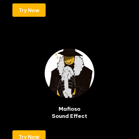
Try Now
Mafioso

Sound Effect
Try Now