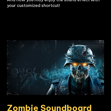
your customized shortcut!
Zombie Soundboard