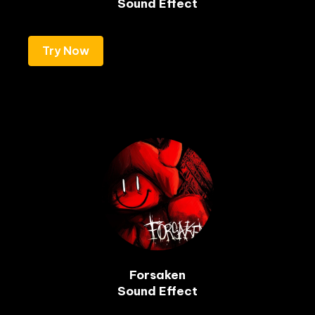
Sound Effect
Try Now
Forsaken

Sound Effect