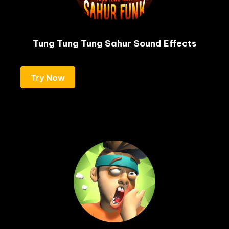
Tung Tung Tung Sahur Sound Effects
Try Now