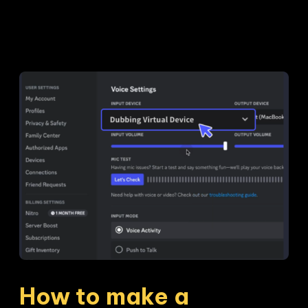
How to make a 