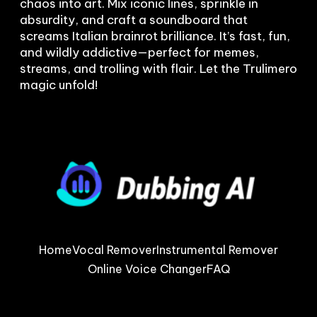
chaos into art. Mix iconic lines, sprinkle in 
absurdity, and craft a soundboard that 
screams Italian brainrot brilliance. It’s fast, fun, 
and wildly addictive—perfect for memes, 
streams, and trolling with flair. Let the Trulimero 
Home
Vocal Remover
Instrumental Remover
Online Voice Changer
FAQ