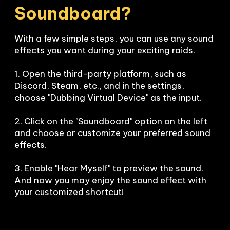
Soundboard?
With a few simple steps, you can use any sound 
effects you want during your exciting raids. 

1. Open the third-party platform, such as 
Discord, Steam, etc., and in the settings, 
choose "Dubbing Virtual Device" as the input.

2. Click on the "Soundboard" option on the left 
and choose or customize your preferred sound 
effects.

3. Enable "Hear Myself" to preview the sound. 
And now you may enjoy the sound effect with 
your customized shortcut!