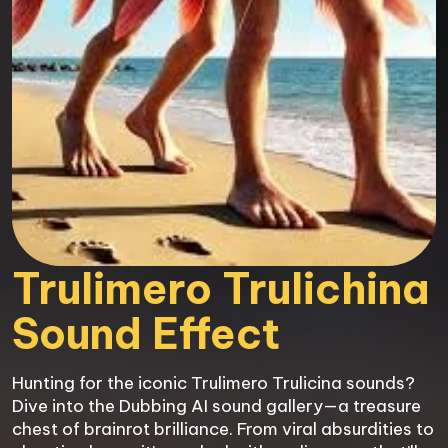
Trulimero Trulichina

Sound Effect
Hunting for the iconic Trulimero Trulicina sounds? 
Dive into the Dubbing AI sound gallery—a treasure 
chest of brainrot brilliance. From viral absurdities to 