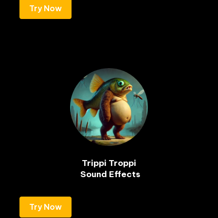
Try Now
Trippi Troppi

Try Now