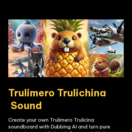
Trulimero Trulichina

 Sound
Create your own Trulimero Trulicina 
soundboard with Dubbing AI and turn pure 