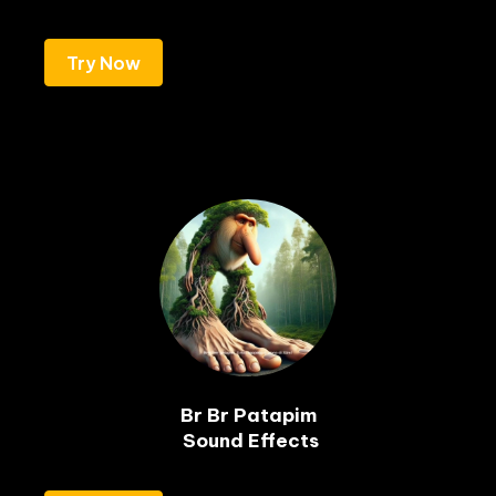
Try Now
Br Br Patapim

 Sound Effects