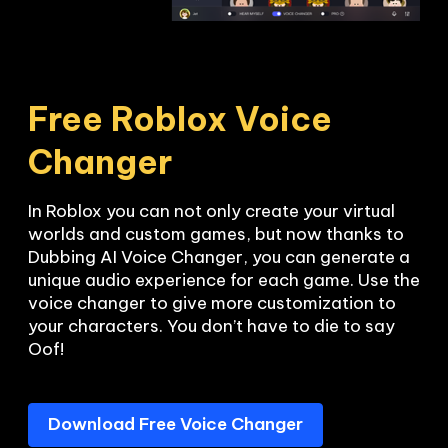
Free Roblox Voice 
Changer
In Roblox you can not only create your virtual 
worlds and custom games, but now thanks to 
Dubbing AI Voice Changer, you can generate a 
unique audio experience for each game. Use the 
voice changer to give more customization to 
your characters. You don’t have to die to say 
Oof!
Download Free Voice Changer