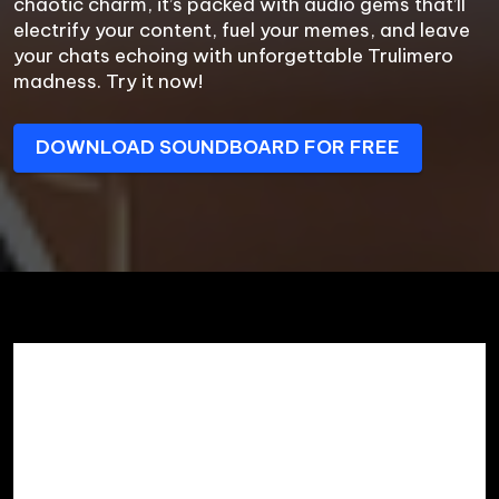
chaotic charm, it’s packed with audio gems that’ll 
electrify your content, fuel your memes, and leave 
your chats echoing with unforgettable Trulimero 
madness. Try it now!
DOWNLOAD SOUNDBOARD FOR FREE