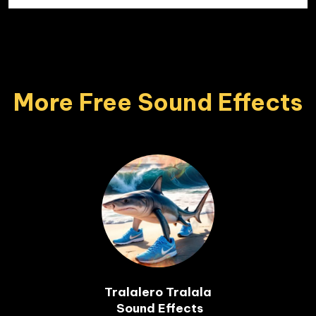
More Free Sound Effects
Tralalero Tralala

 Sound Effects