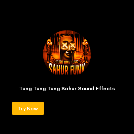
Tung Tung Tung Sahur Sound Effects
Try Now