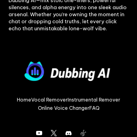
Dubbing AI—mix stoic one-liners, powerful 
silences, and alpha energy into one sleek audio 
arsenal. Whether you’re owning the moment in 
chat or dropping cold truths, let every click 
Home
Vocal Remover
Instrumental Remover
Online Voice Changer
FAQ