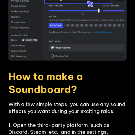
How to make a 
Soundboard?
With a few simple steps, you can use any sound 
effects you want during your exciting raids. 

1. Open the third-party platform, such as 
Discord, Steam, etc., and in the settings, 