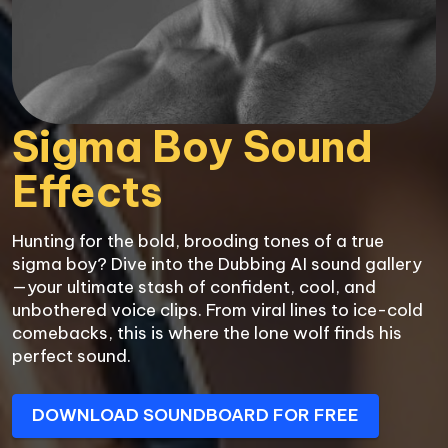
Sigma Boy Sound 
Effects
Hunting for the bold, brooding tones of a true 
sigma boy? Dive into the Dubbing AI sound gallery
—your ultimate stash of confident, cool, and 
unbothered voice clips. From viral lines to ice-cold 
comebacks, this is where the lone wolf finds his 
perfect sound.
DOWNLOAD SOUNDBOARD FOR FREE