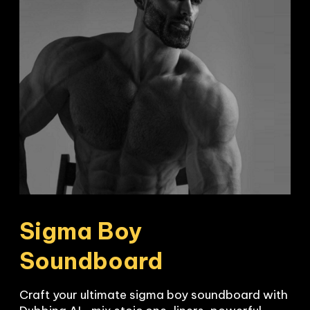
Sigma Boy 
Soundboard
Craft your ultimate sigma boy soundboard with 