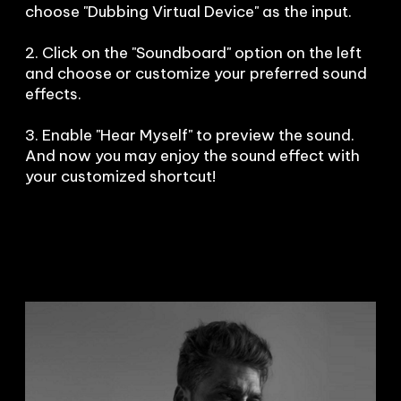
choose "Dubbing Virtual Device" as the input.

2. Click on the "Soundboard" option on the left 
and choose or customize your preferred sound 
effects.

3. Enable "Hear Myself" to preview the sound. 
And now you may enjoy the sound effect with 
your customized shortcut!