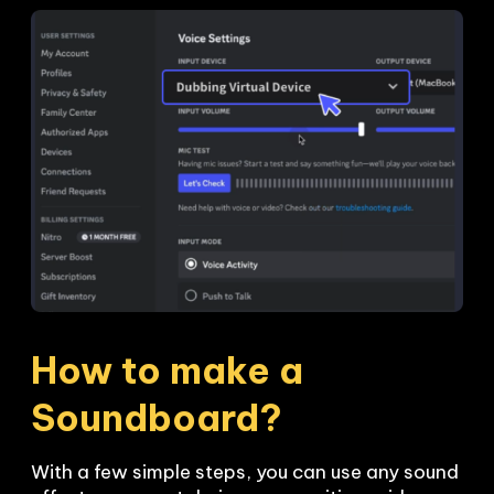
How to make a 
Soundboard?
With a few simple steps, you can use any sound 