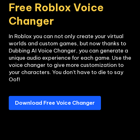
Free Roblox Voice 
Changer
In Roblox you can not only create your virtual 
worlds and custom games, but now thanks to 
Dubbing AI Voice Changer, you can generate a 
unique audio experience for each game. Use the 
voice changer to give more customization to 
your characters. You don’t have to die to say 
Oof!
Download Free Voice Changer