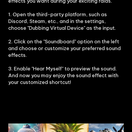
effects you want during your exciting raids. 

1. Open the third-party platform, such as 
Discord, Steam, etc., and in the settings, 
choose "Dubbing Virtual Device" as the input.

2. Click on the "Soundboard" option on the left 
and choose or customize your preferred sound 
effects.

3. Enable "Hear Myself" to preview the sound. 
And now you may enjoy the sound effect with 
your customized shortcut!