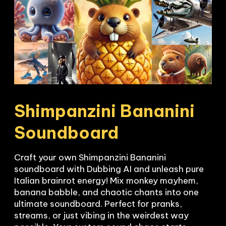
Shimpanzini Bananini

Soundboard
Craft your own Shimpanzini Bananini 
soundboard with Dubbing AI and unleash pure 
Italian brainrot energy! Mix monkey mayhem, 
banana babble, and chaotic chants into one 
ultimate soundboard. Perfect for pranks, 
streams, or just vibing in the weirdest way 