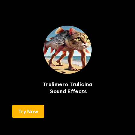
Trulimero Trulicina

 Sound Effects
Try Now