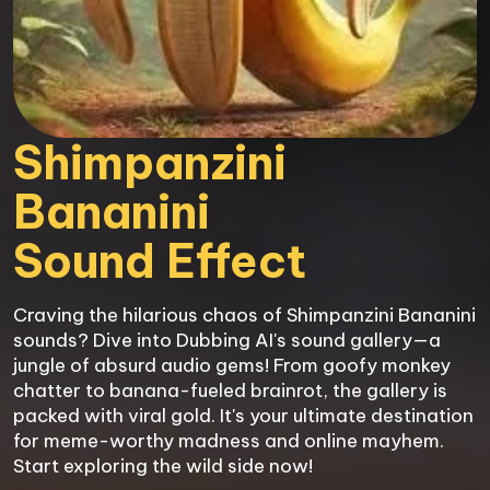
Shimpanzini 
Bananini

Sound Effect
Craving the hilarious chaos of Shimpanzini Bananini 
sounds? Dive into Dubbing AI's sound gallery—a 
jungle of absurd audio gems! From goofy monkey 
chatter to banana-fueled brainrot, the gallery is 
packed with viral gold. It's your ultimate destination 
for meme-worthy madness and online mayhem. 
Start exploring the wild side now!