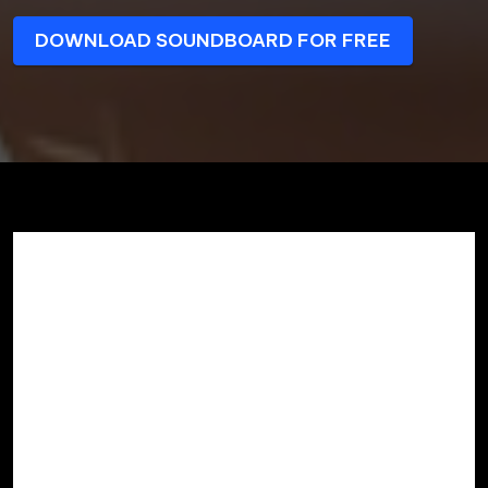
DOWNLOAD SOUNDBOARD FOR FREE