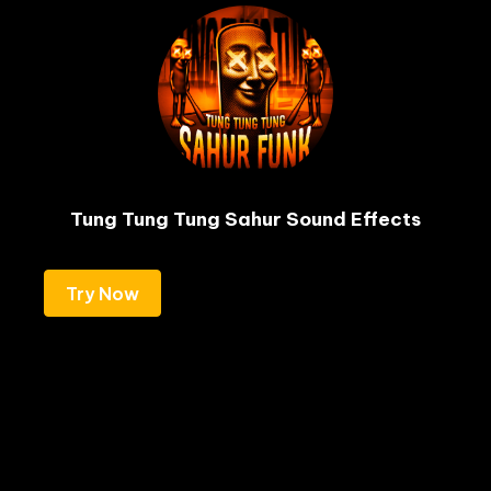
Tung Tung Tung Sahur Sound Effects
Try Now