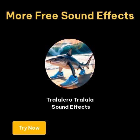
More Free Sound Effects
Tralalero Tralala

 Sound Effects
Try Now