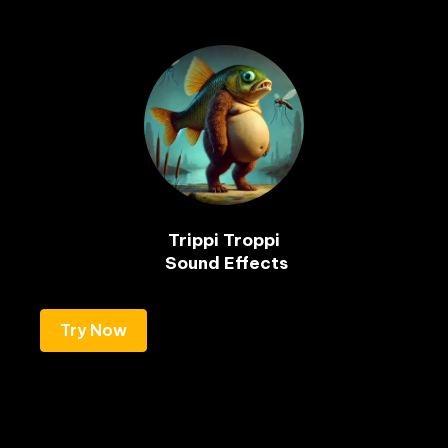
Trippi Troppi

Try Now