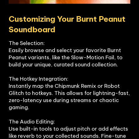
Customizing Your Burnt Peanut 
Soundboard
The Selection:

Easily browse and select your favorite Burnt 
Peanut variants, like the Slow-Motion Fail, to 
build your unique, curated sound collection.

The Hotkey Integration:

Instantly map the Chipmunk Remix or Robot 
Glitch to hotkeys. This allows for lightning-fast, 
zero-latency use during streams or chaotic 
gaming.

The Audio Editing:

Use built-in tools to adjust pitch or add effects 
like reverb to your collected sounds. Fine-tune 