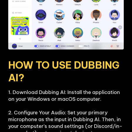
HOW TO USE DUBBING 
AI?
1. Download Dubbing AI: Install the application 
on your Windows or macOS computer.

2. Configure Your Audio: Set your primary 
microphone as the input in Dubbing AI. Then, in 
your computer's sound settings (or Discord/in-