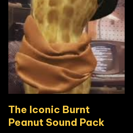
The Iconic Burnt 