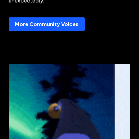
unexpectedly.
More Community Voices