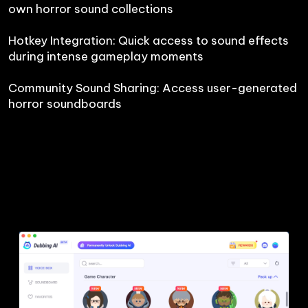
own horror sound collections

Hotkey Integration: Quick access to sound effects 
during intense gameplay moments

Community Sound Sharing: Access user-generated 
horror soundboards