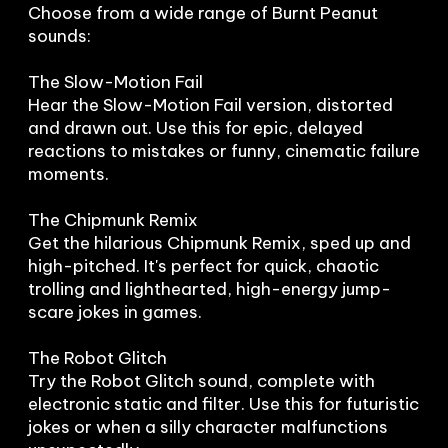
Choose from a wide range of Burnt Peanut 
sounds:

The Slow-Motion Fail

Hear the Slow-Motion Fail version, distorted 
and drawn out. Use this for epic, delayed 
reactions to mistakes or funny, cinematic failure 
moments.

The Chipmunk Remix

Get the hilarious Chipmunk Remix, sped up and 
high-pitched. It's perfect for quick, chaotic 
trolling and lighthearted, high-energy jump-
scare jokes in games.

The Robot Glitch

Try the Robot Glitch sound, complete with 
electronic static and filter. Use this for futuristic 
jokes or when a silly character malfunctions 