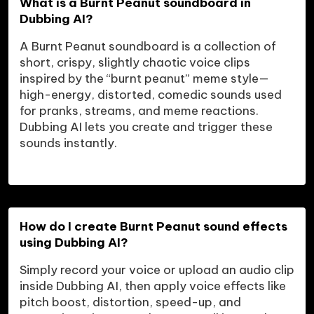
What is a Burnt Peanut soundboard in 
Dubbing AI?
A Burnt Peanut soundboard is a collection of 
short, crispy, slightly chaotic voice clips 
inspired by the “burnt peanut” meme style—
high-energy, distorted, comedic sounds used 
for pranks, streams, and meme reactions. 
Dubbing AI lets you create and trigger these 
sounds instantly.
How do I create Burnt Peanut sound effects 
using Dubbing AI?
Simply record your voice or upload an audio clip 
inside Dubbing AI, then apply voice effects like 
pitch boost, distortion, speed-up, and 