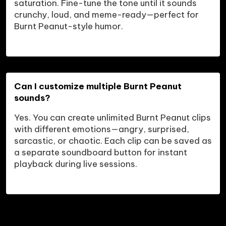
saturation. Fine-tune the tone until it sounds 
crunchy, loud, and meme-ready—perfect for 
Burnt Peanut-style humor.
Can I customize multiple Burnt Peanut 
sounds?
Yes. You can create unlimited Burnt Peanut clips 
with different emotions—angry, surprised, 
sarcastic, or chaotic. Each clip can be saved as 
a separate soundboard button for instant 
playback during live sessions.