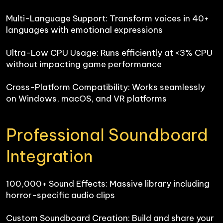
Multi-Language Support: Transform voices in 40+ 
languages with emotional expressions

Ultra-Low CPU Usage: Runs efficiently at <3% CPU 
without impacting game performance

Cross-Platform Compatibility: Works seamlessly 
on Windows, macOS, and VR platforms
Professional Soundboard 
Integration
100,000+ Sound Effects: Massive library including 
horror-specific audio clips

Custom Soundboard Creation: Build and share your 