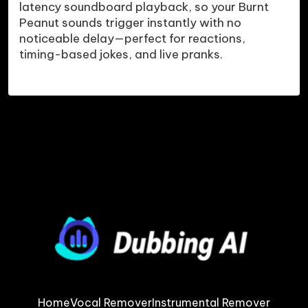
latency soundboard playback, so your Burnt 
Peanut sounds trigger instantly with no 
noticeable delay—perfect for reactions, 
Home
Vocal Remover
Instrumental Remover