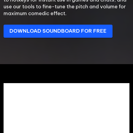
use our tools to fine-tune the pitch and volume for 
maximum comedic effect.
DOWNLOAD SOUNDBOARD FOR FREE