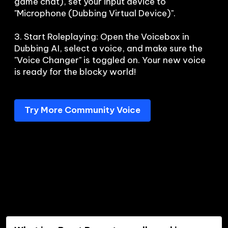
game chat), set your input device to 
"Microphone (Dubbing Virtual Device)".

3. Start Roleplaying: Open the Voicebox in 
Dubbing AI, select a voice, and make sure the 
"Voice Changer" is toggled on. Your new voice 
is ready for the blocky world!
Try More Community Voice