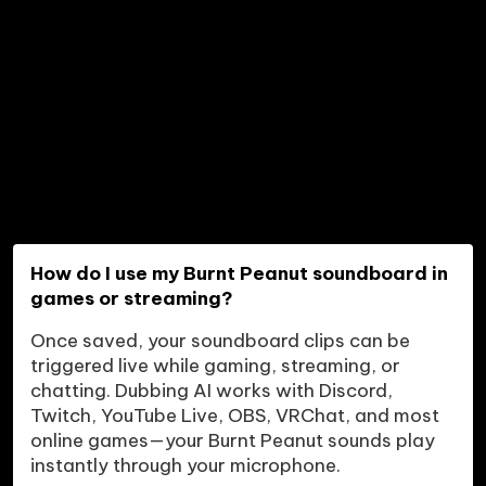
How do I use my Burnt Peanut soundboard in 
games or streaming?
Once saved, your soundboard clips can be 
triggered live while gaming, streaming, or 
chatting. Dubbing AI works with Discord, 
Twitch, YouTube Live, OBS, VRChat, and most 
online games—your Burnt Peanut sounds play 