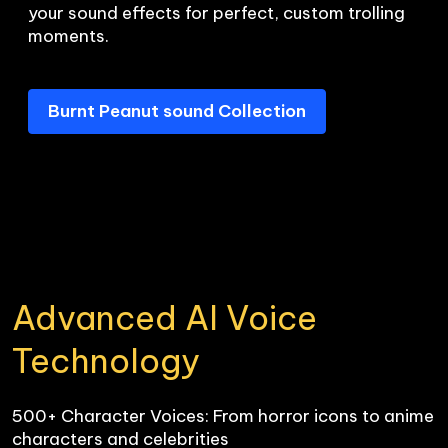
your sound effects for perfect, custom trolling 
Burnt Peanut sound Collection
Advanced AI Voice 
Technology
500+ Character Voices: From horror icons to anime 
characters and celebrities
