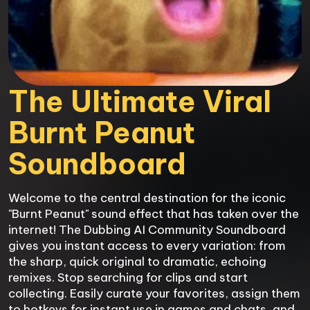
The Ultimate Viral 
Burnt Peanut 
Soundboard
Welcome to the central destination for the iconic 
"Burnt Peanut" sound effect that has taken over the 
internet! The Dubbing AI Community Soundboard 
gives you instant access to every variation: from 
the sharp, quick original to dramatic, echoing 
remixes. Stop searching for clips and start 
collecting. Easily curate your favorites, assign them 
to hotkeys for instant use in games and chats, and 