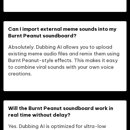
Can I import external meme sounds into my 
Burnt Peanut soundboard?
Absolutely. Dubbing AI allows you to upload 
existing meme audio files and remix them using 
Burnt Peanut-style effects. This makes it easy 
to combine viral sounds with your own voice 
creations.
Will the Burnt Peanut soundboard work in 
real time without delay?
Yes. Dubbing AI is optimized for ultra-low 