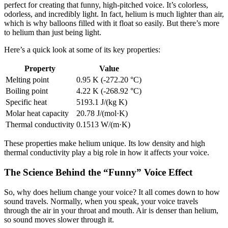
perfect for creating that funny, high-pitched voice. It’s colorless,
odorless, and incredibly light. In fact, helium is much lighter than air,
which is why balloons filled with it float so easily. But there’s more
to helium than just being light.
Here’s a quick look at some of its key properties:
Property
Value
Melting point
0.95 K (-272.20 °C)
Boiling point
4.22 K (-268.92 °C)
Specific heat
5193.1 J/(kg K)
Molar heat capacity
20.78 J/(mol·K)
Thermal conductivity
0.1513 W/(m·K)
These properties make helium unique. Its low density and high
thermal conductivity play a big role in how it affects your voice.
The Science Behind the “Funny” Voice Effect
So, why does helium change your voice? It all comes down to how
sound travels. Normally, when you speak, your voice travels
through the air in your throat and mouth. Air is denser than helium,
so sound moves slower through it.