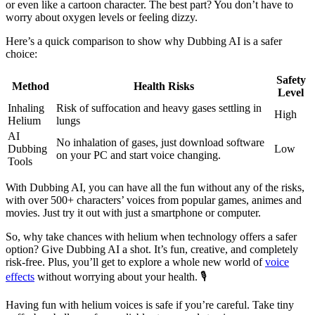
or even like a cartoon character. The best part? You don’t have to
worry about oxygen levels or feeling dizzy.
Here’s a quick comparison to show why Dubbing AI is a safer
choice:
Safety
Method
Health Risks
Level
Inhaling
Risk of suffocation and heavy gases settling in
High
Helium
lungs
AI
No inhalation of gases, just download software
Dubbing
Low
on your PC and start voice changing.
Tools
With Dubbing AI, you can have all the fun without any of the risks,
with over 500+ characters’ voices from popular games, animes and
movies. Just try it out with just a smartphone or computer.
So, why take chances with helium when technology offers a safer
option? Give Dubbing AI a shot. It’s fun, creative, and completely
risk-free. Plus, you’ll get to explore a whole new world of
voice
effects
without worrying about your health. 🎙️
Having fun with helium voices is safe if you’re careful. Take tiny