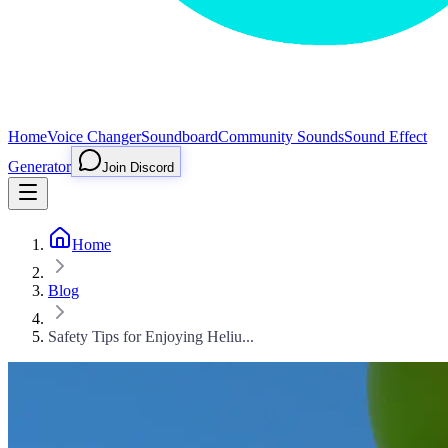
Home
Voice Changer
Soundboard
Community Sounds
Sound Effect
Generator
Join Discord
Home
Blog
Safety Tips for Enjoying Heliu...