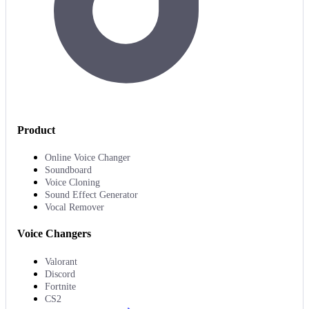
Product
Online Voice Changer
Soundboard
Voice Cloning
Sound Effect Generator
Vocal Remover
Voice Changers
Valorant
Discord
Fortnite
CS2