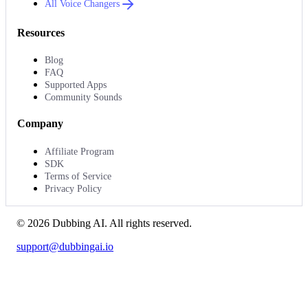
All Voice Changers
Resources
Blog
FAQ
Supported Apps
Community Sounds
Company
Affiliate Program
SDK
Terms of Service
Privacy Policy
©
2026
Dubbing AI
. All rights reserved.
support@dubbingai.io