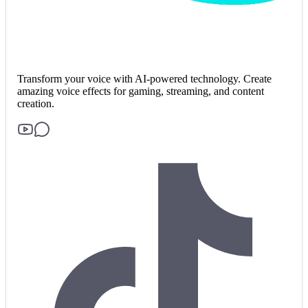
Transform your voice with AI-powered technology. Create
amazing voice effects for gaming, streaming, and content
creation.