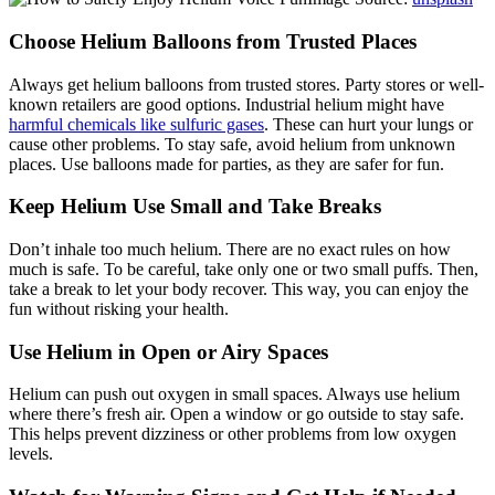
Choose Helium Balloons from Trusted Places
Always get helium balloons from trusted stores. Party stores or well-
known retailers are good options. Industrial helium might have
harmful chemicals like sulfuric gases
. These can hurt your lungs or
cause other problems. To stay safe, avoid helium from unknown
places. Use balloons made for parties, as they are safer for fun.
Keep Helium Use Small and Take Breaks
Don’t inhale too much helium. There are no exact rules on how
much is safe. To be careful, take only one or two small puffs. Then,
take a break to let your body recover. This way, you can enjoy the
fun without risking your health.
Use Helium in Open or Airy Spaces
Helium can push out oxygen in small spaces. Always use helium
where there’s fresh air. Open a window or go outside to stay safe.
This helps prevent dizziness or other problems from low oxygen
levels.