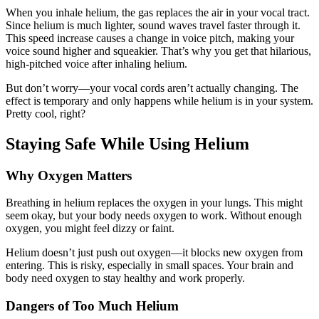
When you inhale helium, the gas replaces the air in your vocal tract.
Since helium is much lighter, sound waves travel faster through it.
This speed increase causes a change in voice pitch, making your
voice sound higher and squeakier. That’s why you get that hilarious,
high-pitched voice after inhaling helium.
But don’t worry—your vocal cords aren’t actually changing. The
effect is temporary and only happens while helium is in your system.
Pretty cool, right?
Staying Safe While Using Helium
Why Oxygen Matters
Breathing in helium replaces the oxygen in your lungs. This might
seem okay, but your body needs oxygen to work. Without enough
oxygen, you might feel dizzy or faint.
Helium doesn’t just push out oxygen—it blocks new oxygen from
entering. This is risky, especially in small spaces. Your brain and
body need oxygen to stay healthy and work properly.
Dangers of Too Much Helium