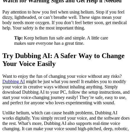
Watch for Warning Signs and Get Help if Needed
Pay attention to how you feel when using helium. Stop if you feel
dizzy, lightheaded, or can’t breathe well. These signs mean your
body needs more oxygen. If you don’t feel better soon, get medical
help. Your safety is the most important thing.
Tip:
Keep helium fun safe and simple. A little care
makes sure everyone has a great time.
Try Dubbing AI: A Safer Way to Change
Your Voice Easily
Want to enjoy the fun of changing your voice without any risks?
Dubbing AI
might be just what you need! It enables you to modify
your voice in creative ways without inhaling anything. Simply
download Dubbing AI to your PC, follow the setup instructions, and
start your voice-changing journey easily! They’re safe, easy to use,
and perfect for anyone who loves experimenting with sound.
Unlike helium, which can cause health problems, Dubbing AI
works digitally. You simply record your voice, and the software does
the rest. What’s more, Dubbing AI also supports real-time voice
changing. It can make your voice sound high-pitched, deep, robotic,