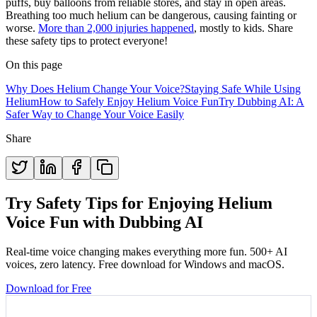
puffs, buy balloons from reliable stores, and stay in open areas.
Breathing too much helium can be dangerous, causing fainting or
worse.
More than 2,000 injuries happened
, mostly to kids. Share
these safety tips to protect everyone!
On this page
Why Does Helium Change Your Voice?
Staying Safe While Using
Helium
How to Safely Enjoy Helium Voice Fun
Try Dubbing AI: A
Safer Way to Change Your Voice Easily
Share
Try Safety Tips for Enjoying Helium
Voice Fun with Dubbing AI
Real-time voice changing makes everything more fun. 500+ AI
voices, zero latency. Free download for Windows and macOS.
Download for Free