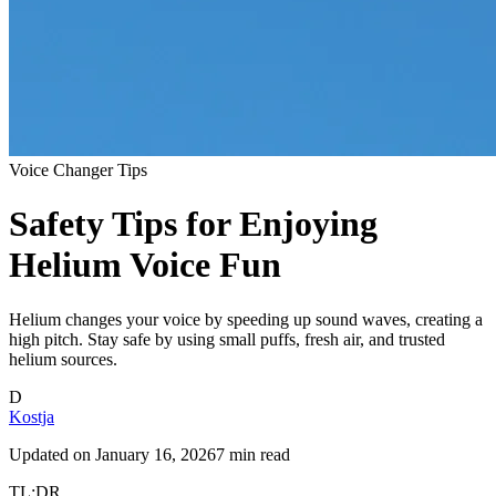
Voice Changer Tips
Safety Tips for Enjoying
Helium Voice Fun
Helium changes your voice by speeding up sound waves, creating a
high pitch. Stay safe by using small puffs, fresh air, and trusted
helium sources.
D
Kostja
Updated on
January 16, 2026
7 min read
TL;DR