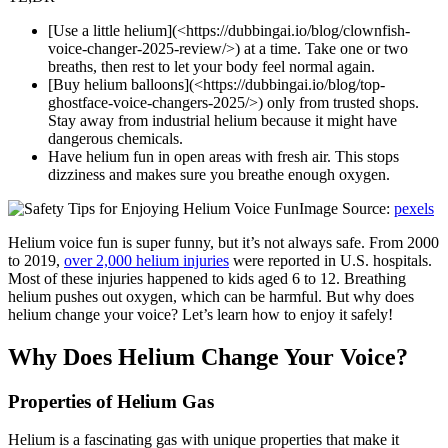
[Use a little helium](<https://dubbingai.io/blog/clownfish-
voice-changer-2025-review/>) at a time. Take one or two
breaths, then rest to let your body feel normal again.
[Buy helium balloons](<https://dubbingai.io/blog/top-
ghostface-voice-changers-2025/>) only from trusted shops.
Stay away from industrial helium because it might have
dangerous chemicals.
Have helium fun in open areas with fresh air. This stops
dizziness and makes sure you breathe enough oxygen.
Image Source:
pexels
Helium voice fun is super funny, but it’s not always safe. From 2000
to 2019,
over 2,000 helium injuries
were reported in U.S. hospitals.
Most of these injuries happened to kids aged 6 to 12. Breathing
helium pushes out oxygen, which can be harmful. But why does
helium change your voice? Let’s learn how to enjoy it safely!
Why Does Helium Change Your Voice?
Properties of Helium Gas
Helium is a fascinating gas with unique properties that make it