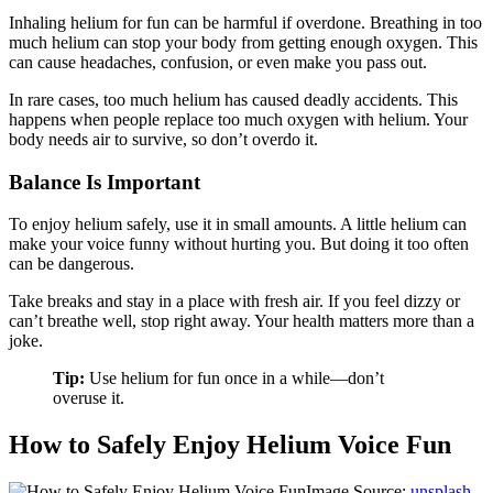
Inhaling helium for fun can be harmful if overdone. Breathing in too
much helium can stop your body from getting enough oxygen. This
can cause headaches, confusion, or even make you pass out.
In rare cases, too much helium has caused deadly accidents. This
happens when people replace too much oxygen with helium. Your
body needs air to survive, so don’t overdo it.
Balance Is Important
To enjoy helium safely, use it in small amounts. A little helium can
make your voice funny without hurting you. But doing it too often
can be dangerous.
Take breaks and stay in a place with fresh air. If you feel dizzy or
can’t breathe well, stop right away. Your health matters more than a
joke.
Tip:
Use helium for fun once in a while—don’t
overuse it.
How to Safely Enjoy Helium Voice Fun
Image Source:
unsplash