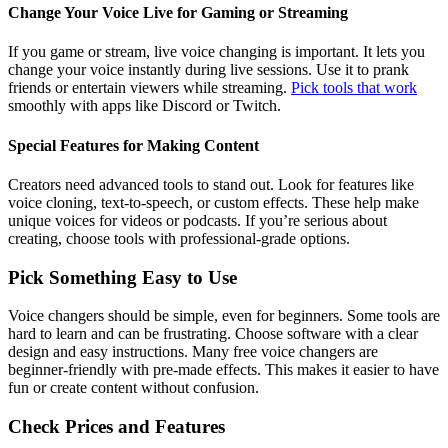
Change Your Voice Live for Gaming or Streaming
If you game or stream, live voice changing is important. It lets you
change your voice instantly during live sessions. Use it to prank
friends or entertain viewers while streaming.
Pick tools that work
smoothly with apps like Discord or Twitch.
Special Features for Making Content
Creators need advanced tools to stand out. Look for features like
voice cloning, text-to-speech, or custom effects. These help make
unique voices for videos or podcasts. If you’re serious about
creating, choose tools with professional-grade options.
Pick Something Easy to Use
Voice changers should be simple, even for beginners. Some tools are
hard to learn and can be frustrating. Choose software with a clear
design and easy instructions. Many free voice changers are
beginner-friendly with pre-made effects. This makes it easier to have
fun or create content without confusion.
Check Prices and Features