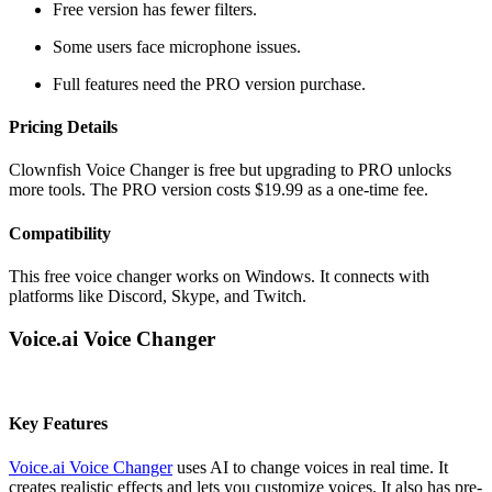
Free version has fewer filters.
Some users face microphone issues.
Full features need the PRO version purchase.
Pricing Details
Clownfish Voice Changer is free but upgrading to PRO unlocks
more tools. The PRO version costs $19.99 as a one-time fee.
Compatibility
This free voice changer works on Windows. It connects with
platforms like Discord, Skype, and Twitch.
Voice.ai Voice Changer
Key Features
Voice.ai Voice Changer
uses AI to change voices in real time. It
creates realistic effects and lets you customize voices. It also has pre-