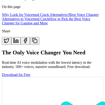
On this page
Why Look for Voicemod Crack Alternatives?
Best Voice Changer
Alternatives to Voicemod Crack
How to Pick the Best Voice
Changer for Gaming and More
Share
The Only Voice Changer You Need
Real-time AI voice modulation with the lowest latency in the
industry. 500+ voices, massive soundboard. Free download.
Download for Free