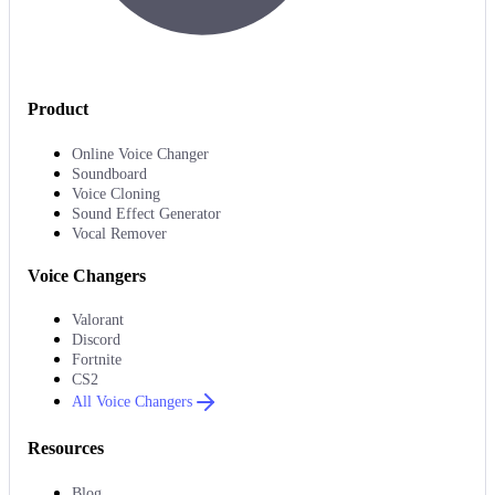
Product
Online Voice Changer
Soundboard
Voice Cloning
Sound Effect Generator
Vocal Remover
Voice Changers
Valorant
Discord
Fortnite
CS2
All Voice Changers
Resources
Blog