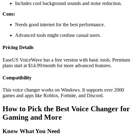
Includes cool background sounds and noise reduction.
Cons:
Needs good internet for the best performance.
Advanced tools might confuse casual users.
Pricing Details
EaseUS VoiceWave has a free version with basic tools. Premium
plans start at $14.99/month for more advanced features.
Compatibility
This voice changer works on Windows. It supports over 2000
games and apps like Roblox, Fortnite, and Discord.
How to Pick the Best Voice Changer for
Gaming and More
Know What You Need