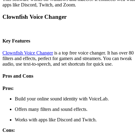
apps like Discord, Twitch, and Zoom.
Clownfish Voice Changer
Key Features
Clownfish Voice Changer
is a top free voice changer. It has over 80
filters and effects, perfect for gamers and streamers. You can tweak
audio, use text-to-speech, and set shortcuts for quick use.
Pros and Cons
Pros:
Build your online sound identity with VoiceLab.
Offers many filters and sound effects.
Works with apps like Discord and Twitch.
Cons: