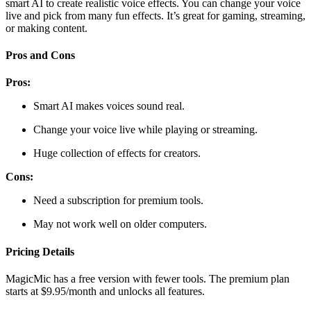
smart AI to create realistic voice effects. You can change your voice
live and pick from many fun effects. It’s great for gaming, streaming,
or making content.
Pros and Cons
Pros:
Smart AI makes voices sound real.
Change your voice live while playing or streaming.
Huge collection of effects for creators.
Cons:
Need a subscription for premium tools.
May not work well on older computers.
Pricing Details
MagicMic has a free version with fewer tools. The premium plan
starts at $9.95/month and unlocks all features.