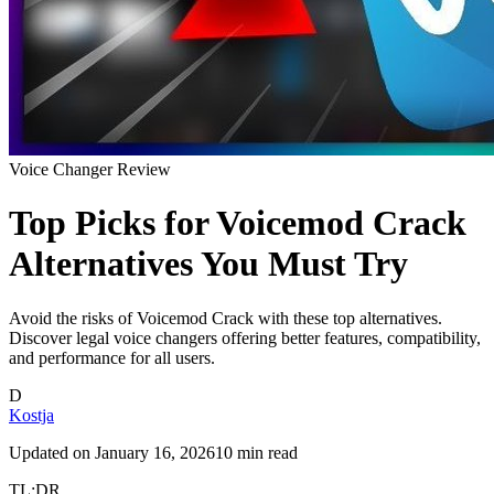
Voice Changer Review
Top Picks for Voicemod Crack
Alternatives You Must Try
Avoid the risks of Voicemod Crack with these top alternatives.
Discover legal voice changers offering better features, compatibility,
and performance for all users.
D
Kostja
Updated on
January 16, 2026
10 min read
TL;DR