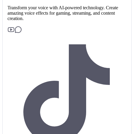
Transform your voice with AI-powered technology. Create
amazing voice effects for gaming, streaming, and content
creation.