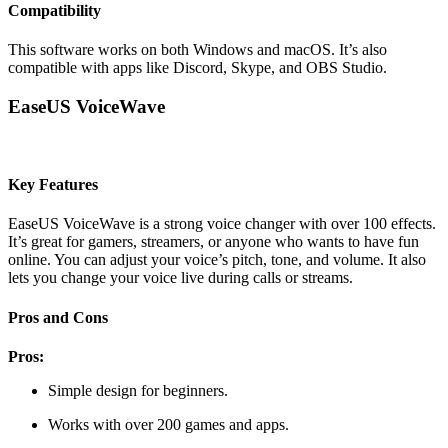
Compatibility
This software works on both Windows and macOS. It’s also
compatible with apps like Discord, Skype, and OBS Studio.
EaseUS VoiceWave
Key Features
EaseUS VoiceWave is a strong voice changer with over 100 effects.
It’s great for gamers, streamers, or anyone who wants to have fun
online. You can adjust your voice’s pitch, tone, and volume. It also
lets you change your voice live during calls or streams.
Pros and Cons
Pros:
Simple design for beginners.
Works with over 200 games and apps.