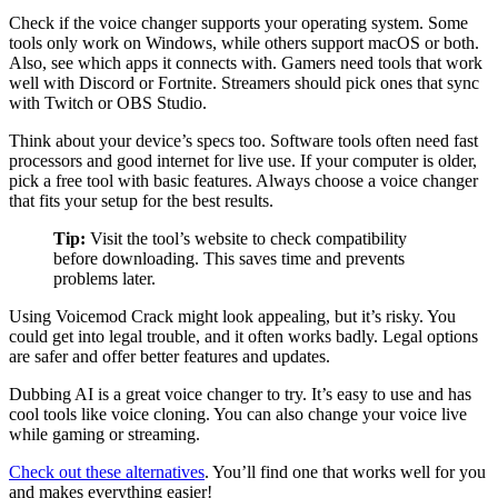
Check if the voice changer supports your operating system. Some
tools only work on Windows, while others support macOS or both.
Also, see which apps it connects with. Gamers need tools that work
well with Discord or Fortnite. Streamers should pick ones that sync
with Twitch or OBS Studio.
Think about your device’s specs too. Software tools often need fast
processors and good internet for live use. If your computer is older,
pick a free tool with basic features. Always choose a voice changer
that fits your setup for the best results.
Tip:
Visit the tool’s website to check compatibility
before downloading. This saves time and prevents
problems later.
Using Voicemod Crack might look appealing, but it’s risky. You
could get into legal trouble, and it often works badly. Legal options
are safer and offer better features and updates.
Dubbing AI is a great voice changer to try. It’s easy to use and has
cool tools like voice cloning. You can also change your voice live
while gaming or streaming.
Check out these alternatives
. You’ll find one that works well for you
and makes everything easier!