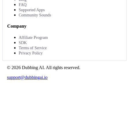
FAQ
Supported Apps
Community Sounds
Company
Affiliate Program
SDK
Terms of Service
Privacy Policy
©
2026
Dubbing AI
. All rights reserved.
support@dubbingai.io