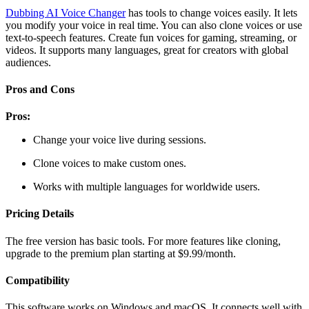
Dubbing AI Voice Changer
has tools to change voices easily. It lets
you modify your voice in real time. You can also clone voices or use
text-to-speech features. Create fun voices for gaming, streaming, or
videos. It supports many languages, great for creators with global
audiences.
Pros and Cons
Pros:
Change your voice live during sessions.
Clone voices to make custom ones.
Works with multiple languages for worldwide users.
Pricing Details
The free version has basic tools. For more features like cloning,
upgrade to the premium plan starting at $9.99/month.
Compatibility
This software works on Windows and macOS. It connects well with