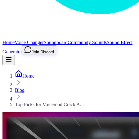
Home
Voice Changer
Soundboard
Community Sounds
Sound Effect
Generator
Join Discord
Home
Blog
Top Picks for Voicemod Crack A...