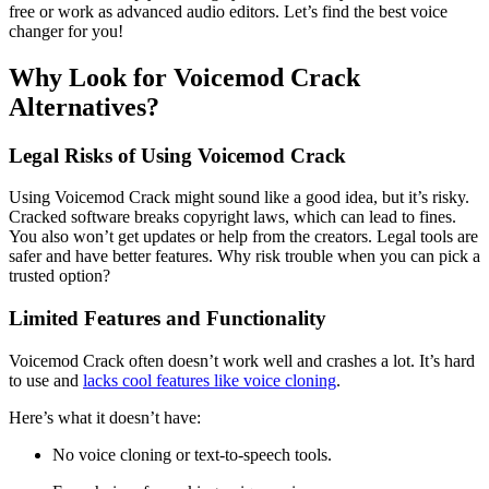
free or work as advanced audio editors. Let’s find the best voice
changer for you!
Why Look for Voicemod Crack
Alternatives?
Legal Risks of Using Voicemod Crack
Using Voicemod Crack might sound like a good idea, but it’s risky.
Cracked software breaks copyright laws, which can lead to fines.
You also won’t get updates or help from the creators. Legal tools are
safer and have better features. Why risk trouble when you can pick a
trusted option?
Limited Features and Functionality
Voicemod Crack often doesn’t work well and crashes a lot. It’s hard
to use and
lacks cool features like voice cloning
.
Here’s what it doesn’t have:
No voice cloning or text-to-speech tools.