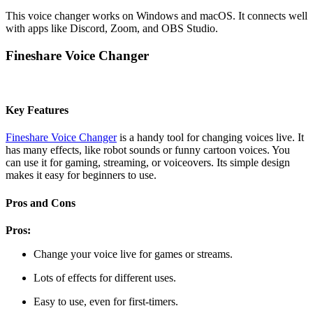
This voice changer works on Windows and macOS. It connects well
with apps like Discord, Zoom, and OBS Studio.
Fineshare Voice Changer
Key Features
Fineshare Voice Changer
is a handy tool for changing voices live. It
has many effects, like robot sounds or funny cartoon voices. You
can use it for gaming, streaming, or voiceovers. Its simple design
makes it easy for beginners to use.
Pros and Cons
Pros:
Change your voice live for games or streams.
Lots of effects for different uses.
Easy to use, even for first-timers.