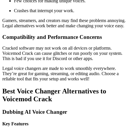
Few choices for making unique voices.
Crashes that interrupt your work.
Gamers, streamers, and creators may find these problems annoying.
Legal alternatives work better and make changing your voice easy.
Compatibility and Performance Concerns
Cracked software may not work on all devices or platforms.
Voicemod Crack can cause glitches or run poorly on your system.
This is bad if you use it for Discord or other apps.
Legal voice changers are made to work smoothly everywhere.
They’re great for gaming, streaming, or editing audio. Choose a
reliable tool that fits your setup and works well!
Best Voice Changer Alternatives to
Voicemod Crack
Dubbing AI Voice Changer
Key Features