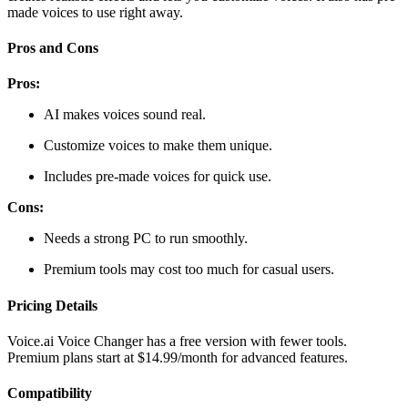
made voices to use right away.
Pros and Cons
Pros:
AI makes voices sound real.
Customize voices to make them unique.
Includes pre-made voices for quick use.
Cons:
Needs a strong PC to run smoothly.
Premium tools may cost too much for casual users.
Pricing Details
Voice.ai Voice Changer has a free version with fewer tools.
Premium plans start at $14.99/month for advanced features.
Compatibility