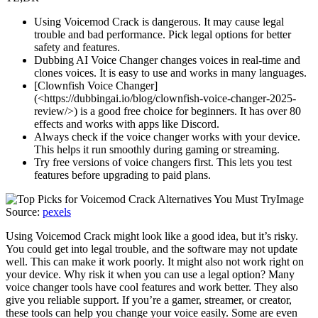
Using Voicemod Crack is dangerous. It may cause legal
trouble and bad performance. Pick legal options for better
safety and features.
Dubbing AI Voice Changer changes voices in real-time and
clones voices. It is easy to use and works in many languages.
[Clownfish Voice Changer]
(<https://dubbingai.io/blog/clownfish-voice-changer-2025-
review/>) is a good free choice for beginners. It has over 80
effects and works with apps like Discord.
Always check if the voice changer works with your device.
This helps it run smoothly during gaming or streaming.
Try free versions of voice changers first. This lets you test
features before upgrading to paid plans.
Image
Source:
pexels
Using Voicemod Crack might look like a good idea, but it’s risky.
You could get into legal trouble, and the software may not update
well. This can make it work poorly. It might also not work right on
your device. Why risk it when you can use a legal option? Many
voice changer tools have cool features and work better. They also
give you reliable support. If you’re a gamer, streamer, or creator,
these tools can help you change your voice easily. Some are even