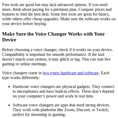
Free tools are good but may lack advanced options. If you need
more, think about paying for a premium plan. Compare prices and
features to find the best deal. Some free tools are great for basics,
while others offer cheap upgrades. Make sure the software works on
your device before buying.
Make Sure the Voice Changer Works with Your
Device
Before choosing a voice changer, check if it works on your device.
Compatibility is important for smooth performance. If the tool
doesn’t match your system, it may glitch or lag. This can ruin live
gaming or online meetings.
Voice changers come in
two types: hardware and software
. Each
type works differently:
Hardware voice changers are physical gadgets. They connect
to microphones and have built-in effects. These don’t depend
on your computer’s power and work in real time.
Software voice changers are apps that need strong devices.
They work with platforms like Zoom, Discord, or Twitch,
perfect for streaming or gaming.