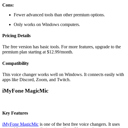
Cons:
Fewer advanced tools than other premium options.
Only works on Windows computers.
Pricing Details
The free version has basic tools. For more features, upgrade to the
premium plan starting at $12.99/month.
Compatibility
This voice changer works well on Windows. It connects easily with
apps like Discord, Zoom, and Twitch.
iMyFone MagicMic
Key Features
iMyFone MagicMic
is one of the best free voice changers. It uses