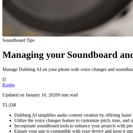
Soundboard Tips
Managing your Soundboard and
Manage Dubbing AI on your phone with voice changer and soundboard t
D
Kostja
Updated on
January 16, 2026
9 min read
TL;DR
Dubbing AI simplifies audio content creation by offering faste
Utilize the voice changer feature to customize pitch, tone, and 
Incorporate soundboard tools to enhance your projects with pre
Ensure your app is compatible with your device and keep it upd