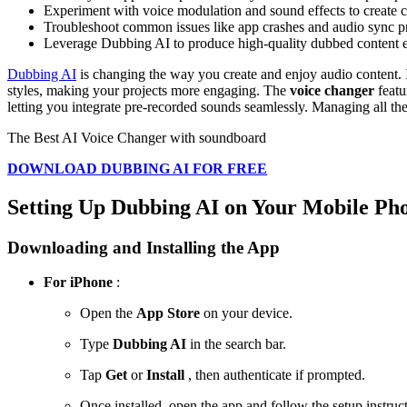
Experiment with voice modulation and sound effects to create ca
Troubleshoot common issues like app crashes and audio sync pro
Leverage Dubbing AI to produce high-quality dubbed content eff
Dubbing AI
is changing the way you create and enjoy audio content. 
styles, making your projects more engaging. The
voice changer
featu
letting you integrate pre-recorded sounds seamlessly. Managing all t
The Best AI Voice Changer with soundboard
DOWNLOAD DUBBING AI FOR FREE
Setting Up Dubbing AI on Your Mobile Ph
Downloading and Installing the App
For iPhone
:
Open the
App Store
on your device.
Type
Dubbing AI
in the search bar.
Tap
Get
or
Install
, then authenticate if prompted.
Once installed, open the app and follow the setup instruct