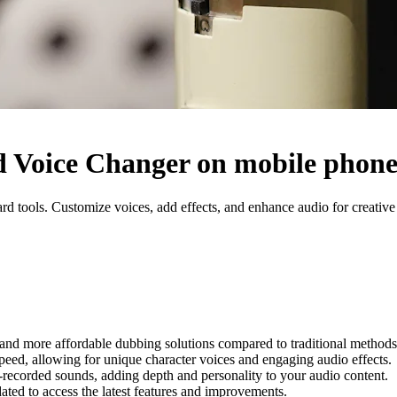
 Voice Changer on mobile phon
ools. Customize voices, add effects, and enhance audio for creative o
r and more affordable dubbing solutions compared to traditional methods
speed, allowing for unique character voices and engaging audio effects.
-recorded sounds, adding depth and personality to your audio content.
ated to access the latest features and improvements.