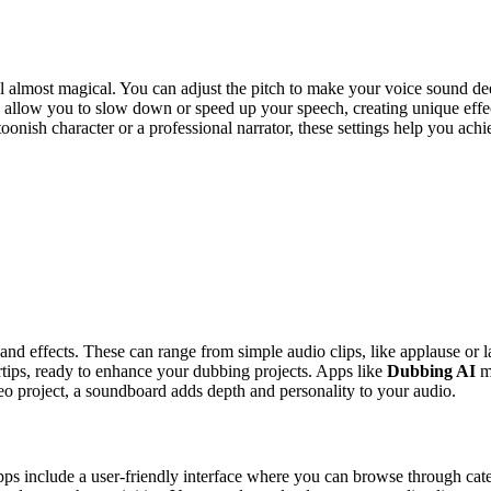
l almost magical. You can adjust the pitch to make your voice sound d
llow you to slow down or speed up your speech, creating unique effects 
nish character or a professional narrator, these settings help you achiev
 and effects. These can range from simple audio clips, like applause or
ertips, ready to enhance your dubbing projects. Apps like
Dubbing AI
ma
eo project, a soundboard adds depth and personality to your audio.
pps include a user-friendly interface where you can browse through cat