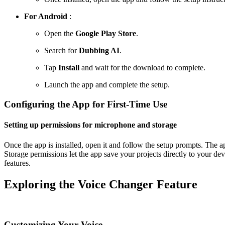
For Android
:
Open the
Google Play Store
.
Search for
Dubbing AI
.
Tap
Install
and wait for the download to complete.
Launch the app and complete the setup.
Configuring the App for First-Time Use
Setting up permissions for microphone and storage
Once the app is installed, open it and follow the setup prompts. The 
Storage permissions let the app save your projects directly to your de
features.
Exploring the Voice Changer Feature
Customizing Your Voice