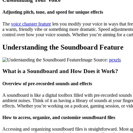
Adjusting pitch, tone, and speed for unique effects
The
voice changer feature
lets you modify your voice in ways that fee
a warm, friendly vibe or something more dramatic. Speed adjustments a
control over how your voice sounds. Whether you’re aiming for a cartoo
Understanding the Soundboard Feature
Image Source:
pexels
What is a Soundboard and How Does it Work?
Overview of pre-recorded sounds and effects
A soundboard is like a digital toolbox filled with pre-recorded sounds
ambient noises. Think of it as having a library of sounds at your fing
effects. Whether you’re working on a podcast, gaming session, or vid
How to access, organize, and customize soundboard files
Accessing and organizing soundboard files is straightforward. Most a