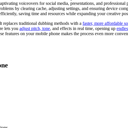
ptivating voiceovers for social media, presentations, and professional p
blems by clearing cache, adjusting settings, and ensuring device compa
iciently, saving time and resources while expanding your creative possi
It replaces traditional dubbing methods with a
faster, more affordable so
re lets you
adjust pitch, tone
, and effects in real time, opening up
endles
hese features on your mobile phone makes the process even more conveni
one
ions.