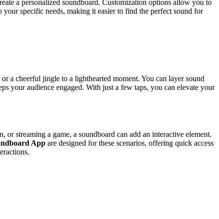
 create a personalized soundboard. Customization options allow you to
 your specific needs, making it easier to find the perfect sound for
or a cheerful jingle to a lighthearted moment. You can layer sound
eeps your audience engaged. With just a few taps, you can elevate your
ion, or streaming a game, a soundboard can add an interactive element.
oundboard App
are designed for these scenarios, offering quick access
eractions.