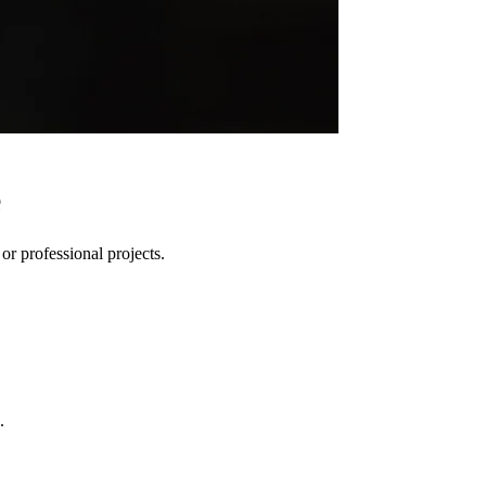
e
r professional projects.
.