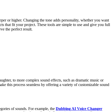
eeper or higher. Changing the tone adds personality, whether you want
that fit your project. These tools are simple to use and give you full
e the perfect result.
 laughter, to more complex sound effects, such as dramatic music or
ke this process seamless by offering a variety of customizable sound
egories of sounds. For example, the
Dubbing AI Voice Changer