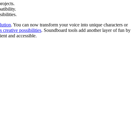
rojects.
tibility.
bilities.
lution
. You can now transform your voice into unique characters or
s creative possibilities
. Soundboard tools add another layer of fun by
ent and accessible.