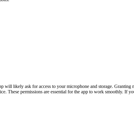
app will likely ask for access to your microphone and storage. Granting
vice. These permissions are essential for the app to work smoothly. If y