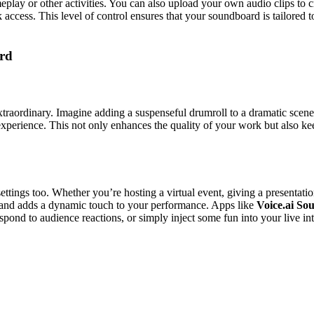
ameplay or other activities. You can also upload your own audio clips to
 access. This level of control ensures that your soundboard is tailored to
rd
traordinary. Imagine adding a suspenseful drumroll to a dramatic scene 
 experience. This not only enhances the quality of your work but also k
ettings too. Whether you’re hosting a virtual event, giving a presentat
d and adds a dynamic touch to your performance. Apps like
Voice.ai S
pond to audience reactions, or simply inject some fun into your live int