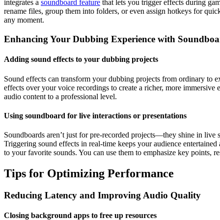
integrates a
soundboard feature
that lets you trigger effects during g
rename files, group them into folders, or even assign hotkeys for quick
any moment.
Enhancing Your Dubbing Experience with Soundboa
Adding sound effects to your dubbing projects
Sound effects can transform your dubbing projects from ordinary to ex
effects over your voice recordings to create a richer, more immersive
audio content to a professional level.
Using soundboard for live interactions or presentations
Soundboards aren’t just for pre-recorded projects—they shine in live s
Triggering sound effects in real-time keeps your audience entertaine
to your favorite sounds. You can use them to emphasize key points, res
Tips for Optimizing Performance
Reducing Latency and Improving Audio Quality
Closing background apps to free up resources