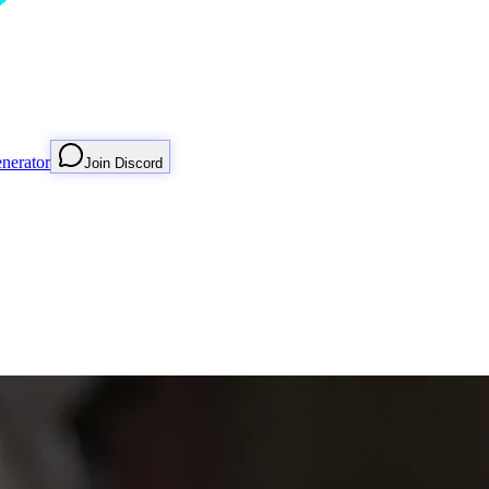
nerator
Join Discord