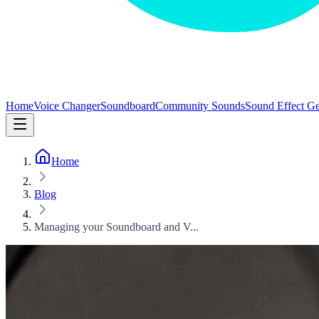
Home
Voice Changer
Soundboard
Community Sounds
Sound Effect Ge
Home
Blog
Managing your Soundboard and V...