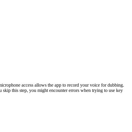
 microphone access allows the app to record your voice for dubbing.
ou skip this step, you might encounter errors when trying to use key