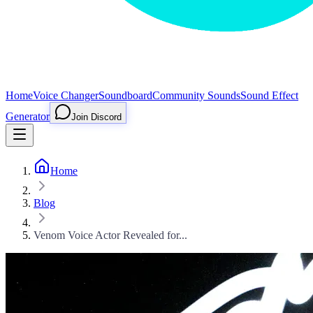
Home
Voice Changer
Soundboard
Community Sounds
Sound Effect
Generator
Join Discord
Home
Blog
Venom Voice Actor Revealed for...