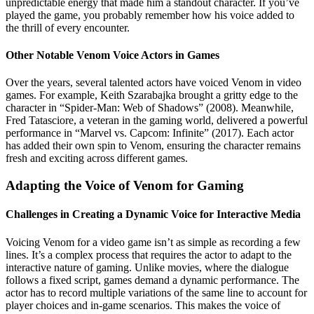
unpredictable energy that made him a standout character. If you’ve
played the game, you probably remember how his voice added to
the thrill of every encounter.
Other Notable Venom Voice Actors in Games
Over the years, several talented actors have voiced Venom in video
games. For example, Keith Szarabajka brought a gritty edge to the
character in “Spider-Man: Web of Shadows” (2008). Meanwhile,
Fred Tatasciore, a veteran in the gaming world, delivered a powerful
performance in “Marvel vs. Capcom: Infinite” (2017). Each actor
has added their own spin to Venom, ensuring the character remains
fresh and exciting across different games.
Adapting the Voice of Venom for Gaming
Challenges in Creating a Dynamic Voice for Interactive Media
Voicing Venom for a video game isn’t as simple as recording a few
lines. It’s a complex process that requires the actor to adapt to the
interactive nature of gaming. Unlike movies, where the dialogue
follows a fixed script, games demand a dynamic performance. The
actor has to record multiple variations of the same line to account for
player choices and in-game scenarios. This makes the voice of