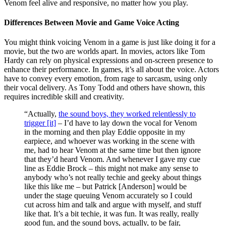
Venom feel alive and responsive, no matter how you play.
Differences Between Movie and Game Voice Acting
You might think voicing Venom in a game is just like doing it for a
movie, but the two are worlds apart. In movies, actors like Tom
Hardy can rely on physical expressions and on-screen presence to
enhance their performance. In games, it’s all about the voice. Actors
have to convey every emotion, from rage to sarcasm, using only
their vocal delivery. As Tony Todd and others have shown, this
requires incredible skill and creativity.
“Actually,
the sound boys, they worked relentlessly to
trigger [it]
– I’d have to lay down the vocal for Venom
in the morning and then play Eddie opposite in my
earpiece, and whoever was working in the scene with
me, had to hear Venom at the same time but then ignore
that they’d heard Venom. And whenever I gave my cue
line as Eddie Brock – this might not make any sense to
anybody who’s not really techie and geeky about things
like this like me – but Patrick [Anderson] would be
under the stage queuing Venom accurately so I could
cut across him and talk and argue with myself, and stuff
like that. It’s a bit techie, it was fun. It was really, really
good fun, and the sound boys, actually, to be fair,