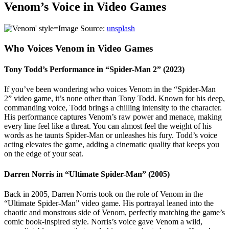
Venom’s Voice in Video Games
Image Source:
unsplash
Who Voices Venom in Video Games
Tony Todd’s Performance in “Spider-Man 2” (2023)
If you’ve been wondering who voices Venom in the “Spider-Man
2” video game, it’s none other than Tony Todd. Known for his deep,
commanding voice, Todd brings a chilling intensity to the character.
His performance captures Venom’s raw power and menace, making
every line feel like a threat. You can almost feel the weight of his
words as he taunts Spider-Man or unleashes his fury. Todd’s voice
acting elevates the game, adding a cinematic quality that keeps you
on the edge of your seat.
Darren Norris in “Ultimate Spider-Man” (2005)
Back in 2005, Darren Norris took on the role of Venom in the
“Ultimate Spider-Man” video game. His portrayal leaned into the
chaotic and monstrous side of Venom, perfectly matching the game’s
comic book-inspired style. Norris’s voice gave Venom a wild,