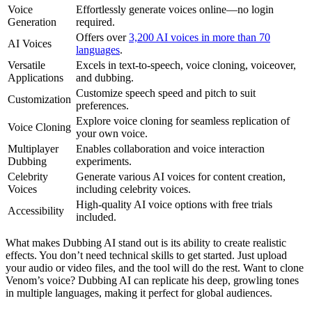
Voice
Effortlessly generate voices online—no login
Generation
required.
Offers over
3,200 AI voices in more than 70
AI Voices
languages
.
Versatile
Excels in text-to-speech, voice cloning, voiceover,
Applications
and dubbing.
Customize speech speed and pitch to suit
Customization
preferences.
Explore voice cloning for seamless replication of
Voice Cloning
your own voice.
Multiplayer
Enables collaboration and voice interaction
Dubbing
experiments.
Celebrity
Generate various AI voices for content creation,
Voices
including celebrity voices.
High-quality AI voice options with free trials
Accessibility
included.
What makes Dubbing AI stand out is its ability to create realistic
effects. You don’t need technical skills to get started. Just upload
your audio or video files, and the tool will do the rest. Want to clone
Venom’s voice? Dubbing AI can replicate his deep, growling tones
in multiple languages, making it perfect for global audiences.