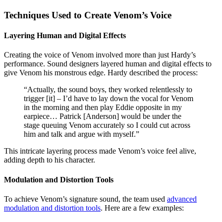
Techniques Used to Create Venom’s Voice
Layering Human and Digital Effects
Creating the voice of Venom involved more than just Hardy’s
performance. Sound designers layered human and digital effects to
give Venom his monstrous edge. Hardy described the process:
“Actually, the sound boys, they worked relentlessly to
trigger [it] – I’d have to lay down the vocal for Venom
in the morning and then play Eddie opposite in my
earpiece… Patrick [Anderson] would be under the
stage queuing Venom accurately so I could cut across
him and talk and argue with myself.”
This intricate layering process made Venom’s voice feel alive,
adding depth to his character.
Modulation and Distortion Tools
To achieve Venom’s signature sound, the team used
advanced
modulation and distortion tools
. Here are a few examples: