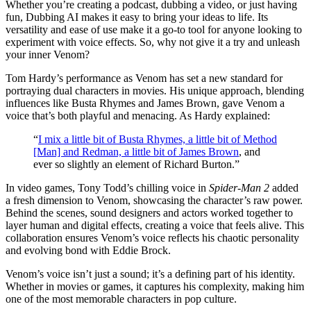
Whether you’re creating a podcast, dubbing a video, or just having
fun, Dubbing AI makes it easy to bring your ideas to life. Its
versatility and ease of use make it a go-to tool for anyone looking to
experiment with voice effects. So, why not give it a try and unleash
your inner Venom?
Tom Hardy’s performance as Venom has set a new standard for
portraying dual characters in movies. His unique approach, blending
influences like Busta Rhymes and James Brown, gave Venom a
voice that’s both playful and menacing. As Hardy explained:
“
I mix a little bit of Busta Rhymes, a little bit of Method
[Man] and Redman, a little bit of James Brown
, and
ever so slightly an element of Richard Burton.”
In video games, Tony Todd’s chilling voice in
Spider-Man 2
added
a fresh dimension to Venom, showcasing the character’s raw power.
Behind the scenes, sound designers and actors worked together to
layer human and digital effects, creating a voice that feels alive. This
collaboration ensures Venom’s voice reflects his chaotic personality
and evolving bond with Eddie Brock.
Venom’s voice isn’t just a sound; it’s a defining part of his identity.
Whether in movies or games, it captures his complexity, making him
one of the most memorable characters in pop culture.