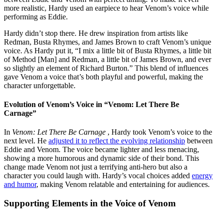
more realistic, Hardy used an earpiece to hear Venom’s voice while
performing as Eddie.
Hardy didn’t stop there. He drew inspiration from artists like
Redman, Busta Rhymes, and James Brown to craft Venom’s unique
voice. As Hardy put it, “I mix a little bit of Busta Rhymes, a little bit
of Method [Man] and Redman, a little bit of James Brown, and ever
so slightly an element of Richard Burton.” This blend of influences
gave Venom a voice that’s both playful and powerful, making the
character unforgettable.
Evolution of Venom’s Voice in “Venom: Let There Be
Carnage”
In
Venom: Let There Be Carnage
, Hardy took Venom’s voice to the
next level. He
adjusted it to reflect the evolving relationship
between
Eddie and Venom. The voice became lighter and less menacing,
showing a more humorous and dynamic side of their bond. This
change made Venom not just a terrifying anti-hero but also a
character you could laugh with. Hardy’s vocal choices added
energy
and humor
, making Venom relatable and entertaining for audiences.
Supporting Elements in the Voice of Venom