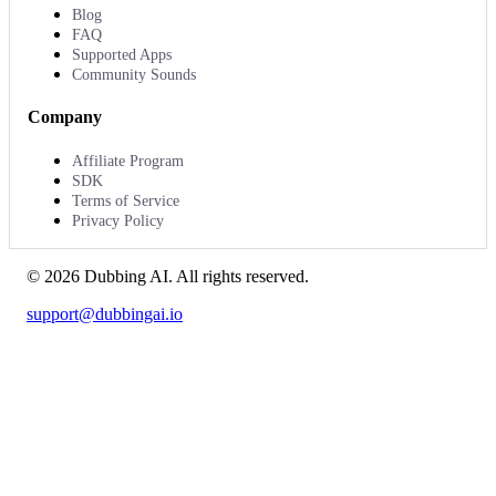
Blog
FAQ
Supported Apps
Community Sounds
Company
Affiliate Program
SDK
Terms of Service
Privacy Policy
©
2026
Dubbing AI
. All rights reserved.
support@dubbingai.io