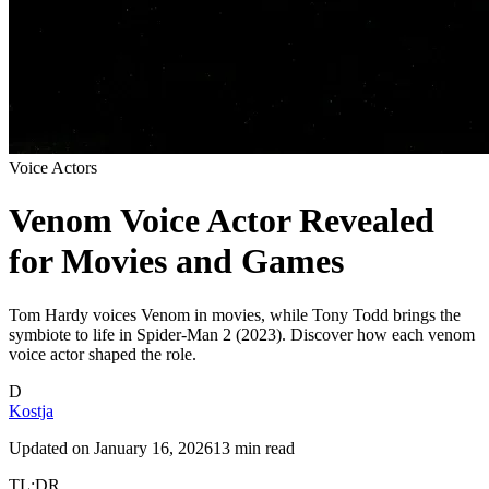
Voice Actors
Venom Voice Actor Revealed
for Movies and Games
Tom Hardy voices Venom in movies, while Tony Todd brings the
symbiote to life in Spider-Man 2 (2023). Discover how each venom
voice actor shaped the role.
D
Kostja
Updated on
January 16, 2026
13 min read
TL;DR