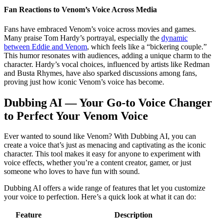
Fan Reactions to Venom’s Voice Across Media
Fans have embraced Venom’s voice across movies and games.
Many praise Tom Hardy’s portrayal, especially the
dynamic
between Eddie and Venom
, which feels like a “bickering couple.”
This humor resonates with audiences, adding a unique charm to the
character. Hardy’s vocal choices, influenced by artists like Redman
and Busta Rhymes, have also sparked discussions among fans,
proving just how iconic Venom’s voice has become.
Dubbing AI — Your Go-to Voice Changer
to Perfect Your Venom Voice
Ever wanted to sound like Venom? With Dubbing AI, you can
create a voice that’s just as menacing and captivating as the iconic
character. This tool makes it easy for anyone to experiment with
voice effects, whether you’re a content creator, gamer, or just
someone who loves to have fun with sound.
Dubbing AI offers a wide range of features that let you customize
your voice to perfection. Here’s a quick look at what it can do:
Feature
Description