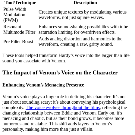
Tool/Technique
Description
Pulse Width
Creates unique textures by modulating various
Modulation
waveforms, not just square waves.
(PWM)
Resonant
Enhances sound-shaping possibilities with tube
Multimode Filter
saturation limiting for overdriven effects.
Adds analog distortion and harmonics to the
Pre Filter Boost
waveform, creating a raw, gritty sound.
These tools helped transform Hardy’s voice into the larger-than-life
sound you associate with Venom.
The Impact of Venom’s Voice on the Character
Enhancing Venom’s Menacing Presence
Venom’s voice plays a huge role in defining his character. It’s not
just about sounding scary; it’s about conveying his psychological
complexity.
The voice evolves throughout the films
, reflecting the
changing relationship between Eddie and Venom. Early on, it’s
menacing and chaotic, but as their bond grows, it becomes more
humorous and relatable. This shift adds layers to Venom’s
personality, making him more than just a villain.