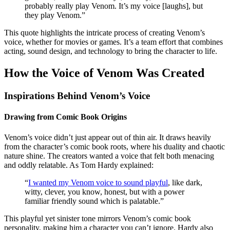
probably really play Venom. It’s my voice [laughs], but
they play Venom.”
This quote highlights the intricate process of creating Venom’s
voice, whether for movies or games. It’s a team effort that combines
acting, sound design, and technology to bring the character to life.
How the Voice of Venom Was Created
Inspirations Behind Venom’s Voice
Drawing from Comic Book Origins
Venom’s voice didn’t just appear out of thin air. It draws heavily
from the character’s comic book roots, where his duality and chaotic
nature shine. The creators wanted a voice that felt both menacing
and oddly relatable. As Tom Hardy explained:
“
I wanted my Venom voice to sound playful
, like dark,
witty, clever, you know, honest, but with a power
familiar friendly sound which is palatable.”
This playful yet sinister tone mirrors Venom’s comic book
personality, making him a character you can’t ignore. Hardy also