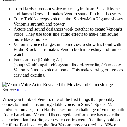
Tom Hardy’s Venom voice mixes styles from Busta Rhymes
and James Brown. It makes Venom sound fun but also scary.
Tony Todd’s creepy voice in the ‘Spider-Man 2’ game shows
Venom’s strength and power.
Actors and sound designers work together to create Venom’s
voice. They use tools like audio effects to make him sound
more like a monster.
Venom’s voice changes in the movies to show his bond with
Eddie Brock. This makes Venom both interesting and fun to
watch.
Fans can use [Dubbing AI]
(<https://dubbingai.io/blog/soundboard-recording/>) to copy
Venom’s famous voice at home. This makes trying out voices
easy and exciting.
Image
Source:
unsplash
When you think of Venom, one of the first things that probably
comes to mind is his unforgettable voice. In Sony’s Spider-Man
Universe movies, Tom Hardy takes on the challenge of voicing both
Eddie Brock and Venom. His energetic performance has made the
character a fan favorite, even when critics weren’t entirely sold on
the films. For instance, the first Venom movie scored just 30% on