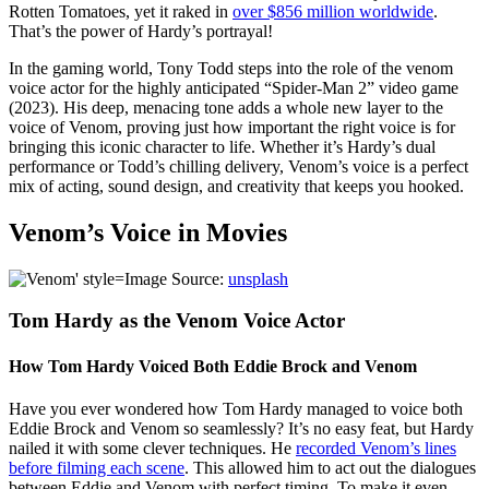
Rotten Tomatoes, yet it raked in
over $856 million worldwide
.
That’s the power of Hardy’s portrayal!
In the gaming world, Tony Todd steps into the role of the venom
voice actor for the highly anticipated “Spider-Man 2” video game
(2023). His deep, menacing tone adds a whole new layer to the
voice of Venom, proving just how important the right voice is for
bringing this iconic character to life. Whether it’s Hardy’s dual
performance or Todd’s chilling delivery, Venom’s voice is a perfect
mix of acting, sound design, and creativity that keeps you hooked.
Venom’s Voice in Movies
Image Source:
unsplash
Tom Hardy as the Venom Voice Actor
How Tom Hardy Voiced Both Eddie Brock and Venom
Have you ever wondered how Tom Hardy managed to voice both
Eddie Brock and Venom so seamlessly? It’s no easy feat, but Hardy
nailed it with some clever techniques. He
recorded Venom’s lines
before filming each scene
. This allowed him to act out the dialogues
between Eddie and Venom with perfect timing. To make it even