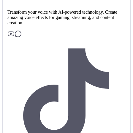
Transform your voice with AI-powered technology. Create
amazing voice effects for gaming, streaming, and content
creation.