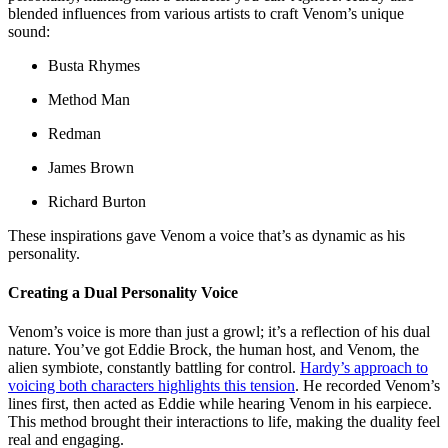
blended influences from various artists to craft Venom’s unique
sound:
Busta Rhymes
Method Man
Redman
James Brown
Richard Burton
These inspirations gave Venom a voice that’s as dynamic as his
personality.
Creating a Dual Personality Voice
Venom’s voice is more than just a growl; it’s a reflection of his dual
nature. You’ve got Eddie Brock, the human host, and Venom, the
alien symbiote, constantly battling for control.
Hardy’s approach to
voicing both characters highlights this tension
. He recorded Venom’s
lines first, then acted as Eddie while hearing Venom in his earpiece.
This method brought their interactions to life, making the duality feel
real and engaging.