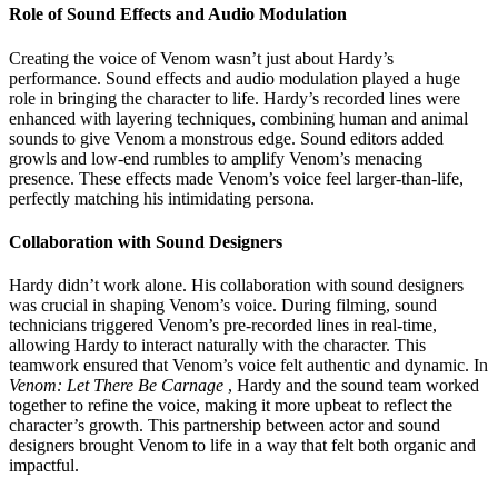
Role of Sound Effects and Audio Modulation
Creating the voice of Venom wasn’t just about Hardy’s
performance. Sound effects and audio modulation played a huge
role in bringing the character to life. Hardy’s recorded lines were
enhanced with layering techniques, combining human and animal
sounds to give Venom a monstrous edge. Sound editors added
growls and low-end rumbles to amplify Venom’s menacing
presence. These effects made Venom’s voice feel larger-than-life,
perfectly matching his intimidating persona.
Collaboration with Sound Designers
Hardy didn’t work alone. His collaboration with sound designers
was crucial in shaping Venom’s voice. During filming, sound
technicians triggered Venom’s pre-recorded lines in real-time,
allowing Hardy to interact naturally with the character. This
teamwork ensured that Venom’s voice felt authentic and dynamic. In
Venom: Let There Be Carnage
, Hardy and the sound team worked
together to refine the voice, making it more upbeat to reflect the
character’s growth. This partnership between actor and sound
designers brought Venom to life in a way that felt both organic and
impactful.