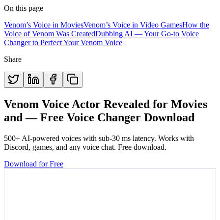
On this page
Venom’s Voice in Movies
Venom’s Voice in Video Games
How the
Voice of Venom Was Created
Dubbing AI — Your Go-to Voice
Changer to Perfect Your Venom Voice
Share
Venom Voice Actor Revealed for Movies
and — Free Voice Changer Download
500+ AI-powered voices with sub-30 ms latency. Works with
Discord, games, and any voice chat. Free download.
Download for Free