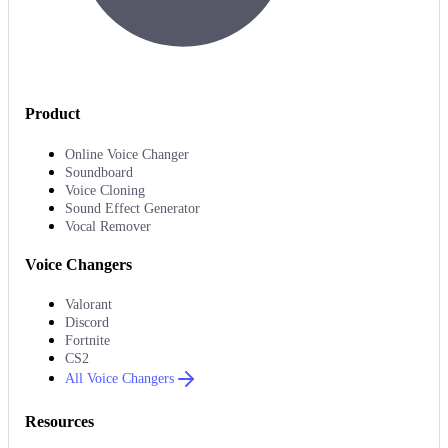
Product
Online Voice Changer
Soundboard
Voice Cloning
Sound Effect Generator
Vocal Remover
Voice Changers
Valorant
Discord
Fortnite
CS2
All Voice Changers
Resources