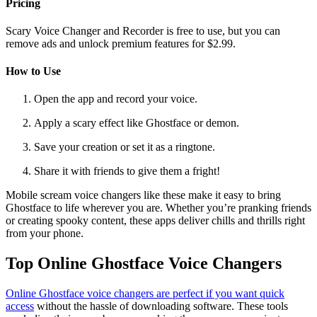
Pricing
Scary Voice Changer and Recorder is free to use, but you can
remove ads and unlock premium features for $2.99.
How to Use
Open the app and record your voice.
Apply a scary effect like Ghostface or demon.
Save your creation or set it as a ringtone.
Share it with friends to give them a fright!
Mobile scream voice changers like these make it easy to bring
Ghostface to life wherever you are. Whether you’re pranking friends
or creating spooky content, these apps deliver chills and thrills right
from your phone.
Top Online Ghostface Voice Changers
Online Ghostface voice changers are perfect if you want quick
access
without the hassle of downloading software. These tools