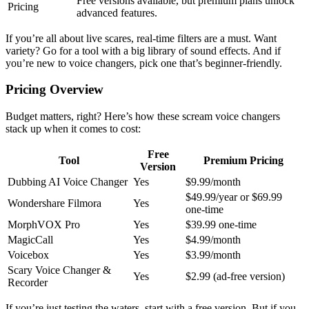
Free versions available, but premium plans unlock
Pricing
advanced features.
If you’re all about live scares, real-time filters are a must. Want
variety? Go for a tool with a big library of sound effects. And if
you’re new to voice changers, pick one that’s beginner-friendly.
Pricing Overview
Budget matters, right? Here’s how these scream voice changers
stack up when it comes to cost:
Free
Tool
Premium Pricing
Version
Dubbing AI Voice Changer
Yes
$9.99/month
$49.99/year or $69.99
Wondershare Filmora
Yes
one-time
MorphVOX Pro
Yes
$39.99 one-time
MagicCall
Yes
$4.99/month
Voicebox
Yes
$3.99/month
Scary Voice Changer &
Yes
$2.99 (ad-free version)
Recorder
If you’re just testing the waters, start with a free version. But if you