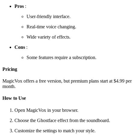
Pros
:
User-friendly interface.
Real-time voice changing.
Wide variety of effects.
Cons
:
Some features require a subscription.
Pricing
MagicVox offers a free version, but premium plans start at $4.99 per
month.
How to Use
Open MagicVox in your browser.
Choose the Ghostface effect from the soundboard.
Customize the settings to match your style.