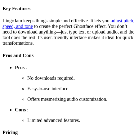
Key Features
LingoJam keeps things simple and effective. It lets you
adjust pitch,
speed, and tone
to create the perfect Ghostface effect. You don’t
need to download anything—just type text or upload audio, and the
tool does the rest. Its user-friendly interface makes it ideal for quick
transformations.
Pros and Cons
Pros
:
No downloads required.
Easy-to-use interface.
Offers mesmerizing audio customization.
Cons
:
Limited advanced features.
Pricing