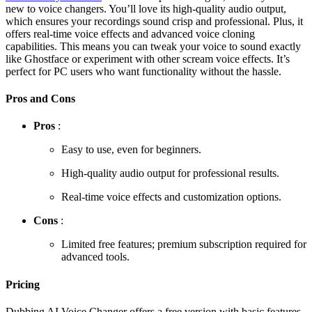
new to voice changers. You’ll love its high-quality audio output,
which ensures your recordings sound crisp and professional. Plus, it
offers real-time voice effects and advanced voice cloning
capabilities. This means you can tweak your voice to sound exactly
like Ghostface or experiment with other scream voice effects. It’s
perfect for PC users who want functionality without the hassle.
Pros and Cons
Pros
:
Easy to use, even for beginners.
High-quality audio output for professional results.
Real-time voice effects and customization options.
Cons
:
Limited free features; premium subscription required for
advanced tools.
Pricing
Dubbing AI Voice Changer offers a free version with basic features.