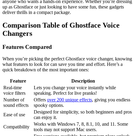
anyone who wants a hands-on experience. Whether you’re dressing
up as Ghostface or just looking to have some fun, these gadgets
deliver thrills in a compact package.
Comparison Table of Ghostface Voice
Changers
Features Compared
When you’re picking the perfect Ghostface voice changer, knowing
what features to look for can save you time and effort. Here’s a
quick breakdown of the most important ones:
Feature
Description
Real-time
Lets you change your voice instantly while
voice filters
speaking. Perfect for live pranks!
Number of
Offers
over 200 unique effects
, giving you endless
sound effects
spooky options.
Designed for simplicity, so both beginners and pros
Ease of use
can enjoy it.
Works with Windows 7, 8, 8.1, 10, and 11. Some
Compatibility
tools may not support Mac users.