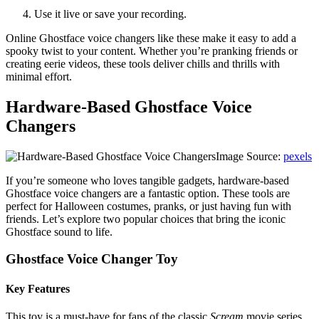
Use it live or save your recording.
Online Ghostface voice changers like these make it easy to add a
spooky twist to your content. Whether you’re pranking friends or
creating eerie videos, these tools deliver chills and thrills with
minimal effort.
Hardware-Based Ghostface Voice
Changers
Image Source:
pexels
If you’re someone who loves tangible gadgets, hardware-based
Ghostface voice changers are a fantastic option. These tools are
perfect for Halloween costumes, pranks, or just having fun with
friends. Let’s explore two popular choices that bring the iconic
Ghostface sound to life.
Ghostface Voice Changer Toy
Key Features
This toy is a must-have for fans of the classic
Scream
movie series.