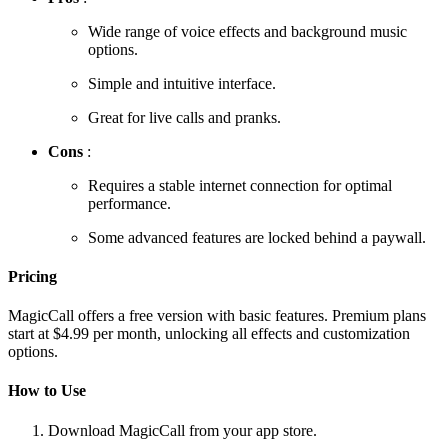
Wide range of voice effects and background music
options.
Simple and intuitive interface.
Great for live calls and pranks.
Cons
:
Requires a stable internet connection for optimal
performance.
Some advanced features are locked behind a paywall.
Pricing
MagicCall offers a free version with basic features. Premium plans
start at $4.99 per month, unlocking all effects and customization
options.
How to Use
Download MagicCall from your app store.