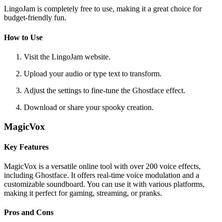
LingoJam is completely free to use, making it a great choice for
budget-friendly fun.
How to Use
Visit the LingoJam website.
Upload your audio or type text to transform.
Adjust the settings to fine-tune the Ghostface effect.
Download or share your spooky creation.
MagicVox
Key Features
MagicVox is a versatile online tool with over 200 voice effects,
including Ghostface. It offers real-time voice modulation and a
customizable soundboard. You can use it with various platforms,
making it perfect for gaming, streaming, or pranks.
Pros and Cons