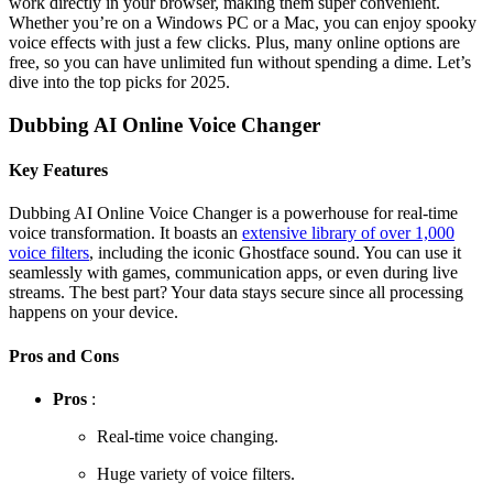
work directly in your browser, making them super convenient.
Whether you’re on a Windows PC or a Mac, you can enjoy spooky
voice effects with just a few clicks. Plus, many online options are
free, so you can have unlimited fun without spending a dime. Let’s
dive into the top picks for 2025.
Dubbing AI Online Voice Changer
Key Features
Dubbing AI Online Voice Changer is a powerhouse for real-time
voice transformation. It boasts an
extensive library of over 1,000
voice filters
, including the iconic Ghostface sound. You can use it
seamlessly with games, communication apps, or even during live
streams. The best part? Your data stays secure since all processing
happens on your device.
Pros and Cons
Pros
:
Real-time voice changing.
Huge variety of voice filters.