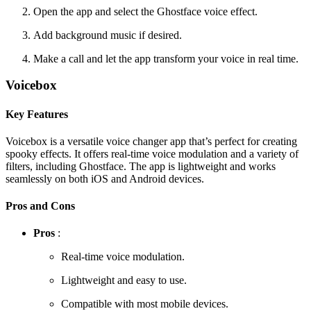
Open the app and select the Ghostface voice effect.
Add background music if desired.
Make a call and let the app transform your voice in real time.
Voicebox
Key Features
Voicebox is a versatile voice changer app that’s perfect for creating
spooky effects. It offers real-time voice modulation and a variety of
filters, including Ghostface. The app is lightweight and works
seamlessly on both iOS and Android devices.
Pros and Cons
Pros
:
Real-time voice modulation.
Lightweight and easy to use.
Compatible with most mobile devices.