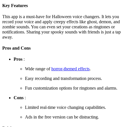
Key Features
This app is a must-have for Halloween voice changers. It lets you
record your voice and apply creepy effects like ghost, demon, and
zombie sounds. You can even set your creations as ringtones or
notifications. Sharing your spooky sounds with friends is just a tap
away.
Pros and Cons
Pros
:
Wide range of
horror-themed effects
.
Easy recording and transformation process.
Fun customization options for ringtones and alarms.
Cons
:
Limited real-time voice changing capabilities.
Ads in the free version can be distracting.