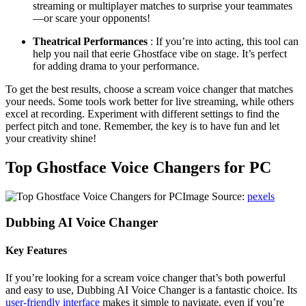
streaming or multiplayer matches to surprise your teammates
—or scare your opponents!
Theatrical Performances
: If you’re into acting, this tool can
help you nail that eerie Ghostface vibe on stage. It’s perfect
for adding drama to your performance.
To get the best results, choose a scream voice changer that matches
your needs. Some tools work better for live streaming, while others
excel at recording. Experiment with different settings to find the
perfect pitch and tone. Remember, the key is to have fun and let
your creativity shine!
Top Ghostface Voice Changers for PC
Image Source:
pexels
Dubbing AI Voice Changer
Key Features
If you’re looking for a scream voice changer that’s both powerful
and easy to use, Dubbing AI Voice Changer is a fantastic choice. Its
user-friendly interface
makes it simple to navigate, even if you’re