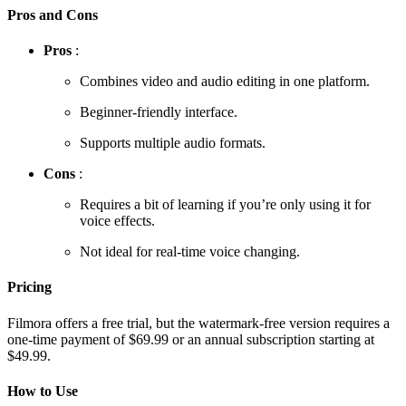
Pros and Cons
Pros
:
Combines video and audio editing in one platform.
Beginner-friendly interface.
Supports multiple audio formats.
Cons
:
Requires a bit of learning if you’re only using it for
voice effects.
Not ideal for real-time voice changing.
Pricing
Filmora offers a free trial, but the watermark-free version requires a
one-time payment of $69.99 or an annual subscription starting at
$49.99.
How to Use