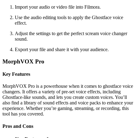
Import your audio or video file into Filmora.
Use the audio editing tools to apply the Ghostface voice
effect.
Adjust the settings to get the perfect scream voice changer
sound.
Export your file and share it with your audience.
MorphVOX Pro
Key Features
MorphVOX Pro is a powerhouse when it comes to ghostface voice
changers. It offers a variety of pre-set voice effects, including
Ghostface-like sounds, and lets you create custom voices. You’ll
also find a library of sound effects and voice packs to enhance your
experience. Whether you’re gaming, streaming, or recording, this
tool has you covered.
Pros and Cons