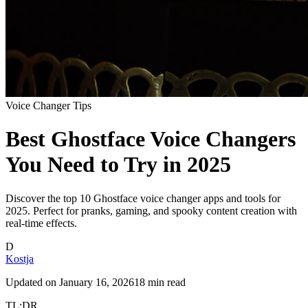
Voice Changer Tips
Best Ghostface Voice Changers
You Need to Try in 2025
Discover the top 10 Ghostface voice changer apps and tools for
2025. Perfect for pranks, gaming, and spooky content creation with
real-time effects.
D
Kostja
Updated on
January 16, 2026
18 min read
TL;DR