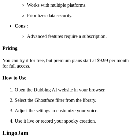
Works with multiple platforms.
Prioritizes data security.
Cons
:
Advanced features require a subscription.
Pricing
You can try it for free, but premium plans start at $9.99 per month
for full access.
How to Use
Open the Dubbing AI website in your browser.
Select the Ghostface filter from the library.
Adjust the settings to customize your voice.
Use it live or record your spooky creation.
LingoJam