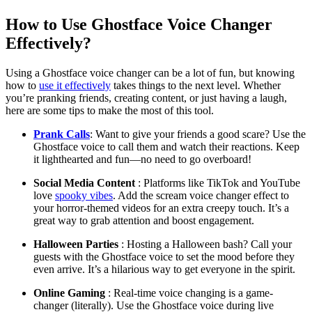
How to Use Ghostface Voice Changer
Effectively?
Using a Ghostface voice changer can be a lot of fun, but knowing
how to
use it effectively
takes things to the next level. Whether
you’re pranking friends, creating content, or just having a laugh,
here are some tips to make the most of this tool.
Prank Calls
: Want to give your friends a good scare? Use the
Ghostface voice to call them and watch their reactions. Keep
it lighthearted and fun—no need to go overboard!
Social Media Content
: Platforms like TikTok and YouTube
love
spooky vibes
. Add the scream voice changer effect to
your horror-themed videos for an extra creepy touch. It’s a
great way to grab attention and boost engagement.
Halloween Parties
: Hosting a Halloween bash? Call your
guests with the Ghostface voice to set the mood before they
even arrive. It’s a hilarious way to get everyone in the spirit.
Online Gaming
: Real-time voice changing is a game-
changer (literally). Use the Ghostface voice during live