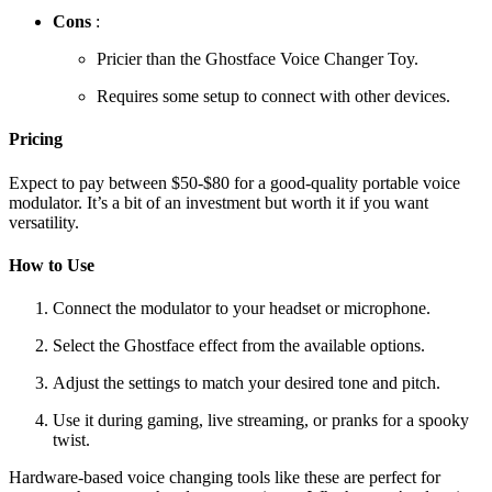
Cons
:
Pricier than the Ghostface Voice Changer Toy.
Requires some setup to connect with other devices.
Pricing
Expect to pay between $50-$80 for a good-quality portable voice
modulator. It’s a bit of an investment but worth it if you want
versatility.
How to Use
Connect the modulator to your headset or microphone.
Select the Ghostface effect from the available options.
Adjust the settings to match your desired tone and pitch.
Use it during gaming, live streaming, or pranks for a spooky
twist.
Hardware-based voice changing tools like these are perfect for