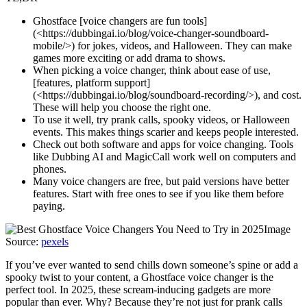
Ghostface [voice changers are fun tools]
(<https://dubbingai.io/blog/voice-changer-soundboard-
mobile/>) for jokes, videos, and Halloween. They can make
games more exciting or add drama to shows.
When picking a voice changer, think about ease of use,
[features, platform support]
(<https://dubbingai.io/blog/soundboard-recording/>), and cost.
These will help you choose the right one.
To use it well, try prank calls, spooky videos, or Halloween
events. This makes things scarier and keeps people interested.
Check out both software and apps for voice changing. Tools
like Dubbing AI and MagicCall work well on computers and
phones.
Many voice changers are free, but paid versions have better
features. Start with free ones to see if you like them before
paying.
Image
Source:
pexels
If you’ve ever wanted to send chills down someone’s spine or add a
spooky twist to your content, a Ghostface voice changer is the
perfect tool. In 2025, these scream-inducing gadgets are more
popular than ever. Why? Because they’re not just for prank calls