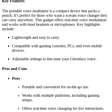
Key Features
The portable voice modulator is a compact device that packs a
punch. It’s perfect for those who want a scream voice changer they
can carry anywhere. This gadget offers real-time voice modulation
and works with most headsets or microphones. Key highlights
include:
Lightweight and easy to carry.
Compatible with gaming consoles, PCs, and even mobile
devices.
Adjustable settings to fine-tune your Ghostface voice.
Pros and Cons
Pros
:
Portable and convenient for on-the-go use.
Works with multiple platforms, including gaming
setups.
Offers real-time voice changing for live interactions.