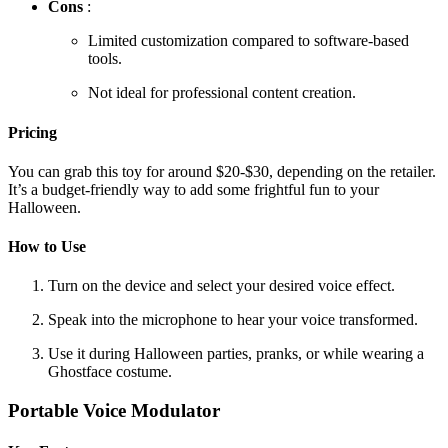
Cons
:
Limited customization compared to software-based
tools.
Not ideal for professional content creation.
Pricing
You can grab this toy for around $20-$30, depending on the retailer.
It’s a budget-friendly way to add some frightful fun to your
Halloween.
How to Use
Turn on the device and select your desired voice effect.
Speak into the microphone to hear your voice transformed.
Use it during Halloween parties, pranks, or while wearing a
Ghostface costume.
Portable Voice Modulator