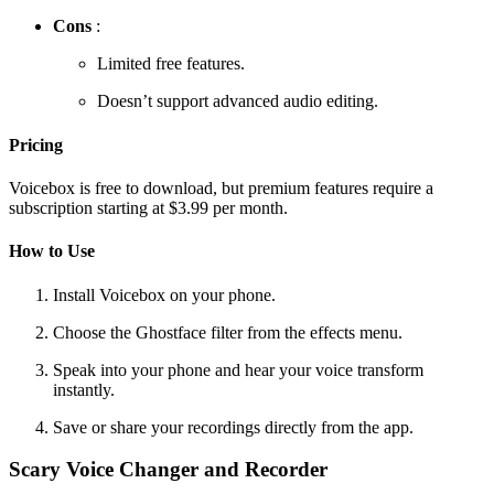
Cons
:
Limited free features.
Doesn’t support advanced audio editing.
Pricing
Voicebox is free to download, but premium features require a
subscription starting at $3.99 per month.
How to Use
Install Voicebox on your phone.
Choose the Ghostface filter from the effects menu.
Speak into your phone and hear your voice transform
instantly.
Save or share your recordings directly from the app.
Scary Voice Changer and Recorder