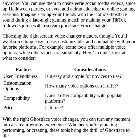
anymore. You can use them to create eerie social media videos, spice
up Halloween parties, or even add a dramatic edge to online gaming
sessions. Imagine scaring your friends with the iconic Ghostface
sound during a late-night gaming match or making your TikTok
followers jump with a scream ghostface voice changer.
Choosing the right scream voice changer matters, though. You’ll
want something easy to use, customizable, and compatible with your
favorite platforms. For example, some tools offer multiple voice
options, while others focus on simplicity. Here’s a quick look at
what to consider:
Factors
Considerations
User-Friendliness
Is it easy and simple for novices to use?
Customization
How many voice options can it offer?
Options
Does it offer compatibility with popular
Compatibility
platforms?
Price
Is it free?
With the right Ghostface voice changer, you can turn any moment
into a scream-worthy experience. Whether you’re pranking,
performing, or creating, these tools bring the thrill of Ghostface to
life.