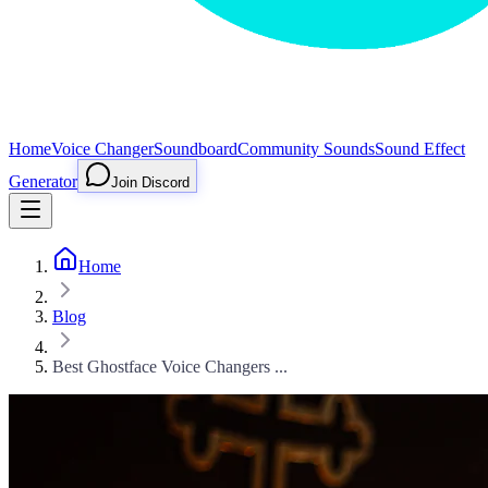
Home
Voice Changer
Soundboard
Community Sounds
Sound Effect
Generator
Join Discord
Home
Blog
Best Ghostface Voice Changers ...