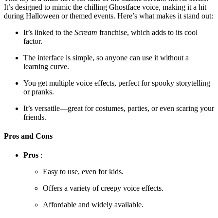
It’s designed to mimic the chilling Ghostface voice, making it a hit
during Halloween or themed events. Here’s what makes it stand out:
It’s linked to the
Scream
franchise, which adds to its cool
factor.
The interface is simple, so anyone can use it without a
learning curve.
You get multiple voice effects, perfect for spooky storytelling
or pranks.
It’s versatile—great for costumes, parties, or even scaring your
friends.
Pros and Cons
Pros
:
Easy to use, even for kids.
Offers a variety of creepy voice effects.
Affordable and widely available.