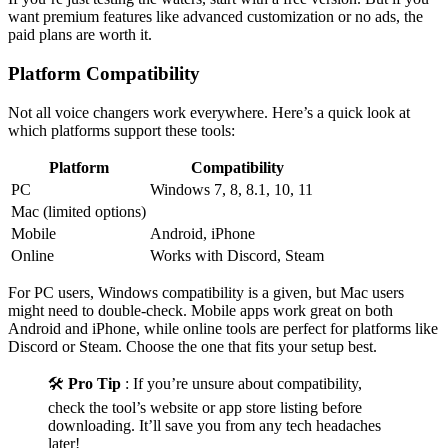
want premium features like advanced customization or no ads, the
paid plans are worth it.
Platform Compatibility
Not all voice changers work everywhere. Here’s a quick look at
which platforms support these tools:
Platform
Compatibility
PC
Windows 7, 8, 8.1, 10, 11
Mac (limited options)
Mobile
Android, iPhone
Online
Works with Discord, Steam
For PC users, Windows compatibility is a given, but Mac users
might need to double-check. Mobile apps work great on both
Android and iPhone, while online tools are perfect for platforms like
Discord or Steam. Choose the one that fits your setup best.
🛠️
Pro Tip
: If you’re unsure about compatibility,
check the tool’s website or app store listing before
downloading. It’ll save you from any tech headaches
later!