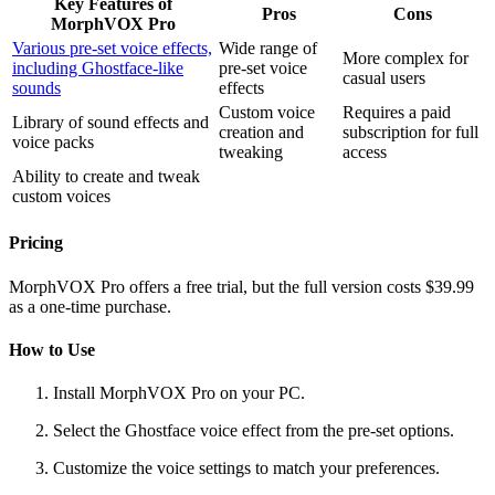
Key Features of
Pros
Cons
MorphVOX Pro
Various pre-set voice effects,
Wide range of
More complex for
including Ghostface-like
pre-set voice
casual users
sounds
effects
Custom voice
Requires a paid
Library of sound effects and
creation and
subscription for full
voice packs
tweaking
access
Ability to create and tweak
custom voices
Pricing
MorphVOX Pro offers a free trial, but the full version costs $39.99
as a one-time purchase.
How to Use
Install MorphVOX Pro on your PC.
Select the Ghostface voice effect from the pre-set options.
Customize the voice settings to match your preferences.