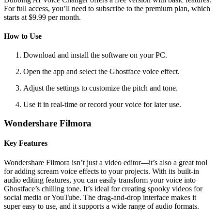
For full access, you’ll need to subscribe to the premium plan, which
starts at $9.99 per month.
How to Use
Download and install the software on your PC.
Open the app and select the Ghostface voice effect.
Adjust the settings to customize the pitch and tone.
Use it in real-time or record your voice for later use.
Wondershare Filmora
Key Features
Wondershare Filmora isn’t just a video editor—it’s also a great tool
for adding scream voice effects to your projects. With its built-in
audio editing features, you can easily transform your voice into
Ghostface’s chilling tone. It’s ideal for creating spooky videos for
social media or YouTube. The drag-and-drop interface makes it
super easy to use, and it supports a wide range of audio formats.