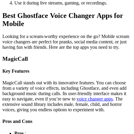
Use it during live streams, gaming, or recordings.
Best Ghostface Voice Changer Apps for
Mobile
Looking for a scream-worthy experience on the go? Mobile scream
voice changers are perfect for pranks, social media content, or just
having fun with friends. Here are the top apps you need to try.
MagicCall
Key Features
MagicCall stands out with its innovative features. You can choose
from a variety of voice effects, including Ghostface, and even add
background music during calls. Its user-friendly interface makes it
easy to navigate, even if you’re new to
voice changer apps
. The
extensive sound library includes male, female, child, and horror
voices, giving you endless options to experiment with.
Pros and Cons
Pros
: