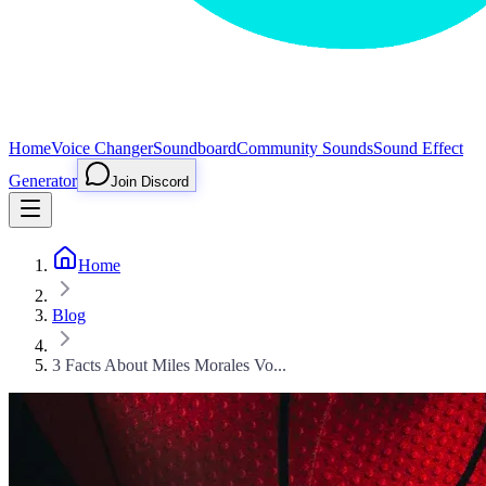
Home
Voice Changer
Soundboard
Community Sounds
Sound Effect
Generator
Join Discord
Home
Blog
3 Facts About Miles Morales Vo...