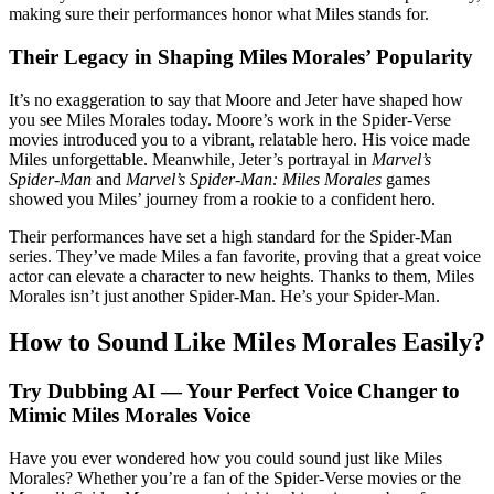
making sure their performances honor what Miles stands for.
Their Legacy in Shaping Miles Morales’ Popularity
It’s no exaggeration to say that Moore and Jeter have shaped how
you see Miles Morales today. Moore’s work in the Spider-Verse
movies introduced you to a vibrant, relatable hero. His voice made
Miles unforgettable. Meanwhile, Jeter’s portrayal in
Marvel’s
Spider-Man
and
Marvel’s Spider-Man: Miles Morales
games
showed you Miles’ journey from a rookie to a confident hero.
Their performances have set a high standard for the Spider-Man
series. They’ve made Miles a fan favorite, proving that a great voice
actor can elevate a character to new heights. Thanks to them, Miles
Morales isn’t just another Spider-Man. He’s your Spider-Man.
How to Sound Like Miles Morales Easily?
Try Dubbing AI — Your Perfect Voice Changer to
Mimic Miles Morales Voice
Have you ever wondered how you could sound just like Miles
Morales? Whether you’re a fan of the Spider-Verse movies or the