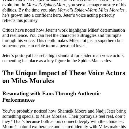
evolution. In
Marvel’s Spider-Man
, you see a teenager unsure of his
abilities. By the time you play
Marvel’s Spider-Man: Miles Morales
,
he’s grown into a confident hero. Jeter’s voice acting perfectly
reflects this journey.
Critics have noted how Jeter’s work highlights Miles’ determination
and resilience. You can feel the character’s struggles and triumphs
through his voice. This depth makes Miles not just a superhero but
someone you can relate to on a personal level.
Jeter’s portrayal has set a high standard for spider-man voice actors,
cementing his place as a key figure in the Spider-Man series.
The Unique Impact of These Voice Actors
on Miles Morales
Resonating with Fans Through Authentic
Performances
You’ve probably noticed how Shameik Moore and Nadji Jeter bring
something special to Miles Morales. Their portrayals feel real, don’t
they? That’s because both actors connect deeply with the character.
Moore’s natural exuberance and shared identity with Miles make his