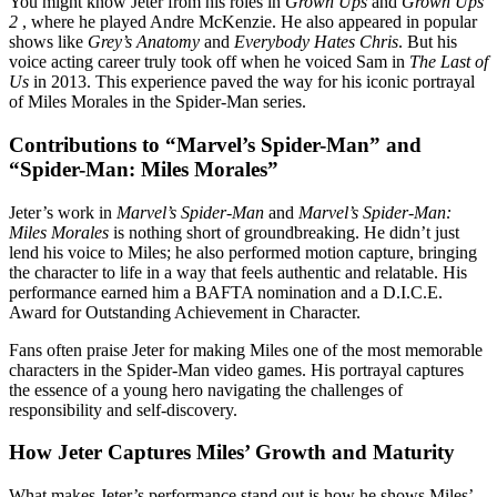
You might know Jeter from his roles in
Grown Ups
and
Grown Ups
2
, where he played Andre McKenzie. He also appeared in popular
shows like
Grey’s Anatomy
and
Everybody Hates Chris
. But his
voice acting career truly took off when he voiced Sam in
The Last of
Us
in 2013. This experience paved the way for his iconic portrayal
of Miles Morales in the Spider-Man series.
Contributions to “Marvel’s Spider-Man” and
“Spider-Man: Miles Morales”
Jeter’s work in
Marvel’s Spider-Man
and
Marvel’s Spider-Man:
Miles Morales
is nothing short of groundbreaking. He didn’t just
lend his voice to Miles; he also performed motion capture, bringing
the character to life in a way that feels authentic and relatable. His
performance earned him a BAFTA nomination and a D.I.C.E.
Award for Outstanding Achievement in Character.
Fans often praise Jeter for making Miles one of the most memorable
characters in the Spider-Man video games. His portrayal captures
the essence of a young hero navigating the challenges of
responsibility and self-discovery.
How Jeter Captures Miles’ Growth and Maturity
What makes Jeter’s performance stand out is how he shows Miles’