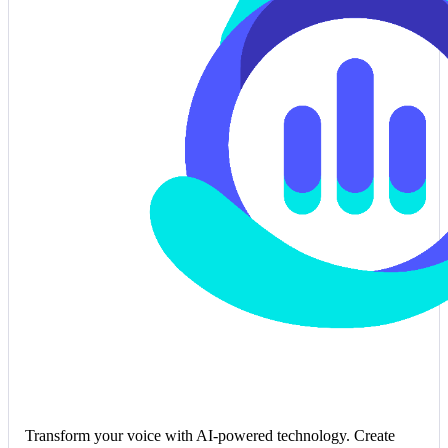
Transform your voice with AI-powered technology. Create