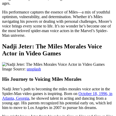
ages.
His performance captures the essence of Miles—a mix of youthful
optimism, vulnerability, and determination. Whether it’s Miles
navigating his powers or dealing with personal challenges, Moore’s
voice brings every scene to life. It’s no wonder he’s become one of
the most beloved spider-man voice actors in the Marvel’s Spider-
Man universe.
Nadji Jeter: The Miles Morales Voice
Actor in Video Games
Image Source:
unsplash
His Journey to Voicing Miles Morales
Nadji Jeter’s path to becoming the miles morales voice actor in the
Spider-Man video games is inspiring. Born on
October 18, 1996, in
Atlanta, Georgia
, he showed talent in acting and dancing from a
young age. His parents recognized his potential early on, which led
him to move to Los Angeles in 2007 to pursue his dreams.