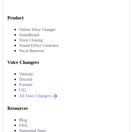
Product
Online Voice Changer
Soundboard
Voice Cloning
Sound Effect Generator
Vocal Remover
Voice Changers
Valorant
Discord
Fortnite
CS2
All Voice Changers
Resources
Blog
FAQ
Supported Apps