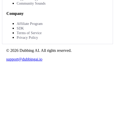
Community Sounds
Company
Affiliate Program
SDK
Terms of Service
Privacy Policy
©
2026
Dubbing AI
. All rights reserved.
support@dubbingai.io