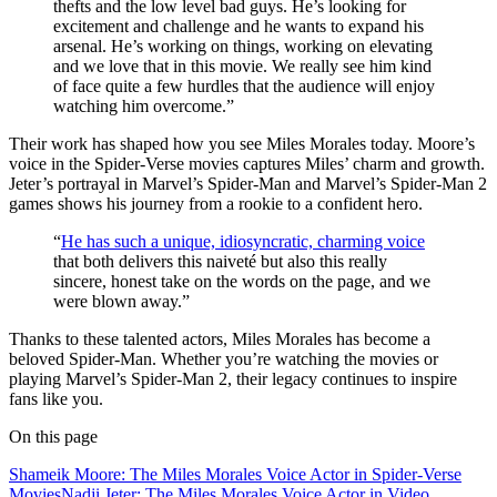
thefts and the low level bad guys. He’s looking for
excitement and challenge and he wants to expand his
arsenal. He’s working on things, working on elevating
and we love that in this movie. We really see him kind
of face quite a few hurdles that the audience will enjoy
watching him overcome.”
Their work has shaped how you see Miles Morales today. Moore’s
voice in the Spider-Verse movies captures Miles’ charm and growth.
Jeter’s portrayal in Marvel’s Spider-Man and Marvel’s Spider-Man 2
games shows his journey from a rookie to a confident hero.
“
He has such a unique, idiosyncratic, charming voice
that both delivers this naiveté but also this really
sincere, honest take on the words on the page, and we
were blown away.”
Thanks to these talented actors, Miles Morales has become a
beloved Spider-Man. Whether you’re watching the movies or
playing Marvel’s Spider-Man 2, their legacy continues to inspire
fans like you.
On this page
Shameik Moore: The Miles Morales Voice Actor in Spider-Verse
Movies
Nadji Jeter: The Miles Morales Voice Actor in Video