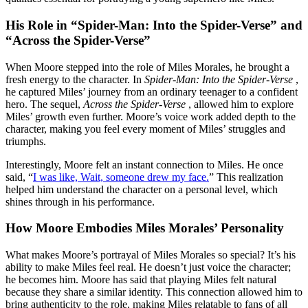
His Role in “Spider-Man: Into the Spider-Verse” and
“Across the Spider-Verse”
When Moore stepped into the role of Miles Morales, he brought a
fresh energy to the character. In
Spider-Man: Into the Spider-Verse
,
he captured Miles’ journey from an ordinary teenager to a confident
hero. The sequel,
Across the Spider-Verse
, allowed him to explore
Miles’ growth even further. Moore’s voice work added depth to the
character, making you feel every moment of Miles’ struggles and
triumphs.
Interestingly, Moore felt an instant connection to Miles. He once
said, “
I was like, Wait, someone drew my face.
” This realization
helped him understand the character on a personal level, which
shines through in his performance.
How Moore Embodies Miles Morales’ Personality
What makes Moore’s portrayal of Miles Morales so special? It’s his
ability to make Miles feel real. He doesn’t just voice the character;
he becomes him. Moore has said that playing Miles felt natural
because they share a similar identity. This connection allowed him to
bring authenticity to the role, making Miles relatable to fans of all