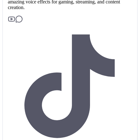
amazing voice effects for gaming, streaming, and content
creation.