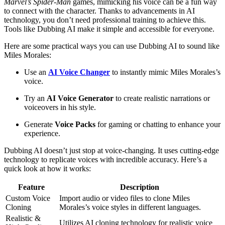
Marvel’s Spider-Man
games, mimicking his voice can be a fun way
to connect with the character. Thanks to advancements in AI
technology, you don’t need professional training to achieve this.
Tools like Dubbing AI make it simple and accessible for everyone.
Here are some practical ways you can use Dubbing AI to sound like
Miles Morales:
Use an
AI Voice Changer
to instantly mimic Miles Morales’s
voice.
Try an
AI Voice Generator
to create realistic narrations or
voiceovers in his style.
Generate
Voice Packs
for gaming or chatting to enhance your
experience.
Dubbing AI doesn’t just stop at voice-changing. It uses cutting-edge
technology to replicate voices with incredible accuracy. Here’s a
quick look at how it works:
Feature
Description
Custom Voice
Import audio or video files to clone Miles
Cloning
Morales’s voice styles in different languages.
Realistic &
Utilizes AI cloning technology for realistic voice