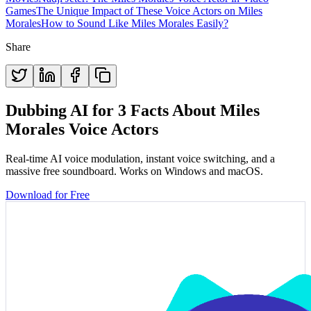
Games
The Unique Impact of These Voice Actors on Miles
Morales
How to Sound Like Miles Morales Easily?
Share
Dubbing AI for 3 Facts About Miles
Morales Voice Actors
Real-time AI voice modulation, instant voice switching, and a
massive free soundboard. Works on Windows and macOS.
Download for Free