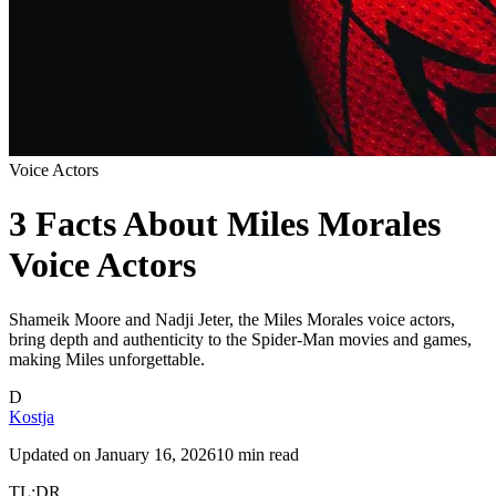
Voice Actors
3 Facts About Miles Morales
Voice Actors
Shameik Moore and Nadji Jeter, the Miles Morales voice actors,
bring depth and authenticity to the Spider-Man movies and games,
making Miles unforgettable.
D
Kostja
Updated on
January 16, 2026
10 min read
TL;DR