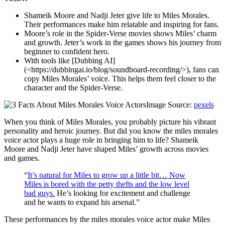
Shameik Moore and Nadji Jeter give life to Miles Morales.
Their performances make him relatable and inspiring for fans.
Moore’s role in the Spider-Verse movies shows Miles’ charm
and growth. Jeter’s work in the games shows his journey from
beginner to confident hero.
With tools like [Dubbing AI]
(<https://dubbingai.io/blog/soundboard-recording/>), fans can
copy Miles Morales’ voice. This helps them feel closer to the
character and the Spider-Verse.
Image Source:
pexels
When you think of Miles Morales, you probably picture his vibrant
personality and heroic journey. But did you know the miles morales
voice actor plays a huge role in bringing him to life? Shameik
Moore and Nadji Jeter have shaped Miles’ growth across movies
and games.
“
It’s natural for Miles to grow up a little bit… Now
Miles is bored with the petty thefts and the low level
bad guys.
He’s looking for excitement and challenge
and he wants to expand his arsenal.”
These performances by the miles morales voice actor make Miles