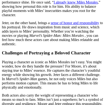
performance shine. He once said, “
I already knew Miles Morales
,”
showing how personal this role is for him. His ability to balance
playful moments with Miles’ insecurities makes you root for the
character.
Jeter, on the other hand, brings a
sense of honor and responsibility
to
his portrayal. He draws inspiration from music and science, which
adds layers to Miles’ personality. Whether you’re watching the
movies or playing
Marvel’s Spider-Man: Miles Morales
, you can
feel how much these actors care about making Miles relatable and
authentic.
Challenges of Portraying a Beloved Character
Playing a character as iconic as Miles Morales isn’t easy. You might
wonder, how do they handle the pressure? For Moore, it’s about
staying true to Miles’ essence. He captures the character’s youthful
energy while showing his growth. Jeter faces a different challenge.
In
Marvel’s Spider-Man
games, he not only voices Miles but also
performs motion capture. This means he has to bring Miles to life
physically and emotionally.
Both actors also carry the weight of representing a character who
means so much to fans. Miles isn’t just a superhero; he’s a symbol of
diversity and resilience. Moore and Jeter embrace this responsibility,