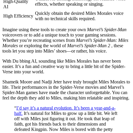
High-Quality
effects, whether speaking or singing.
AI
Quickly obtain the desired Miles Morales voice
High Efficiency
with no technical skills required.
Imagine using these tools to create your own
Marvel’s Spider-Man
voiceovers or to add a unique touch to your gaming sessions.
Whether you’re recreating scenes from
Marvel’s Spider-Man: Miles
Morales
or exploring the world of
Marvel’s Spider-Man 2
, these
tools let you step into Miles’ shoes—or rather, his voice.
With Du bbing AI, sounding like Miles Morales has never been
easier. It’s a fun and creative way to bring a little bit of the Spider-
Verse into your world.
Shameik Moore and Nadji Jeter have truly brought Miles Morales to
life. Their performances in the Spider-Verse movies and Marvel’s
Spider-Man games have made the character unforgettable. You can
feel the depth they add to Miles, making him relatable and inspiring.
“
I’d say it’s a natural evolution. It’s been a year-and-a-
half.
It’s natural for Miles to grow up a little bit. We left
off with Miles just figuring it out. He took that leap of
faith, got his friends back to their dimensions and
defeated Kingpin. Now Miles is bored with the petty