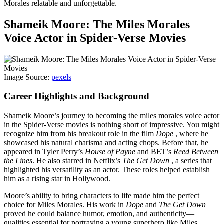
Morales relatable and unforgettable.
Shameik Moore: The Miles Morales
Voice Actor in Spider-Verse Movies
Image Source:
pexels
Career Highlights and Background
Shameik Moore’s journey to becoming the miles morales voice actor
in the Spider-Verse movies is nothing short of impressive. You might
recognize him from his breakout role in the film
Dope
, where he
showcased his natural charisma and acting chops. Before that, he
appeared in Tyler Perry’s
House of Payne
and BET’s
Reed Between
the Lines
. He also starred in Netflix’s
The Get Down
, a series that
highlighted his versatility as an actor. These roles helped establish
him as a rising star in Hollywood.
Moore’s ability to bring characters to life made him the perfect
choice for Miles Morales. His work in
Dope
and
The Get Down
proved he could balance humor, emotion, and authenticity—
qualities essential for portraying a young superhero like Miles.