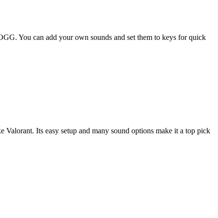
 OGG. You can add your own sounds and set them to keys for quick
ke Valorant. Its easy setup and many sound options make it a top pick