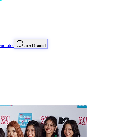
nerator
Join Discord