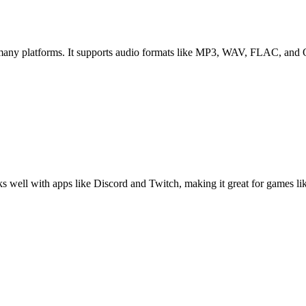
n many platforms. It supports audio formats like MP3, WAV, FLAC, and
s well with apps like Discord and Twitch, making it great for games li