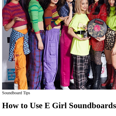
Soundboard Tips
How to Use E Girl Soundboards