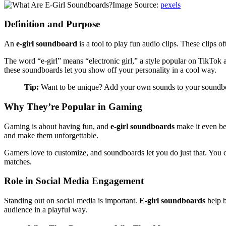
Image Source:
pexels
Definition and Purpose
An
e-girl soundboard
is a tool to play fun audio clips. These clips
The word “e-girl” means “electronic girl,” a style popular on TikTok
these soundboards let you show off your personality in a cool way.
Tip:
Want to be unique? Add your own sounds to your soundboa
Why They’re Popular in Gaming
Gaming is about having fun, and
e-girl soundboards
make it even be
and make them unforgettable.
Gamers love to customize, and soundboards let you do just that. You 
matches.
Role in Social Media Engagement
Standing out on social media is important.
E-girl soundboards
help b
audience in a playful way.