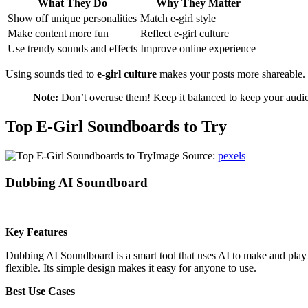
What They Do
Why They Matter
Show off unique personalities
Match e-girl style
Make content more fun
Reflect e-girl culture
Use trendy sounds and effects
Improve online experience
Using sounds tied to
e-girl culture
makes your posts more shareable. T
Note:
Don’t overuse them! Keep it balanced to keep your audi
Top E-Girl Soundboards to Try
Image Source:
pexels
Dubbing AI Soundboard
Key Features
Dubbing AI Soundboard is a smart tool that uses AI to make and play c
flexible. Its simple design makes it easy for anyone to use.
Best Use Cases