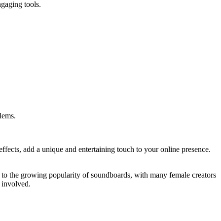
ngaging tools.
lems.
effects, add a unique and entertaining touch to your online presence.
d to the growing popularity of soundboards, with many female creators
 involved.