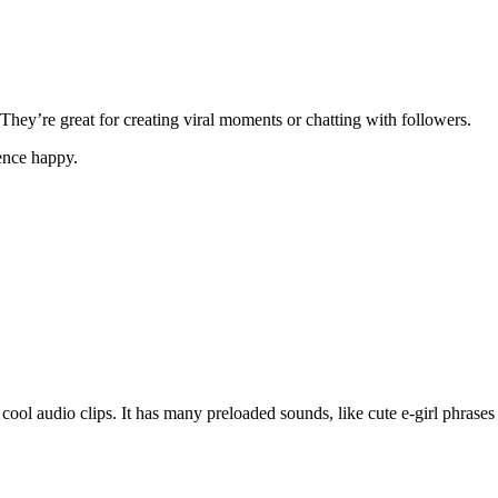
hey’re great for creating viral moments or chatting with followers.
ence happy.
ool audio clips. It has many preloaded sounds, like cute e-girl phrase