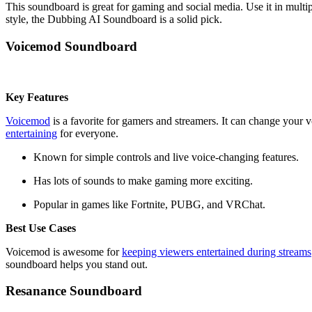
This soundboard is great for gaming and social media. Use it in multi
style, the Dubbing AI Soundboard is a solid pick.
Voicemod Soundboard
Key Features
Voicemod
is a favorite for gamers and streamers. It can change your v
entertaining
for everyone.
Known for simple controls and live voice-changing features.
Has lots of sounds to make gaming more exciting.
Popular in games like Fortnite, PUBG, and VRChat.
Best Use Cases
Voicemod is awesome for
keeping viewers entertained during streams
soundboard helps you stand out.
Resanance Soundboard