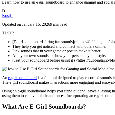
Learn how to use an e girl soundboard to enhance gaming and social me
D
Kostja
Updated on
January 16, 2026
9 min read
TL;DR
[E-girl soundboards bring fun sounds](<https://dubbingai.io/bl
They help you get noticed and connect with others online.
Pick sounds that fit your game or post to make it better.
Add your own sounds to show your personality and style.
[Test your soundboard before using it](<https://dubbingai.io/b
Ima
An
e-girl soundboard
is a fun tool designed to play recorded sounds i
The e-girl soundboard makes interactions more engaging and enjoyab
Using an e-girl soundboard helps you stand out and leaves a lasting 
using them to captivate their audiences. Incorporating an e-girl soun
What Are E-Girl Soundboards?