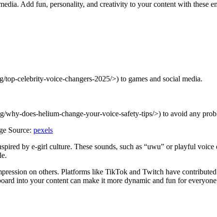
dia. Add fun, personality, and creativity to your content with these e
og/top-celebrity-voice-changers-2025/>) to games and social media.
log/why-does-helium-change-your-voice-safety-tips/>) to avoid any prob
ge Source:
pexels
nspired by e-girl culture. These sounds, such as “uwu” or playful voice 
le.
impression on others. Platforms like TikTok and Twitch have contribute
dboard into your content can make it more dynamic and fun for everyone