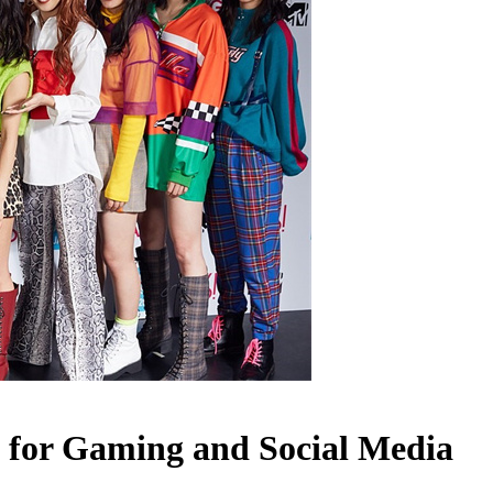
 for Gaming and Social Media