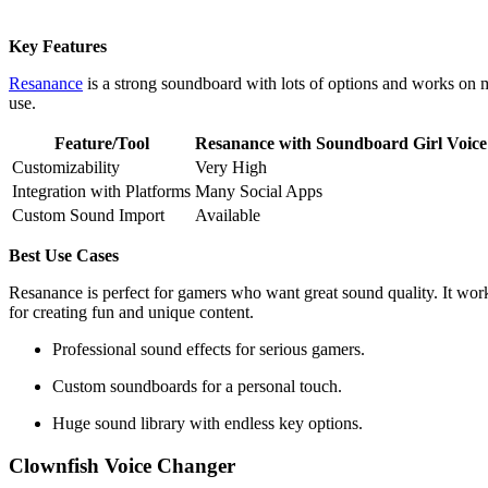
Key Features
Resanance
is a strong soundboard with lots of options and works o
use.
Feature/Tool
Resanance with Soundboard Girl Voice
Customizability
Very High
Integration with Platforms
Many Social Apps
Custom Sound Import
Available
Best Use Cases
Resanance is perfect for gamers who want great sound quality. It work
for creating fun and unique content.
Professional sound effects for serious gamers.
Custom soundboards for a personal touch.
Huge sound library with endless key options.
Clownfish Voice Changer