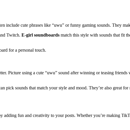
 often include cute phrases like “uwu” or funny gaming sounds. They ma
 and Twitch.
E-girl soundboards
match this style with sounds that fit t
rd for a personal touch.
tter. Picture using a cute “uwu” sound after winning or teasing friends
can pick sounds that match your style and mood. They’re also great for
y adding fun and creativity to your posts. Whether you’re making TikT