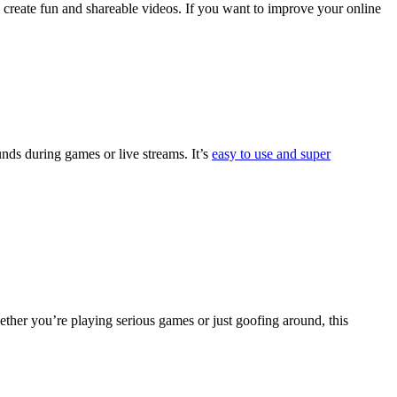
 create fun and shareable videos. If you want to improve your online
unds during games or live streams. It’s
easy to use and super
her you’re playing serious games or just goofing around, this