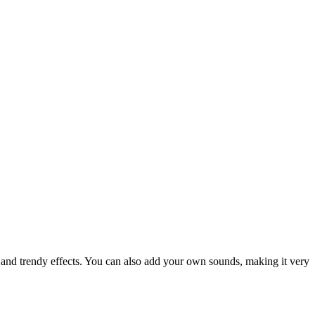
s and trendy effects. You can also add your own sounds, making it very