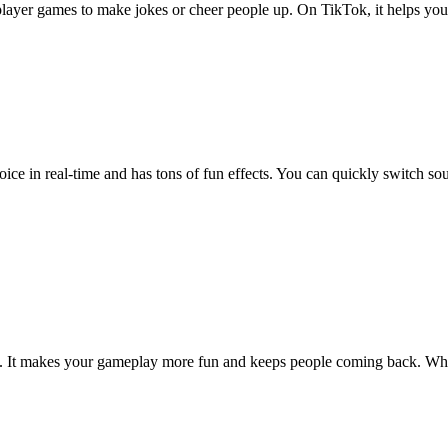
player games to make jokes or cheer people up. On TikTok, it helps you
oice in real-time and has tons of fun effects. You can quickly switch so
. It makes your gameplay more fun and keeps people coming back. Whet