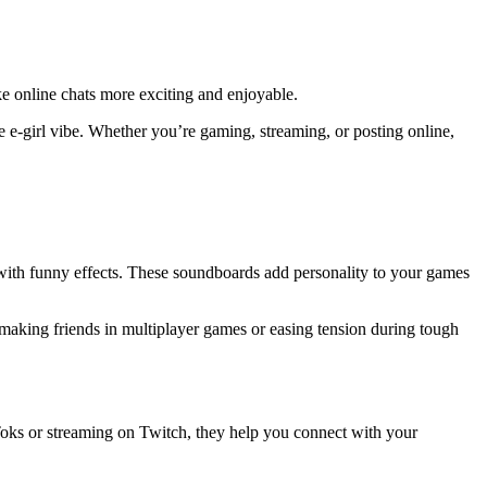
ke online chats more exciting and enjoyable.
he e-girl vibe. Whether you’re gaming, streaming, or posting online,
 with funny effects. These soundboards add personality to your games
 making friends in multiplayer games or easing tension during tough
oks or streaming on Twitch, they help you connect with your