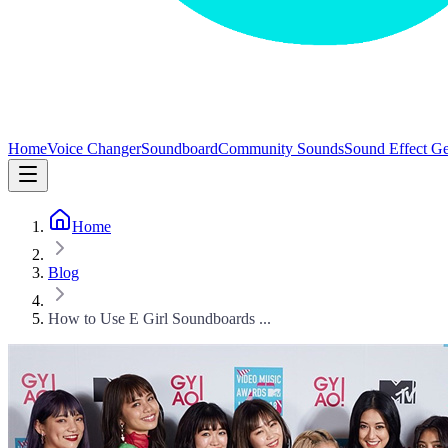
Home
Voice Changer
Soundboard
Community Sounds
Sound Effect Ge
Home
Blog
How to Use E Girl Soundboards ...