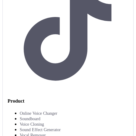
Product
Online Voice Changer
Soundboard
Voice Cloning
Sound Effect Generator
Vocal Remover