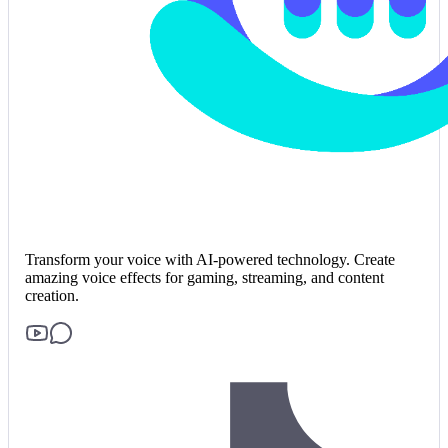
Transform your voice with AI-powered technology. Create
amazing voice effects for gaming, streaming, and content
creation.