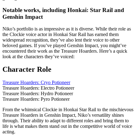
Notable works, including Honkai: Star Rail and
Genshin Impact
Niko’s portfolio is as impressive as it is diverse. While their role as
the Clockie voice actor in Honkai Star Rail has earned them
widespread recognition, they’ve also lent their voice to other
beloved games. If you’ve played Genshin Impact, you might’ve
encountered their work as the Treasure Hoarders. Here’s a quick
look at the characters they’ve voiced:
Character Role
Treasure Hoarders: Cryo Potioneer
Treasure Hoarders: Electro Potioneer
Treasure Hoarders: Hydro Potioneer
Treasure Hoarders: Pyro Potioneer
From the whimsical Clockie in Honkai Star Rail to the mischievous
Treasure Hoarders in Genshin Impact, Niko’s versatility shines
through. Their ability to adapt to different roles and bring them to
life is what makes them stand out in the competitive world of voice
acting.