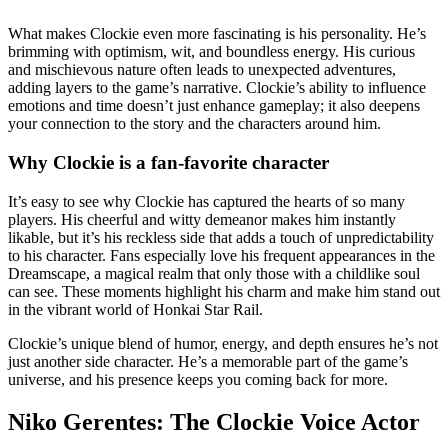
What makes Clockie even more fascinating is his personality. He’s
brimming with optimism, wit, and boundless energy. His curious
and mischievous nature often leads to unexpected adventures,
adding layers to the game’s narrative. Clockie’s ability to influence
emotions and time doesn’t just enhance gameplay; it also deepens
your connection to the story and the characters around him.
Why Clockie is a fan-favorite character
It’s easy to see why Clockie has captured the hearts of so many
players. His cheerful and witty demeanor makes him instantly
likable, but it’s his reckless side that adds a touch of unpredictability
to his character. Fans especially love his frequent appearances in the
Dreamscape, a magical realm that only those with a childlike soul
can see. These moments highlight his charm and make him stand out
in the vibrant world of Honkai Star Rail.
Clockie’s unique blend of humor, energy, and depth ensures he’s not
just another side character. He’s a memorable part of the game’s
universe, and his presence keeps you coming back for more.
Niko Gerentes: The Clockie Voice Actor