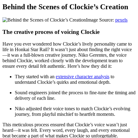
Behind the Scenes of Clockie’s Creation
Image Source:
pexels
The creative process of voicing Clockie
Have you ever wondered how Clockie’s lively personality came to
life in Honkai Star Rail? It wasn’t just about finding the right voice
—it was a full-blown creative journey. Niko Gerentes, the voice
behind Clockie, worked closely with the development team to
ensure every detail felt authentic. Here’s how they did it:
They started with an
extensive character analysis
to
understand Clockie’s quirks and emotional depth.
Sound engineers joined the process to fine-tune the timing and
delivery of each line.
Niko adjusted their voice tones to match Clockie’s evolving
journey, from playful mischief to heartfelt moments.
This meticulous process ensured that Clockie’s voice wasn’t just
heard—it was felt. Every word, every laugh, and every emotional
beat became a part of what makes Clockie so unforgettable.