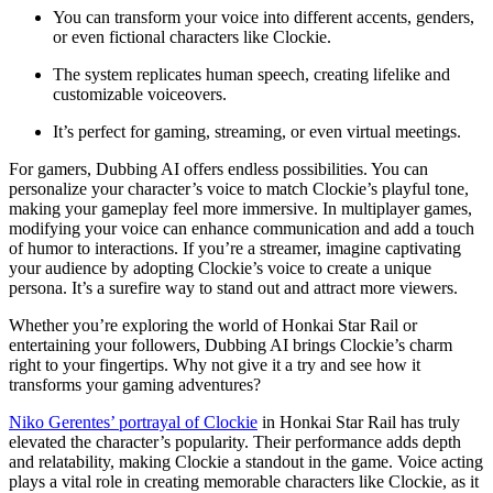
You can transform your voice into different accents, genders,
or even fictional characters like Clockie.
The system replicates human speech, creating lifelike and
customizable voiceovers.
It’s perfect for gaming, streaming, or even virtual meetings.
For gamers, Dubbing AI offers endless possibilities. You can
personalize your character’s voice to match Clockie’s playful tone,
making your gameplay feel more immersive. In multiplayer games,
modifying your voice can enhance communication and add a touch
of humor to interactions. If you’re a streamer, imagine captivating
your audience by adopting Clockie’s voice to create a unique
persona. It’s a surefire way to stand out and attract more viewers.
Whether you’re exploring the world of Honkai Star Rail or
entertaining your followers, Dubbing AI brings Clockie’s charm
right to your fingertips. Why not give it a try and see how it
transforms your gaming adventures?
Niko Gerentes’ portrayal of Clockie
in Honkai Star Rail has truly
elevated the character’s popularity. Their performance adds depth
and relatability, making Clockie a standout in the game. Voice acting
plays a vital role in creating memorable characters like Clockie, as it