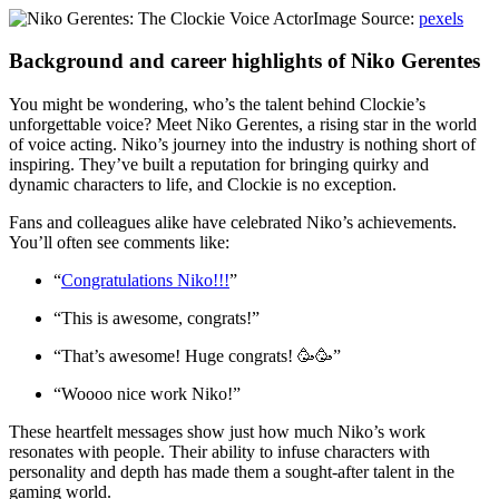
Image Source:
pexels
Background and career highlights of Niko Gerentes
You might be wondering, who’s the talent behind Clockie’s
unforgettable voice? Meet Niko Gerentes, a rising star in the world
of voice acting. Niko’s journey into the industry is nothing short of
inspiring. They’ve built a reputation for bringing quirky and
dynamic characters to life, and Clockie is no exception.
Fans and colleagues alike have celebrated Niko’s achievements.
You’ll often see comments like:
“
Congratulations Niko!!!
”
“This is awesome, congrats!”
“That’s awesome! Huge congrats! 🥳🥳”
“Woooo nice work Niko!”
These heartfelt messages show just how much Niko’s work
resonates with people. Their ability to infuse characters with
personality and depth has made them a sought-after talent in the
gaming world.