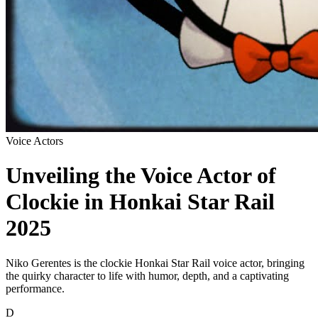
Voice Actors
Unveiling the Voice Actor of
Clockie in Honkai Star Rail
2025
Niko Gerentes is the clockie Honkai Star Rail voice actor, bringing
the quirky character to life with humor, depth, and a captivating
performance.
D