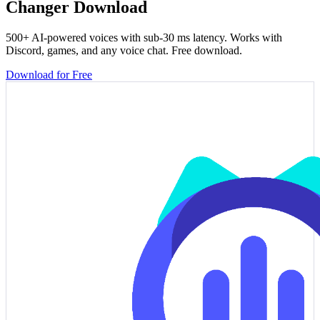
Changer Download
500+ AI-powered voices with sub-30 ms latency. Works with
Discord, games, and any voice chat. Free download.
Download for Free