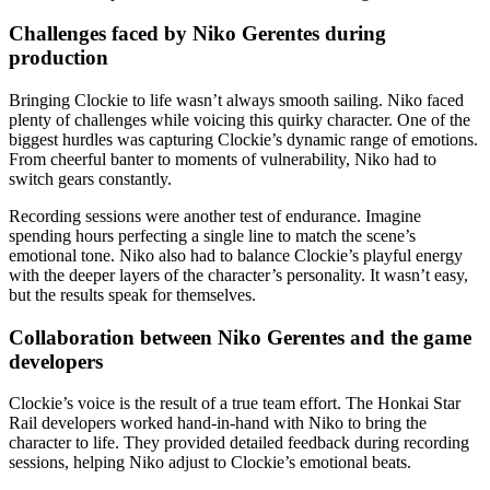
Challenges faced by Niko Gerentes during
production
Bringing Clockie to life wasn’t always smooth sailing. Niko faced
plenty of challenges while voicing this quirky character. One of the
biggest hurdles was capturing Clockie’s dynamic range of emotions.
From cheerful banter to moments of vulnerability, Niko had to
switch gears constantly.
Recording sessions were another test of endurance. Imagine
spending hours perfecting a single line to match the scene’s
emotional tone. Niko also had to balance Clockie’s playful energy
with the deeper layers of the character’s personality. It wasn’t easy,
but the results speak for themselves.
Collaboration between Niko Gerentes and the game
developers
Clockie’s voice is the result of a true team effort. The Honkai Star
Rail developers worked hand-in-hand with Niko to bring the
character to life. They provided detailed feedback during recording
sessions, helping Niko adjust to Clockie’s emotional beats.