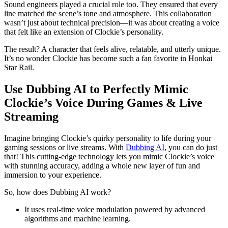
Sound engineers played a crucial role too. They ensured that every
line matched the scene’s tone and atmosphere. This collaboration
wasn’t just about technical precision—it was about creating a voice
that felt like an extension of Clockie’s personality.
The result? A character that feels alive, relatable, and utterly unique.
It’s no wonder Clockie has become such a fan favorite in Honkai
Star Rail.
Use Dubbing AI to Perfectly Mimic
Clockie’s Voice During Games & Live
Streaming
Imagine bringing Clockie’s quirky personality to life during your
gaming sessions or live streams. With
Dubbing AI
, you can do just
that! This cutting-edge technology lets you mimic Clockie’s voice
with stunning accuracy, adding a whole new layer of fun and
immersion to your experience.
So, how does Dubbing AI work?
It uses real-time voice modulation powered by advanced
algorithms and machine learning.