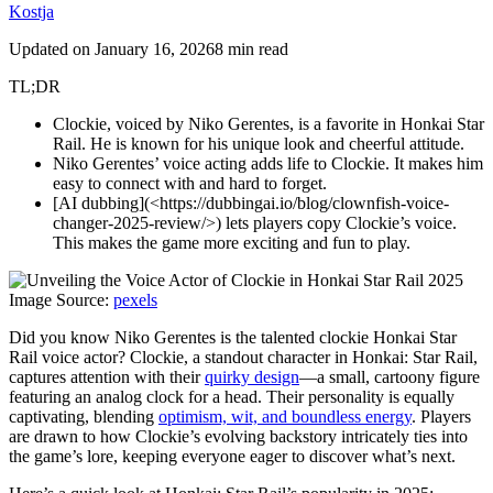
Kostja
Updated on
January 16, 2026
8 min read
TL;DR
Clockie, voiced by Niko Gerentes, is a favorite in Honkai Star
Rail. He is known for his unique look and cheerful attitude.
Niko Gerentes’ voice acting adds life to Clockie. It makes him
easy to connect with and hard to forget.
[AI dubbing](<https://dubbingai.io/blog/clownfish-voice-
changer-2025-review/>) lets players copy Clockie’s voice.
This makes the game more exciting and fun to play.
Image Source:
pexels
Did you know Niko Gerentes is the talented clockie Honkai Star
Rail voice actor? Clockie, a standout character in Honkai: Star Rail,
captures attention with their
quirky design
—a small, cartoony figure
featuring an analog clock for a head. Their personality is equally
captivating, blending
optimism, wit, and boundless energy
. Players
are drawn to how Clockie’s evolving backstory intricately ties into
the game’s lore, keeping everyone eager to discover what’s next.