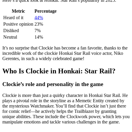
Here’s a quick look at Honkai: Star Rail’s popularity in 2025:
Metric
Percentage
Heard of it
44%
Positive opinion
23%
Disliked
7%
Neutral
14%
It’s no surprise that Clockie has become a fan favorite, thanks to the
incredible work of the clockie Honkai Star Rail voice actor, Niko
Gerentes, in such a widely celebrated game!
Who Is Clockie in Honkai: Star Rail?
Clockie’s role and personality in the game
Clockie is more than just a quirky character in Honkai Star Rail. He
plays a pivotal role in the storyline as a Memetic Entity created by
the mysterious Watchmaker. You’ll find that Clockie isn’t just there
for comic relief—he actively helps the Trailblazer by granting
unique abilities. These include the Clockwork power, which lets you
manipulate emotions and tackle various challenges in the game.