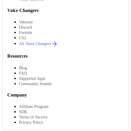
Voice Changers
Valorant
Discord
Fortnite
CS2
All Voice Changers
Resources
Blog
FAQ
Supported Apps
Community Sounds
Company
Affiliate Program
SDK
Terms of Service
Privacy Policy