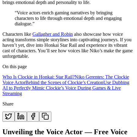
brings emotional depth and personality to life.
“Voice actors enrich gaming narratives by bringing
characters to life through emotional depth and engaging
dialogue.”
Characters like
Gallagher and Robin
also showcase how voice
acting transforms simple storylines into captivating journeys. If you
haven’t yet, dive into Honkai Star Rail and experience its vibrant
cast of characters. You’ll see how voices like Niko’s make the game
unforgettable.
On this page
Who Is Clockie in Honkai: Star Rail?
Niko Gerentes: The Clockie
Voice Actor
Behind the Scenes of Clockie’s Creation
Use Dubbing
AI to Perfectly Mimic Clockie’s Voice During Games & Live
Streaming
Share
Unveiling the Voice Actor — Free Voice