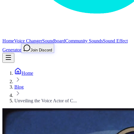
Home
Voice Changer
Soundboard
Community Sounds
Sound Effect
Generator
Join Discord
Home
Blog
Unveiling the Voice Actor of C...