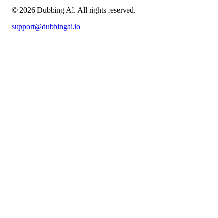
©
2026
Dubbing AI
. All rights reserved.
support@dubbingai.io