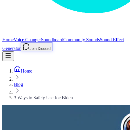
Home
Voice Changer
Soundboard
Community Sounds
Sound Effect
Generator
Join Discord
Home
Blog
3 Ways to Safely Use Joe Biden...