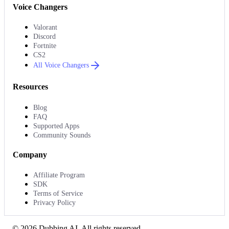
Voice Changers
Valorant
Discord
Fortnite
CS2
All Voice Changers
Resources
Blog
FAQ
Supported Apps
Community Sounds
Company
Affiliate Program
SDK
Terms of Service
Privacy Policy
©
2026
Dubbing AI
. All rights reserved.