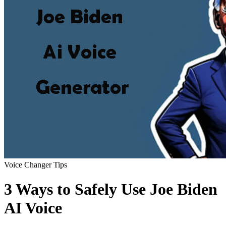
Voice Changer Tips
3 Ways to Safely Use Joe Biden
AI Voice