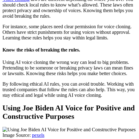
should check local rules to know what’s allowed. These laws often
protect privacy and ownership of voices. Knowing them helps you
avoid breaking the rules.
For instance, some places need clear permission for voice cloning.
Others have strict punishments for using voices without approval.
Learning these rules helps you stay within legal limits.
Know the risks of breaking the rules.
Using AI voice cloning the wrong way can lead to big problems.
Pretending to be someone or breaking privacy laws can mean fines
or lawsuits. Knowing these risks helps you make better choices.
By following ethical AI rules, you can avoid trouble. Working with
trusted companies that follow the rules can also help. This way, you
stay ethical and legal while using AI voice cloning.
Using Joe Biden AI Voice for Positive and
Constructive Purposes
Image Source:
pexels