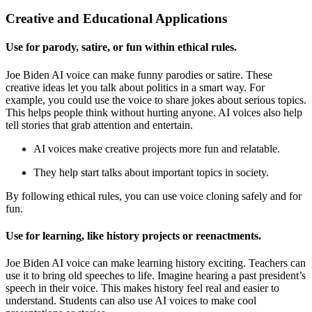
Creative and Educational Applications
Use for parody, satire, or fun within ethical rules.
Joe Biden AI voice can make funny parodies or satire. These
creative ideas let you talk about politics in a smart way. For
example, you could use the voice to share jokes about serious topics.
This helps people think without hurting anyone. AI voices also help
tell stories that grab attention and entertain.
AI voices make creative projects more fun and relatable.
They help start talks about important topics in society.
By following ethical rules, you can use voice cloning safely and for
fun.
Use for learning, like history projects or reenactments.
Joe Biden AI voice can make learning history exciting. Teachers can
use it to bring old speeches to life. Imagine hearing a past president’s
speech in their voice. This makes history feel real and easier to
understand. Students can also use AI voices to make cool