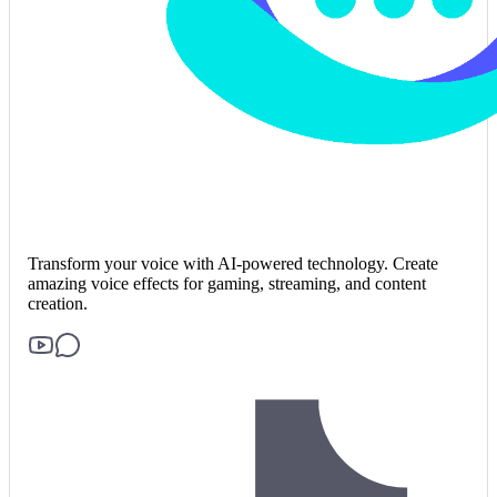
Transform your voice with AI-powered technology. Create
amazing voice effects for gaming, streaming, and content
creation.