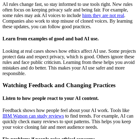
AI rules change fast, so stay informed to use tools right. New rules
often focus on keeping privacy safe and being fair. For example,
some rules may ask AI voices to include
hints they are not real
.
Companies also work to stop misuse of cloned voices. By learning
these updates, you can follow good practices.
Learn from examples of good and bad AI use.
Looking at real cases shows how ethics affect AI use. Some projects
protect data and respect privacy, which is good. Others ignore these
rules and face public criticism. Learning from these helps you avoid
mistakes and do better. This makes your AI use safer and more
responsible.
Watching Feedback and Changing Practices
Listen to how people react to your AI content.
Feedback shows how people feel about your AI work. Tools like
IBM Watson can study reviews
to find trends. For example, AI can
quickly check many reviews to spot patterns. This helps you keep
your voice cloning fair and meet audience needs.