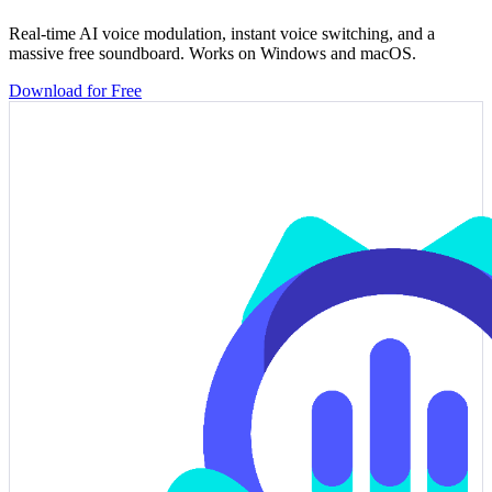
Real-time AI voice modulation, instant voice switching, and a
massive free soundboard. Works on Windows and macOS.
Download for Free