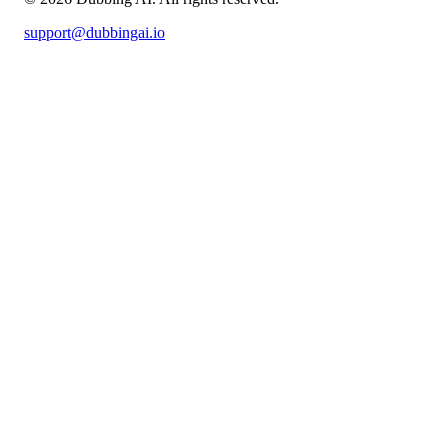
support@dubbingai.io