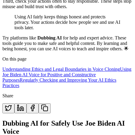
Third, check your actions often to stay responsible. These steps stop
misuse and build trust with others.
Using AI fairly keeps things honest and protects
privacy. Your actions decide how people see and use AI
tools later.
Try platforms like
Dubbing AI
for help and expert advice. These
tools guide you to make safe and helpful content. By learning and
being honest, you can use AI voices to teach and inspire others. 🌟
On this page
Understanding Ethics and Legal Boundaries in Voice Cloning
Using
Joe Biden AI Voice for Positive and Constructive
Purposes
Regularly Checking and Improving Your AI Ethics
Practices
Share
Dubbing AI for Safely Use Joe Biden AI
Voice