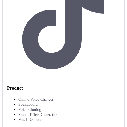
Product
Online Voice Changer
Soundboard
Voice Cloning
Sound Effect Generator
Vocal Remover