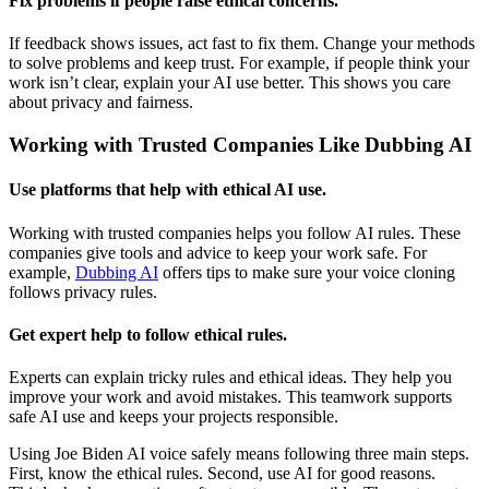
Fix problems if people raise ethical concerns.
If feedback shows issues, act fast to fix them. Change your methods
to solve problems and keep trust. For example, if people think your
work isn’t clear, explain your AI use better. This shows you care
about privacy and fairness.
Working with Trusted Companies Like Dubbing AI
Use platforms that help with ethical AI use.
Working with trusted companies helps you follow AI rules. These
companies give tools and advice to keep your work safe. For
example,
Dubbing AI
offers tips to make sure your voice cloning
follows privacy rules.
Get expert help to follow ethical rules.
Experts can explain tricky rules and ethical ideas. They help you
improve your work and avoid mistakes. This teamwork supports
safe AI use and keeps your projects responsible.
Using Joe Biden AI voice safely means following three main steps.
First, know the ethical rules. Second, use AI for good reasons.