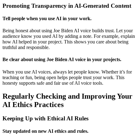
Promoting Transparency in AI-Generated Content
Tell people when you use AI in your work.
Being honest about using Joe Biden AI voice builds trust. Let your
audience know you used AI by adding a note. For example, explain
how AI helped in your project. This shows you care about being
truthful and responsible.
Be clear about using Joe Biden AI voice in your projects.
When you use AI voices, always let people know. Whether it’s for
teaching or fun, being open helps people trust your work. This
honesty supports safe and fair use of AI voice tools.
Regularly Checking and Improving Your
AI Ethics Practices
Keeping Up with Ethical AI Rules
Stay updated on new AI ethics and rules.