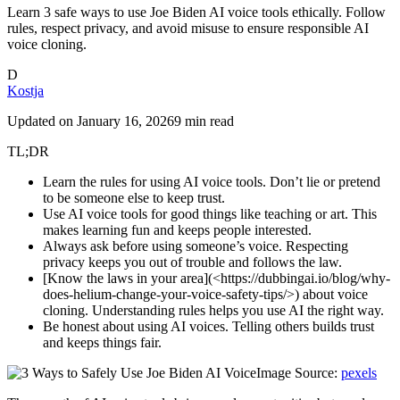
Learn 3 safe ways to use Joe Biden AI voice tools ethically. Follow
rules, respect privacy, and avoid misuse to ensure responsible AI
voice cloning.
D
Kostja
Updated on
January 16, 2026
9 min read
TL;DR
Learn the rules for using AI voice tools. Don’t lie or pretend
to be someone else to keep trust.
Use AI voice tools for good things like teaching or art. This
makes learning fun and keeps people interested.
Always ask before using someone’s voice. Respecting
privacy keeps you out of trouble and follows the law.
[Know the laws in your area](<https://dubbingai.io/blog/why-
does-helium-change-your-voice-safety-tips/>) about voice
cloning. Understanding rules helps you use AI the right way.
Be honest about using AI voices. Telling others builds trust
and keeps things fair.
Image Source:
pexels