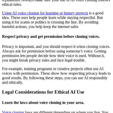
ethical rules.
Using AI voice cloning for learning or history projects
is a good
idea. These uses help people learn while staying respectful. But
using it for scams or politics is crossing the line. By avoiding
harmful actions, you help keep the internet safer.
Respect privacy and get permission before cloning voices.
Privacy is important, and you should respect it when cloning voices.
Always ask for permission before using someone’s voice. Getting
permission lets people decide how their voice is used. Without it,
you might break privacy rules and face legal trouble.
For example, training programs or creative projects often use AI
voices with permission. These show how respecting privacy leads to
good results. By following these steps, you can use AI responsibly
and ethically.
Legal Considerations for Ethical AI Use
Learn the laws about voice cloning in your area.
Voice cloning
laws are different depending on where you live. You