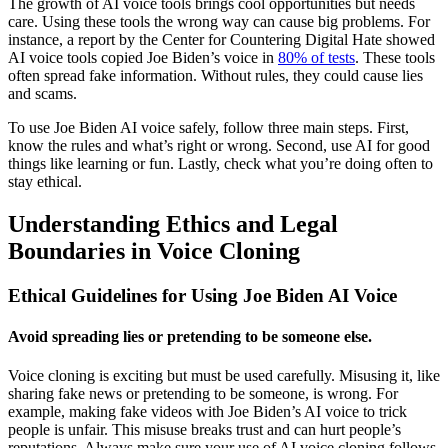
The growth of AI voice tools brings cool opportunities but needs
care. Using these tools the wrong way can cause big problems. For
instance, a report by the Center for Countering Digital Hate showed
AI voice tools copied Joe Biden’s voice in
80% of tests
. These tools
often spread fake information. Without rules, they could cause lies
and scams.
To use Joe Biden AI voice safely, follow three main steps. First,
know the rules and what’s right or wrong. Second, use AI for good
things like learning or fun. Lastly, check what you’re doing often to
stay ethical.
Understanding Ethics and Legal
Boundaries in Voice Cloning
Ethical Guidelines for Using Joe Biden AI Voice
Avoid spreading lies or pretending to be someone else.
Voice cloning is exciting but must be used carefully. Misusing it, like
sharing fake news or pretending to be someone, is wrong. For
example, making fake videos with Joe Biden’s AI voice to trick
people is unfair. This misuse breaks trust and can hurt people’s
reputations. Always make sure your use of AI voice cloning follows