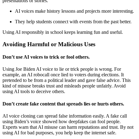
presentations or stories.
AI voices make history lessons and projects more interesting.
They help students connect with events from the past better.
Using AI responsibly in school keeps learning fun and useful.
Avoiding Harmful or Malicious Uses
Don’t use AI voices to trick or fool others.
Using Joe Biden AI voice to lie or trick people is wrong. For
example, an AI robocall once lied to voters during elections. It
pretended to be from a political leader and gave false advice. This
kind of misuse breaks trust and misleads people unfairly. Avoid
using AI tools to deceive others.
Don’t create fake content that spreads lies or hurts others.
AI voice cloning can spread false information easily. A fake call
using Biden’s voice showed how deepfakes can fool people.
Experts warn that AI misuse can harm reputations and trust. By not
using AI for bad purposes, you help keep the internet safe.