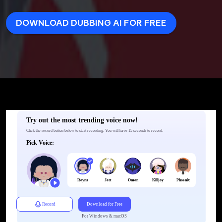
DOWNLOAD DUBBING AI FOR FREE