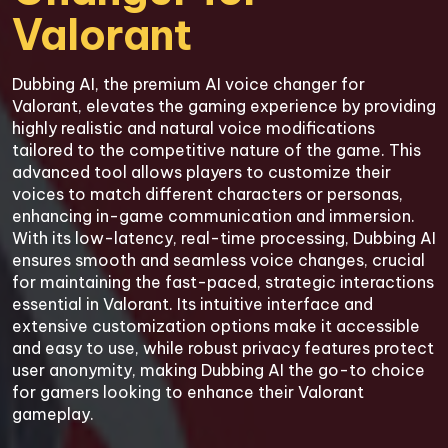
Valorant
Dubbing AI, the premium AI voice changer for 
Valorant, elevates the gaming experience by providing 
highly realistic and natural voice modifications 
tailored to the competitive nature of the game. This 
advanced tool allows players to customize their 
voices to match different characters or personas, 
enhancing in-game communication and immersion. 
With its low-latency, real-time processing, Dubbing AI 
ensures smooth and seamless voice changes, crucial 
for maintaining the fast-paced, strategic interactions 
essential in Valorant. Its intuitive interface and 
extensive customization options make it accessible 
and easy to use, while robust privacy features protect 
user anonymity, making Dubbing AI the go-to choice 
for gamers looking to enhance their Valorant 
gameplay.
