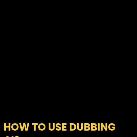
HOW TO USE DUBBING 