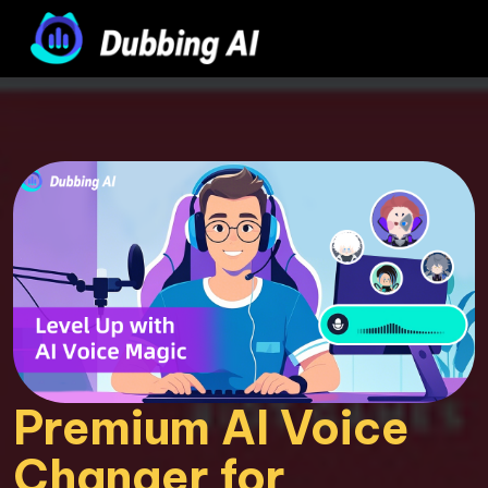
Premium AI Voice 
Changer for 