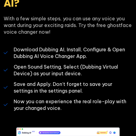
AI?
With a few simple steps, you can use any voice you 
want during your exciting raids. Try the free ghostface 
voice changer now!
Download Dubbing AI, Install, Configure & Open 
Dubbing AI Voice Changer App.
Open Sound Setting, Select (Dubbing Virtual 
Device) as your input device.
Save and Apply. Don’t forget to save your 
settings in the settings panel.
Now you can experience the real role-play with 
your changed voice.