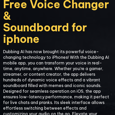
Free Voice Changer 
&

Soundboard for

iphone
Dubbing AI has now brought its powerful voice-
changing technology to iPhones! With the Dubbing AI 
mobile app, you can transform your voice in real-
time, anytime, anywhere. Whether you're a gamer, 
streamer, or content creator, the app delivers 
hundreds of dynamic voice effects and a vibrant 
soundboard filled with memes and iconic sounds. 
Designed for seamless operation on iOS, the app 
ensures low-latency performance, making it perfect 
for live chats and pranks. Its sleek interface allows 
effortless switching between effects and 
customizing your audio on the go. Elevate your 