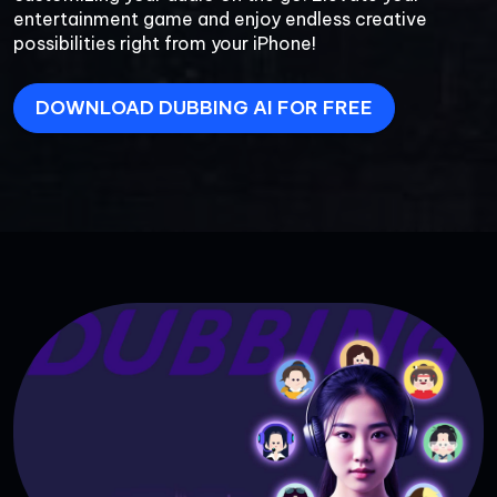
entertainment game and enjoy endless creative 
possibilities right from your iPhone!
DOWNLOAD DUBBING AI FOR FREE