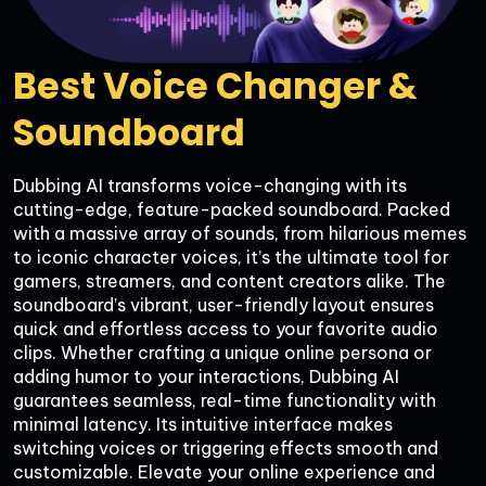
Best Voice Changer & 
Soundboard
Dubbing AI transforms voice-changing with its 
cutting-edge, feature-packed soundboard. Packed 
with a massive array of sounds, from hilarious memes 
to iconic character voices, it’s the ultimate tool for 
gamers, streamers, and content creators alike. The 
soundboard’s vibrant, user-friendly layout ensures 
quick and effortless access to your favorite audio 
clips. Whether crafting a unique online persona or 
adding humor to your interactions, Dubbing AI 
guarantees seamless, real-time functionality with 
minimal latency. Its intuitive interface makes 
switching voices or triggering effects smooth and 
customizable. Elevate your online experience and 