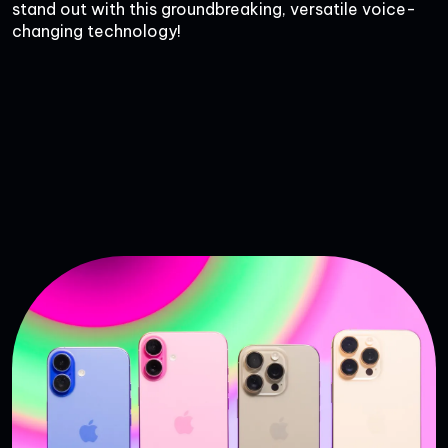
stand out with this groundbreaking, versatile voice-
changing technology!
