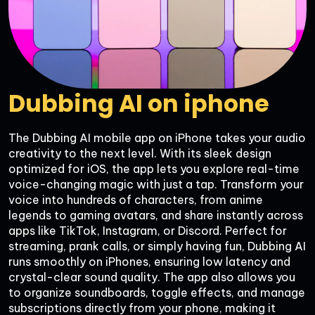
Dubbing AI on iphone
The Dubbing AI mobile app on iPhone takes your audio 
creativity to the next level. With its sleek design 
optimized for iOS, the app lets you explore real-time 
voice-changing magic with just a tap. Transform your 
voice into hundreds of characters, from anime 
legends to gaming avatars, and share instantly across 
apps like TikTok, Instagram, or Discord. Perfect for 
streaming, prank calls, or simply having fun, Dubbing AI 
runs smoothly on iPhones, ensuring low latency and 
crystal-clear sound quality. The app also allows you 
to organize soundboards, toggle effects, and manage 
subscriptions directly from your phone, making it 