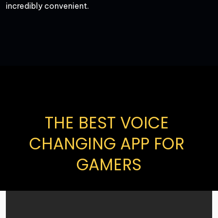
incredibly convenient.
THE BEST VOICE 
CHANGING APP FOR 
GAMERS