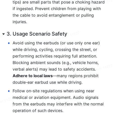
tips) are small parts that pose a choking hazard 
if ingested. Prevent children from playing with 
the cable to avoid entanglement or pulling 
injuries.
3. Usage Scenario Safety
•
Avoid using the earbuds (or use only one ear) 
while driving, cycling, crossing the street, or 
performing activities requiring full attention. 
Blocking ambient sounds (e.g., vehicle horns, 
verbal alerts) may lead to safety accidents. 
Adhere to local laws
—many regions prohibit 
double-ear earbud use while driving.
•
Follow on-site regulations when using near 
medical or aviation equipment. Audio signals 
from the earbuds may interfere with the normal 
operation of such devices.