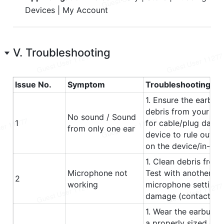
Devices | My Account
V. Troubleshooting