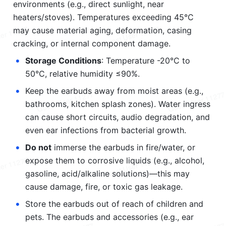
environments (e.g., direct sunlight, near 
heaters/stoves). Temperatures exceeding 45°C 
may cause material aging, deformation, casing 
cracking, or internal component damage.
•
Storage Conditions
: Temperature -20°C to 
50°C, relative humidity ≤90%.
•
Keep the earbuds away from moist areas (e.g., 
bathrooms, kitchen splash zones). Water ingress 
can cause short circuits, audio degradation, and 
even ear infections from bacterial growth.
•
Do not
 immerse the earbuds in fire/water, or 
expose them to corrosive liquids (e.g., alcohol, 
gasoline, acid/alkaline solutions)—this may 
cause damage, fire, or toxic gas leakage.
•
Store the earbuds out of reach of children and 
pets. The earbuds and accessories (e.g., ear 