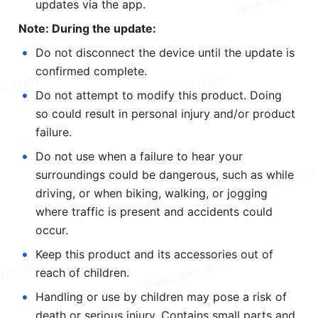
updates via the app.
Note: During the update:
•
Do not disconnect the device until the update is 
confirmed complete.
•
Do not attempt to modify this product. Doing 
so could result in personal injury and/or product 
failure.
•
Do not use when a failure to hear your 
surroundings could be dangerous, such as while 
driving, or when biking, walking, or jogging 
where traffic is present and accidents could 
occur.
•
Keep this product and its accessories out of 
reach of children.
•
Handling or use by children may pose a risk of 
death or serious injury. Contains small parts and 