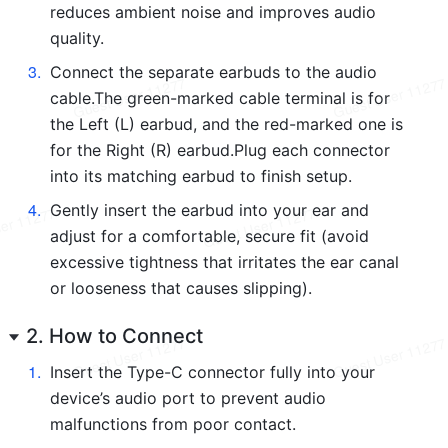
reduces ambient noise and improves audio 
quality.
3
.
Connect the separate earbuds to the audio 
cable.The green-marked cable terminal is for 
the Left (L) earbud, and the red-marked one is 
for the Right (R) earbud.Plug each connector 
into its matching earbud to finish setup.
4
.
Gently insert the earbud into your ear and 
adjust for a comfortable, secure fit (avoid 
excessive tightness that irritates the ear canal 
or looseness that causes slipping).
2. How to Connect
1
.
Insert the Type-C connector fully into your 
device’s audio port to prevent audio 
malfunctions from poor contact.