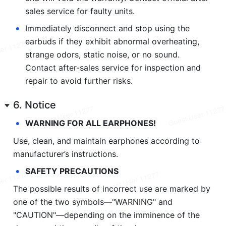
sales service for faulty units.
•
Immediately disconnect and stop using the 
earbuds if they exhibit abnormal overheating, 
strange odors, static noise, or no sound. 
Contact after-sales service for inspection and 
repair to avoid further risks.
6. Notice
•
WARNING FOR ALL EARPHONES!
Use, clean, and maintain earphones according to 
manufacturer’s instructions.
•
SAFETY PRECAUTIONS
The possible results of incorrect use are marked by 
one of the two symbols—"WARNING" and 
"CAUTION"—depending on the imminence of the 