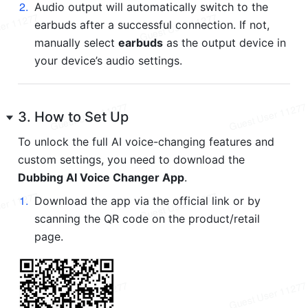
2
.
Audio output will automatically switch to the 
earbuds after a successful connection. If not, 
manually select 
earbuds
 as the output device in 
your device’s audio settings.
3. How to Set Up
To unlock the full AI voice-changing features and 
custom settings, you need to download the 
Dubbing AI Voice Changer App
.
1
.
Download the app via the official link or by 
scanning the QR code on the product/retail 
page.