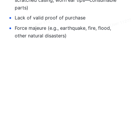
parts)
•
Lack of valid proof of purchase
•
Force majeure (e.g., earthquake, fire, flood, 
other natural disasters)
Dubbing AI reserves the right to interpret the 
terms of this warranty.This manual is subject to 
change without prior notice. For the latest 
version, visit the official website.