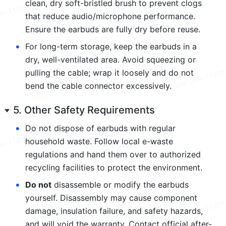
clean, dry soft-bristled brush to prevent clogs 
that reduce audio/microphone performance. 
Ensure the earbuds are fully dry before reuse.
•
For long-term storage, keep the earbuds in a 
dry, well-ventilated area. Avoid squeezing or 
pulling the cable; wrap it loosely and do not 
bend the cable connector excessively.
5. Other Safety Requirements
•
Do not dispose of earbuds with regular 
household waste. Follow local e-waste 
regulations and hand them over to authorized 
recycling facilities to protect the environment.
•
Do not
 disassemble or modify the earbuds 
yourself. Disassembly may cause component 
damage, insulation failure, and safety hazards, 
and will void the warranty. Contact official after-