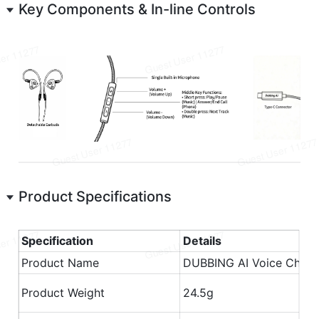
Key Components & In-line Controls
Product Specifications