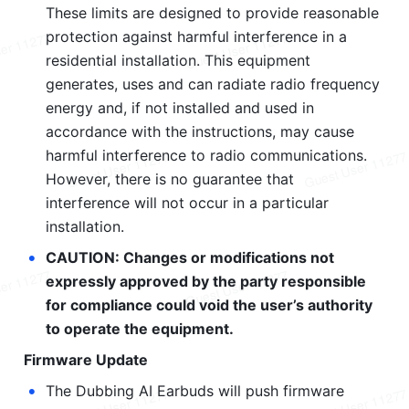
These limits are designed to provide reasonable 
protection against harmful interference in a 
residential installation. This equipment 
generates, uses and can radiate radio frequency 
energy and, if not installed and used in 
accordance with the instructions, may cause 
harmful interference to radio communications. 
However, there is no guarantee that 
interference will not occur in a particular 
installation.
•
CAUTION: Changes or modifications not 
expressly approved by the party responsible 
for compliance could void the user’s authority 
to operate the equipment.
Firmware Update
•
The Dubbing AI Earbuds will push firmware 