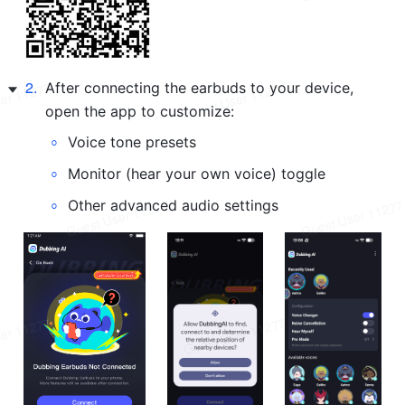
2
.
After connecting the earbuds to your device, 
open the app to customize:
◦
Voice tone presets
◦
Monitor (hear your own voice) toggle
◦
Other advanced audio settings