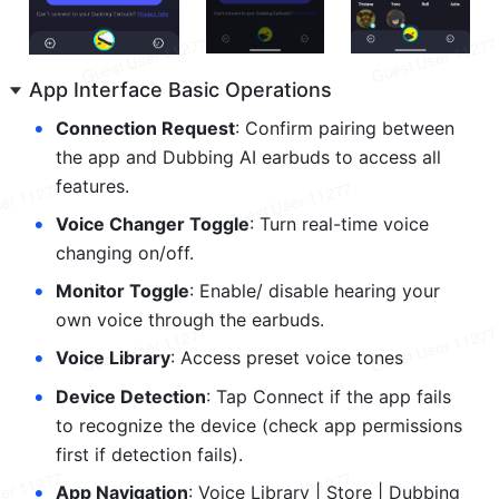
App Interface Basic Operations
•
Connection Request
: Confirm pairing between 
the app and Dubbing AI earbuds to access all 
features.
•
Voice Changer Toggle
: Turn real-time voice 
changing on/off.
•
Monitor Toggle
: Enable/ disable hearing your 
own voice through the earbuds.
•
Voice Library
: Access preset voice tones
•
Device Detection
: Tap Connect if the app fails 
to recognize the device (check app permissions 
first if detection fails).
•
App Navigation
: Voice Library | Store | Dubbing 