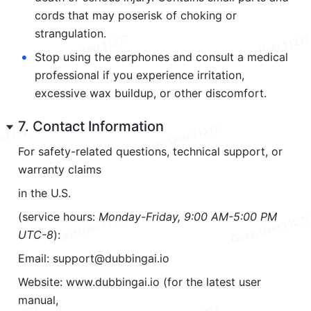
cords that may poserisk of choking or 
strangulation.
•
Stop using the earphones and consult a medical 
professional if you experience irritation, 
excessive wax buildup, or other discomfort.
7. Contact Information
For safety-related questions, technical support, or 
warranty claims
in the U.S.
(service hours: 
Monday-Friday, 9:00 AM-5:00 PM 
UTC-8
):
Email: support@dubbingai.io
Website: www.dubbingai.io (for the latest user 
manual,