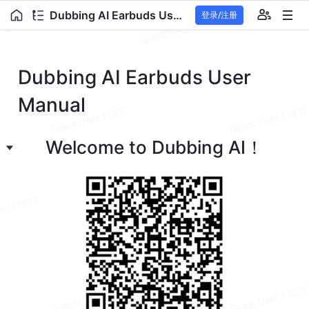
Dubbing AI Earbuds User Manual
登录/注册
Dubbing AI Earbuds User 
Manual
Welcome to Dubbing AI！