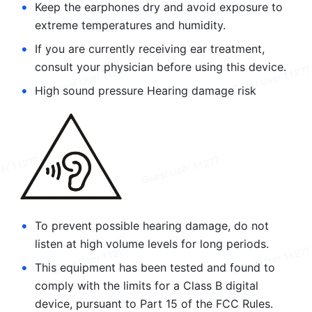
•
Keep the earphones dry and avoid exposure to 
extreme temperatures and humidity.
•
If you are currently receiving ear treatment, 
consult your physician before using this device.
•
High sound pressure Hearing damage risk
•
To prevent possible hearing damage, do not 
listen at high volume levels for long periods.
•
This equipment has been tested and found to 
comply with the limits for a Class B digital 
device, pursuant to Part 15 of the FCC Rules. 