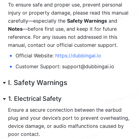
To ensure safe and proper use, prevent personal 
injury or property damage, please read this manual 
carefully—especially the 
Safety Warnings
 and 
Notes
—before first use, and keep it for future 
reference. For any issues not addressed in this 
manual, contact our official customer support.
•
Official Website: 
https://dubbing
ai.io
•
Customer Support: support@dubbingai.io
I. Safety Warnings
1. Electrical Safety
Ensure a secure connection between the earbud 
plug and your device’s port to prevent overheating, 
device damage, or audio malfunctions caused by 
poor contact.