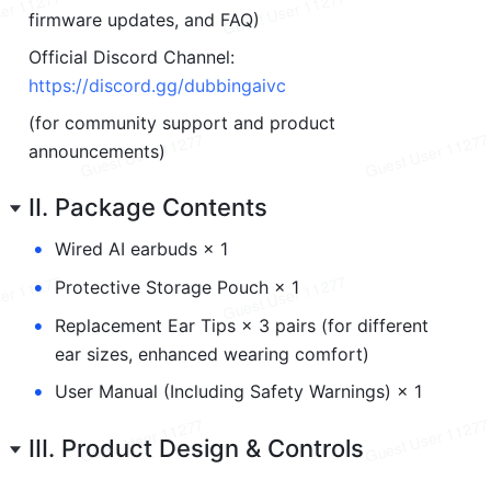
firmware updates, and FAQ)
Official Discord Channel: 
https://discord.gg/dubbingaivc
(for community support and product 
announcements)
II. Package Contents
•
Wired AI earbuds × 1
•
Protective Storage Pouch × 1
•
Replacement Ear Tips × 3 pairs (for different 
ear sizes, enhanced wearing comfort)
•
User Manual (Including Safety Warnings) × 1
III. Product Design & Controls