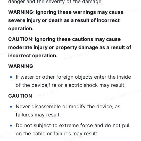
danger and the severity of the damage.
WARNING: Ignoring these warnings may cause 
severe injury or death as a result of incorrect 
operation.
CAUTION: Ignoring these cautions may cause 
moderate injury or property damage as a result of 
incorrect operation.
WARNING
•
If water or other foreign objects enter the inside 
of the device,fire or electric shock may result.
CAUTION
•
Never disassemble or modify the device, as 
failures may result.
•
Do not subject to extreme force and do not pull 
on the cable or failures may result.