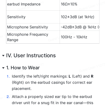
IV. User Instructions
1. How to Wear
1
.
Identify the left/right markings: 
L
 (Left) and 
R
(Right) on the earbud casings for correct ear 
placement.
2
.
Attach a properly sized ear tip to the earbud 
driver unit for a snug fit in the ear canal—this 