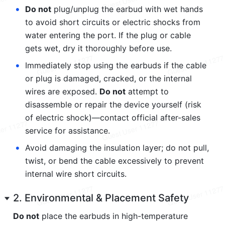
•
Do not
 plug/unplug the earbud with wet hands 
to avoid short circuits or electric shocks from 
water entering the port. If the plug or cable 
gets wet, dry it thoroughly before use.
•
Immediately stop using the earbuds if the cable 
or plug is damaged, cracked, or the internal 
wires are exposed. 
Do not
 attempt to 
disassemble or repair the device yourself (risk 
of electric shock)—contact official after-sales 
service for assistance.
•
Avoid damaging the insulation layer; do not pull, 
twist, or bend the cable excessively to prevent 
internal wire short circuits.
2. Environmental & Placement Safety
Do not
 place the earbuds in high-temperature 