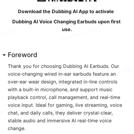
Download the Dubbing AI App to activate  
Dubbing AI Voice Changing Earbuds upon first 
use.
Foreword
Thank you for choosing Dubbing AI Earbuds. Our 
voice-changing wired in-ear earbuds feature an 
over-ear wear design, integrated in-line controls 
with a built-in microphone, and support music 
playback control, call management, and real-time 
voice input. Ideal for gaming, live streaming, voice 
chat, and daily calls, they deliver crystal-clear, 
stable audio and immersive AI real-time voice 
change.