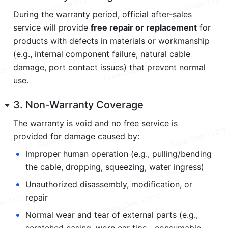
During the warranty period, official after-sales 
service will provide 
free repair or replacement
 for 
products with defects in materials or workmanship 
(e.g., internal component failure, natural cable 
damage, port contact issues) that prevent normal 
use.
3. Non-Warranty Coverage
The warranty is void and no free service is 
provided for damage caused by:
•
Improper human operation (e.g., pulling/bending 
the cable, dropping, squeezing, water ingress)
•
Unauthorized disassembly, modification, or 
repair
•
Normal wear and tear of external parts (e.g., 
scratched casing, worn ear tips—consumable 