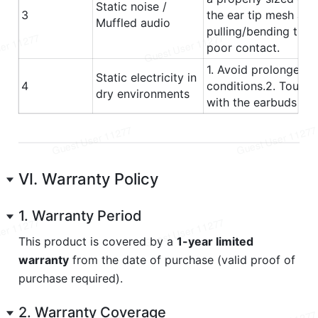
VI. Warranty Policy
1. Warranty Period
This product is covered by a 
1-year limited 
warranty
 from the date of purchase (valid proof of 
purchase required).
2. Warranty Coverage