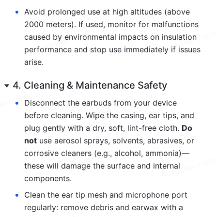
•
Avoid prolonged use at high altitudes (above 
2000 meters). If used, monitor for malfunctions 
caused by environmental impacts on insulation 
performance and stop use immediately if issues 
arise.
4. Cleaning & Maintenance Safety
•
Disconnect the earbuds from your device 
before cleaning. Wipe the casing, ear tips, and 
plug gently with a dry, soft, lint-free cloth. 
Do 
not
 use aerosol sprays, solvents, abrasives, or 
corrosive cleaners (e.g., alcohol, ammonia)—
these will damage the surface and internal 
components.
•
Clean the ear tip mesh and microphone port 
regularly: remove debris and earwax with a 