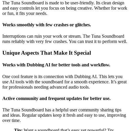
The Tuna Soundboard is made to be user-friendly. Its clean design
and easy controls let you focus on being creative. Whether for work
or fun, it fits your needs.
Works smoothly with few crashes or glitches.
Interruptions can ruin your work or stream. The Tuna Soundboard
runs reliably with very few crashes. You can trust it to perform well.
Unique Aspects That Make It Special
Works with Dubbing AI for better tools and workflow.
One cool feature is its connection with Dubbing AI. This lets you
use AI tools with the soundboard for a smooth experience. It’s great
for professionals needing advanced audio tools.
Active community and frequent updates for better use.
The Tuna Soundboard has a helpful user community sharing tips
and ideas. Regular updates keep it fresh and easy to use, improving
over time.
Tip:
Want a soundboard that’s easy yet powerful? Try