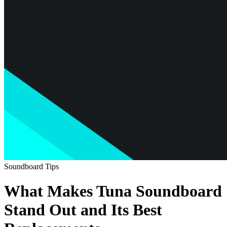
Soundboard Tips
What Makes Tuna Soundboard
Stand Out and Its Best