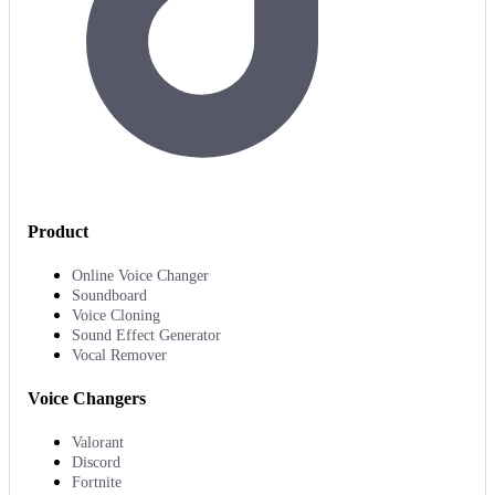
Product
Online Voice Changer
Soundboard
Voice Cloning
Sound Effect Generator
Vocal Remover
Voice Changers
Valorant
Discord
Fortnite