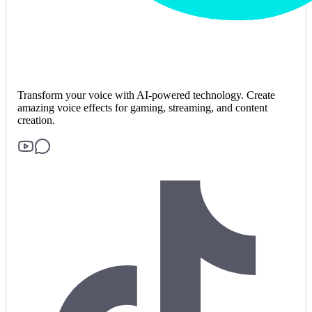
Transform your voice with AI-powered technology. Create
amazing voice effects for gaming, streaming, and content
creation.