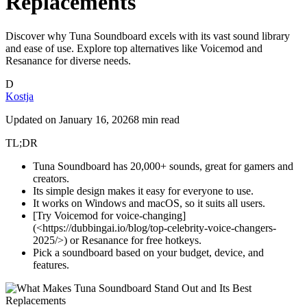
Replacements
Discover why Tuna Soundboard excels with its vast sound library
and ease of use. Explore top alternatives like Voicemod and
Resanance for diverse needs.
D
Kostja
Updated on
January 16, 2026
8 min read
TL;DR
Tuna Soundboard has 20,000+ sounds, great for gamers and
creators.
Its simple design makes it easy for everyone to use.
It works on Windows and macOS, so it suits all users.
[Try Voicemod for voice-changing]
(<https://dubbingai.io/blog/top-celebrity-voice-changers-
2025/>) or Resanance for free hotkeys.
Pick a soundboard based on your budget, device, and
features.