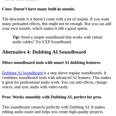
Cons: Doesn’t have many built-in sounds.
The downside is it doesn’t come with a lot of sounds. If you want
many preloaded effects, this might not be enough. But you can add
your own sounds, which makes it still a good option.
Tip:
Need a simple soundboard that works with virtual
audio cables? Try EXP Soundboard.
Alternative 4: Dubbing AI Soundboard
Mixes soundboard tools with smart AI dubbing features.
Dubbing AI Soundboard
is a step above regular soundboards. It
combines soundboard tools with advanced AI features. This makes
it great for professional audio work. You can add effects, change
voices, and sync audio with video easily.
Pros: Works smoothly with Dubbing AI, perfect for pros.
This soundboard connects perfectly with Dubbing AI. It makes
editing audio easier and helps you create high-quality projects.