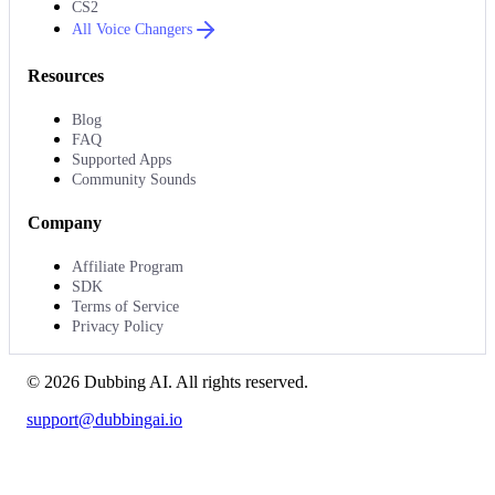
CS2
All Voice Changers
Resources
Blog
FAQ
Supported Apps
Community Sounds
Company
Affiliate Program
SDK
Terms of Service
Privacy Policy
©
2026
Dubbing AI
. All rights reserved.
support@dubbingai.io