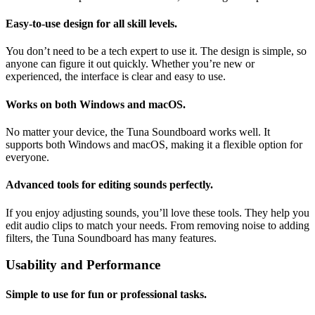
Easy-to-use design for all skill levels.
You don’t need to be a tech expert to use it. The design is simple, so
anyone can figure it out quickly. Whether you’re new or
experienced, the interface is clear and easy to use.
Works on both Windows and macOS.
No matter your device, the Tuna Soundboard works well. It
supports both Windows and macOS, making it a flexible option for
everyone.
Advanced tools for editing sounds perfectly.
If you enjoy adjusting sounds, you’ll love these tools. They help you
edit audio clips to match your needs. From removing noise to adding
filters, the Tuna Soundboard has many features.
Usability and Performance
Simple to use for fun or professional tasks.