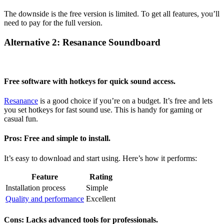
The downside is the free version is limited. To get all features, you’ll
need to pay for the full version.
Alternative 2: Resanance Soundboard
Free software with hotkeys for quick sound access.
Resanance
is a good choice if you’re on a budget. It’s free and lets
you set hotkeys for fast sound use. This is handy for gaming or
casual fun.
Pros: Free and simple to install.
It’s easy to download and start using. Here’s how it performs:
Feature
Rating
Installation process
Simple
Quality and performance
Excellent
Cons: Lacks advanced tools for professionals.