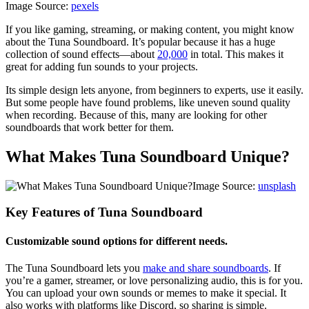
Image Source:
pexels
If you like gaming, streaming, or making content, you might know
about the Tuna Soundboard. It’s popular because it has a huge
collection of sound effects—about
20,000
in total. This makes it
great for adding fun sounds to your projects.
Its simple design lets anyone, from beginners to experts, use it easily.
But some people have found problems, like uneven sound quality
when recording. Because of this, many are looking for other
soundboards that work better for them.
What Makes Tuna Soundboard Unique?
Image Source:
unsplash
Key Features of Tuna Soundboard
Customizable sound options for different needs.
The Tuna Soundboard lets you
make and share soundboards
. If
you’re a gamer, streamer, or love personalizing audio, this is for you.
You can upload your own sounds or memes to make it special. It
also works with platforms like Discord, so sharing is simple.