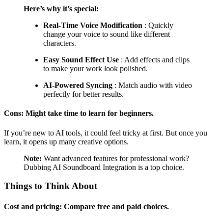
Here’s why it’s special:
Real-Time Voice Modification
: Quickly
change your voice to sound like different
characters.
Easy Sound Effect Use
: Add effects and clips
to make your work look polished.
AI-Powered Syncing
: Match audio with video
perfectly for better results.
Cons: Might take time to learn for beginners.
If you’re new to AI tools, it could feel tricky at first. But once you
learn, it opens up many creative options.
Note:
Want advanced features for professional work?
Dubbing AI Soundboard Integration is a top choice.
Things to Think About
Cost and pricing: Compare free and paid choices.