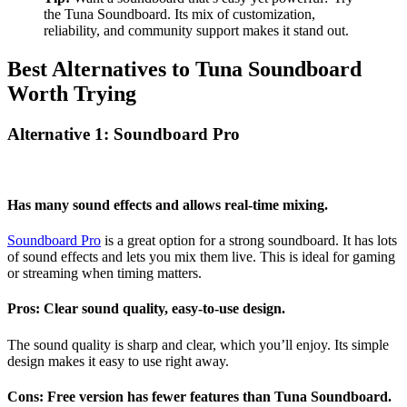
the Tuna Soundboard. Its mix of customization,
reliability, and community support makes it stand out.
Best Alternatives to Tuna Soundboard
Worth Trying
Alternative 1: Soundboard Pro
Has many sound effects and allows real-time mixing.
Soundboard Pro
is a great option for a strong soundboard. It has lots
of sound effects and lets you mix them live. This is ideal for gaming
or streaming when timing matters.
Pros: Clear sound quality, easy-to-use design.
The sound quality is sharp and clear, which you’ll enjoy. Its simple
design makes it easy to use right away.
Cons: Free version has fewer features than Tuna Soundboard.