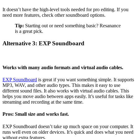
It doesn’t have the high-level tools needed for pro editing. If you
need more features, check other soundboard options.
Tip:
Starting out or need something basic? Resanance
is a great pick.
Alternative 3: EXP Soundboard
Works with many audio formats and virtual audio cables.
EXP Soundboard
is great if you want something simple. It supports
MP3, WAV, and other audio types. This makes it easy to use
different sound files. It also works with virtual audio cables. This
helps you move audio between apps easily. It’s useful for tasks like
streaming and recording at the same time.
Pros: Small size and works fast.
EXP Soundboard doesn’t take up much space on your computer. It
runs well even on older devices. It’s quick and does what you need
without extra features.