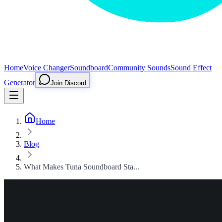
Home
Voice Changer
Soundboard
Community Sounds
Sound Effect
Generator
Join Discord
Home
Blog
What Makes Tuna Soundboard Sta...