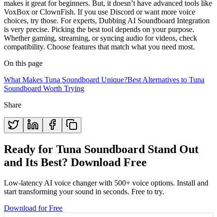
makes it great for beginners. But, it doesn’t have advanced tools like
VoxBox or ClownFish. If you use Discord or want more voice
choices, try those. For experts, Dubbing AI Soundboard Integration
is very precise. Picking the best tool depends on your purpose.
Whether gaming, streaming, or syncing audio for videos, check
compatibility. Choose features that match what you need most.
On this page
What Makes Tuna Soundboard Unique?
Best Alternatives to Tuna
Soundboard Worth Trying
Share
Ready for Tuna Soundboard Stand Out
and Its Best? Download Free
Low-latency AI voice changer with 500+ voice options. Install and
start transforming your sound in seconds. Free to try.
Download for Free