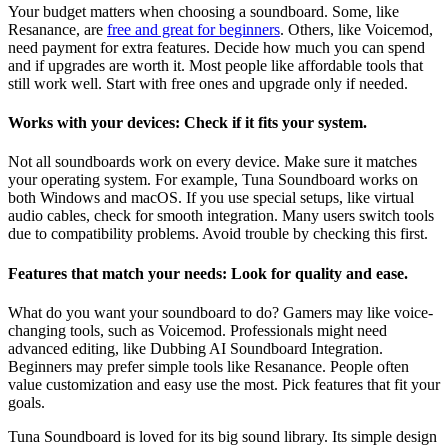
Your budget matters when choosing a soundboard. Some, like
Resanance, are
free and great for beginners
. Others, like Voicemod,
need payment for extra features. Decide how much you can spend
and if upgrades are worth it. Most people like affordable tools that
still work well. Start with free ones and upgrade only if needed.
Works with your devices: Check if it fits your system.
Not all soundboards work on every device. Make sure it matches
your operating system. For example, Tuna Soundboard works on
both Windows and macOS. If you use special setups, like virtual
audio cables, check for smooth integration. Many users switch tools
due to compatibility problems. Avoid trouble by checking this first.
Features that match your needs: Look for quality and ease.
What do you want your soundboard to do? Gamers may like voice-
changing tools, such as Voicemod. Professionals might need
advanced editing, like Dubbing AI Soundboard Integration.
Beginners may prefer simple tools like Resanance. People often
value customization and easy use the most. Pick features that fit your
goals.
Tuna Soundboard is loved for its big sound library. Its simple design