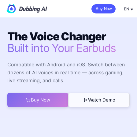
EN
Buy Now
The Voice Changer
Built into Your Earbuds
Compatible with Android and iOS. Switch between
dozens of AI voices in real time — across gaming,
live streaming, and calls.
Buy Now
Watch Demo