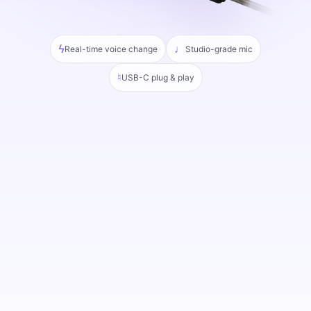
ϟ
♩
Real-time voice change
Studio-grade mic
♮
USB-C plug & play